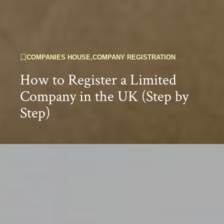
COMPANIES HOUSE
,
COMPANY REGISTRATION
How to Register a Limited
Company in the UK (Step by
Step)