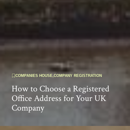
COMPANIES HOUSE
,
COMPANY REGISTRATION
How to Choose a Registered
Office Address for Your UK
Company