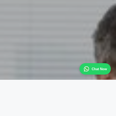
Chat Now