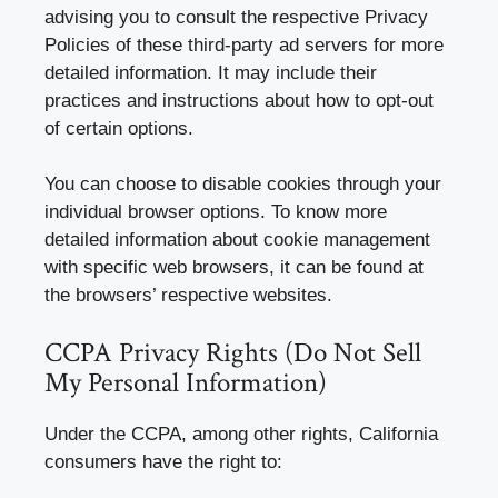
advising you to consult the respective Privacy
Policies of these third-party ad servers for more
detailed information. It may include their
practices and instructions about how to opt-out
of certain options.
You can choose to disable cookies through your
individual browser options. To know more
detailed information about cookie management
with specific web browsers, it can be found at
the browsers’ respective websites.
CCPA Privacy Rights (Do Not Sell
My Personal Information)
Under the CCPA, among other rights, California
consumers have the right to: