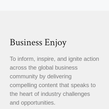
Business Enjoy
To inform, inspire, and ignite action
across the global business
community by delivering
compelling content that speaks to
the heart of industry challenges
and opportunities.