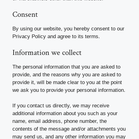
Consent
By using our website, you hereby consent to our
Privacy Policy and agree to its terms.
Information we collect
The personal information that you are asked to
provide, and the reasons why you are asked to
provide it, will be made clear to you at the point
we ask you to provide your personal information.
If you contact us directly, we may receive
additional information about you such as your
name, email address, phone number, the
contents of the message and/or attachments you
may send us, and any other information you may