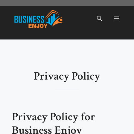
Skip
to
Menu
content
Privacy Policy
Privacy Policy for
Business Enjoy