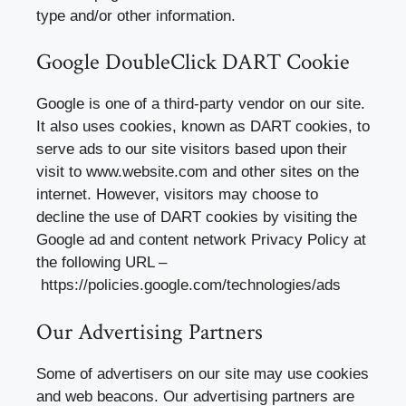
type and/or other information.
Google DoubleClick DART Cookie
Google is one of a third-party vendor on our site.
It also uses cookies, known as DART cookies, to
serve ads to our site visitors based upon their
visit to www.website.com and other sites on the
internet. However, visitors may choose to
decline the use of DART cookies by visiting the
Google ad and content network Privacy Policy at
the following URL –
https://policies.google.com/technologies/ads
Our Advertising Partners
Some of advertisers on our site may use cookies
and web beacons. Our advertising partners are