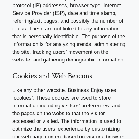
protocol (IP) addresses, browser type, Internet
Service Provider (ISP), date and time stamp,
referring/exit pages, and possibly the number of
clicks. These are not linked to any information
that is personally identifiable. The purpose of the
information is for analyzing trends, administering
the site, tracking users’ movement on the
website, and gathering demographic information.
Cookies and Web Beacons
Like any other website, Business Enjoy uses
‘cookies’. These cookies are used to store
information including visitors’ preferences, and
the pages on the website that the visitor
accessed or visited. The information is used to
optimize the users’ experience by customizing
our web page content based on visitors’ browser