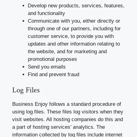
Develop new products, services, features,
and functionality
Communicate with you, either directly or
through one of our partners, including for
customer service, to provide you with
updates and other information relating to
the website, and for marketing and
promotional purposes
Send you emails
Find and prevent fraud
Log Files
Business Enjoy follows a standard procedure of
using log files. These files log visitors when they
visit websites. All hosting companies do this and
a part of hosting services’ analytics. The
information collected by log files include internet