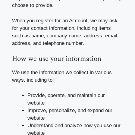
choose to provide.
When you register for an Account, we may ask
for your contact information, including items
such as name, company name, address, email
address, and telephone number.
How we use your information
We use the information we collect in various
ways, including to:
Provide, operate, and maintain our
website
Improve, personalize, and expand our
website
Understand and analyze how you use our
website