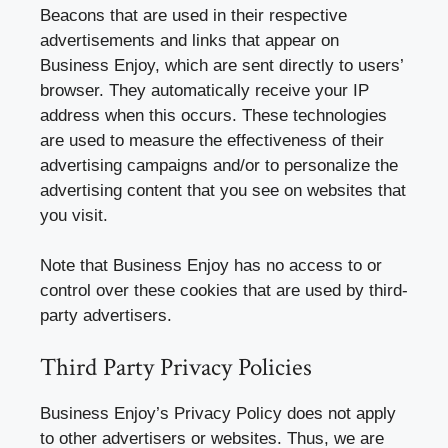
Beacons that are used in their respective
advertisements and links that appear on
Business Enjoy, which are sent directly to users’
browser. They automatically receive your IP
address when this occurs. These technologies
are used to measure the effectiveness of their
advertising campaigns and/or to personalize the
advertising content that you see on websites that
you visit.
Note that Business Enjoy has no access to or
control over these cookies that are used by third-
party advertisers.
Third Party Privacy Policies
Business Enjoy’s Privacy Policy does not apply
to other advertisers or websites. Thus, we are