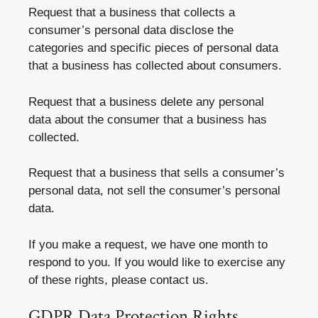
Request that a business that collects a
consumer’s personal data disclose the
categories and specific pieces of personal data
that a business has collected about consumers.
Request that a business delete any personal
data about the consumer that a business has
collected.
Request that a business that sells a consumer’s
personal data, not sell the consumer’s personal
data.
If you make a request, we have one month to
respond to you. If you would like to exercise any
of these rights, please contact us.
GDPR Data Protection Rights