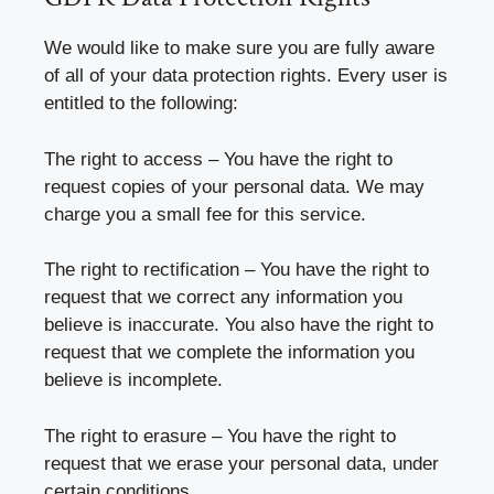
We would like to make sure you are fully aware
of all of your data protection rights. Every user is
entitled to the following:
The right to access – You have the right to
request copies of your personal data. We may
charge you a small fee for this service.
The right to rectification – You have the right to
request that we correct any information you
believe is inaccurate. You also have the right to
request that we complete the information you
believe is incomplete.
The right to erasure – You have the right to
request that we erase your personal data, under
certain conditions.