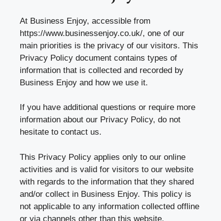
At Business Enjoy, accessible from
https://www.businessenjoy.co.uk/
, one of our
main priorities is the privacy of our visitors. This
Privacy Policy document contains types of
information that is collected and recorded by
Business Enjoy and how we use it.
If you have additional questions or require more
information about our Privacy Policy, do not
hesitate to contact us.
This Privacy Policy applies only to our online
activities and is valid for visitors to our website
with regards to the information that they shared
and/or collect in Business Enjoy. This policy is
not applicable to any information collected offline
or via channels other than this website.