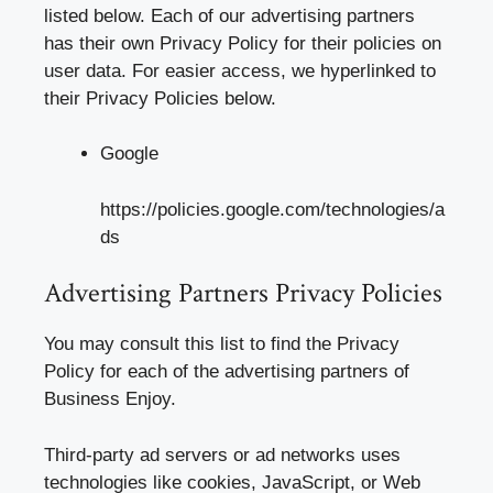
listed below. Each of our advertising partners
has their own Privacy Policy for their policies on
user data. For easier access, we hyperlinked to
their Privacy Policies below.
Google
https://policies.google.com/technologies/a
ds
Advertising Partners Privacy Policies
You may consult this list to find the Privacy
Policy for each of the advertising partners of
Business Enjoy.
Third-party ad servers or ad networks uses
technologies like cookies, JavaScript, or Web