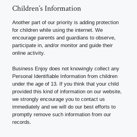
Children’s Information
Another part of our priority is adding protection
for children while using the internet. We
encourage parents and guardians to observe,
participate in, and/or monitor and guide their
online activity.
Business Enjoy does not knowingly collect any
Personal Identifiable Information from children
under the age of 13. If you think that your child
provided this kind of information on our website,
we strongly encourage you to contact us
immediately and we will do our best efforts to
promptly remove such information from our
records.