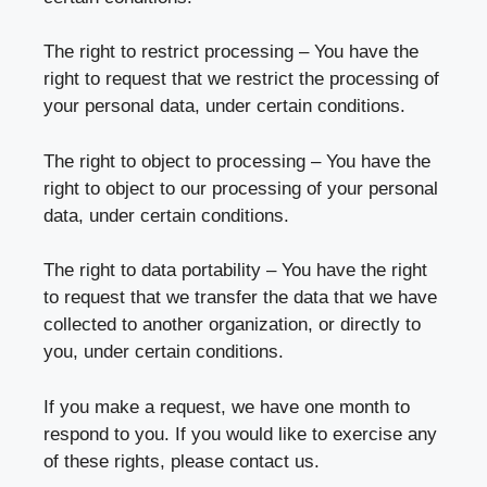
The right to restrict processing – You have the
right to request that we restrict the processing of
your personal data, under certain conditions.
The right to object to processing – You have the
right to object to our processing of your personal
data, under certain conditions.
The right to data portability – You have the right
to request that we transfer the data that we have
collected to another organization, or directly to
you, under certain conditions.
If you make a request, we have one month to
respond to you. If you would like to exercise any
of these rights, please contact us.