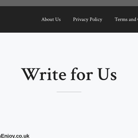
About Us
Privacy Policy
Terms and 
Write for Us
sEnjoy.co.uk