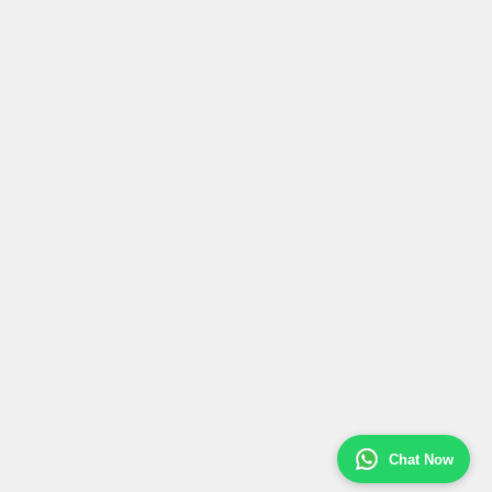
Chat Now