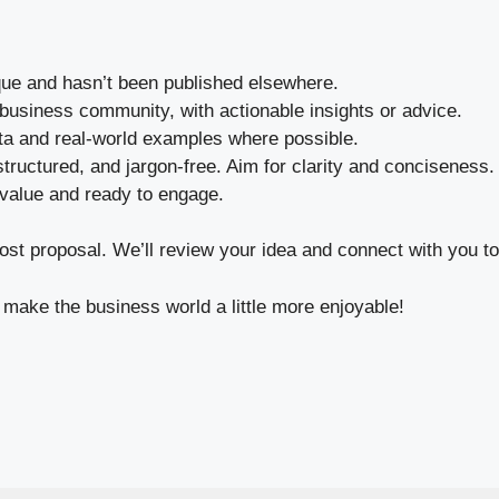
que and hasn’t been published elsewhere.
 business community, with actionable insights or advice.
ta and real-world examples where possible.
tructured, and jargon-free. Aim for clarity and conciseness.
value and ready to engage.
st proposal. We’ll review your idea and connect with you to 
make the business world a little more enjoyable!