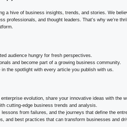
ng a hive of business insights, trends, and stories. We bel
s professionals, and thought leaders. That’s why we’re thril
atform.
ed audience hungry for fresh perspectives.
ionals and become part of a growing business community.
in the spotlight with every article you publish with us.
enterprise evolution, share your innovative ideas with the w
th cutting-edge business trends and analysis.
 lessons from failures, and the journeys that define the entre
ps, and best practices that can transform businesses and dr