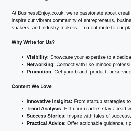
At BusinessEnjoy.co.uk, we’re passionate about creati
inspire our vibrant community of entrepreneurs, busines
shakers, and industry makers – to contribute to our pl
Why Write for Us?
Visibility:
Showcase your expertise to a dedicat
Networking:
Connect with like-minded profess
Promotion:
Get your brand, product, or service 
Content We Love
Innovative Insights:
From startup strategies to 
Trend Analysis:
Help our readers stay ahead wi
Success Stories:
Inspire with tales of success,
Practical Advice:
Offer actionable guidance, ti