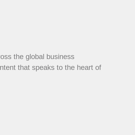
cross the global business
tent that speaks to the heart of