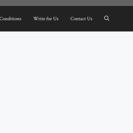
Conditions
Write for Us
Contact Us