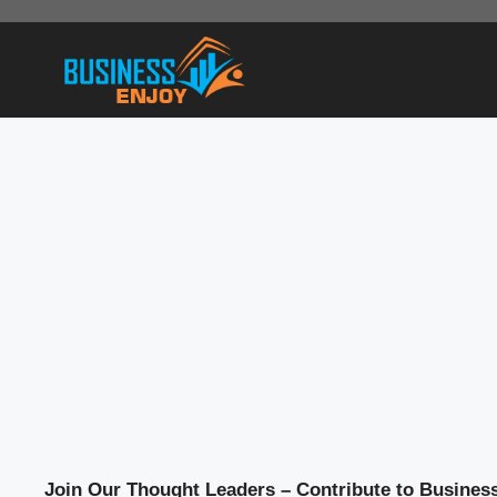
Skip
to
content
Join Our Thought Leaders – Contribute to Busines