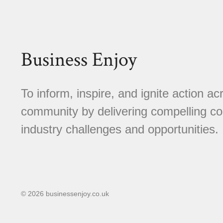
Business Enjoy
To inform, inspire, and ignite action a
community by delivering compelling con
industry challenges and opportunities.
© 2026 businessenjoy.co.uk