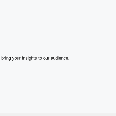
bring your insights to our audience.