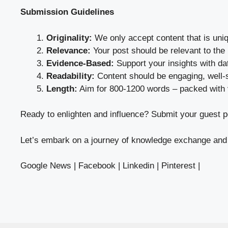
Submission Guidelines
Originality:
We only accept content that is uni
Relevance:
Your post should be relevant to the
Evidence-Based:
Support your insights with da
Readability:
Content should be engaging, well-s
Length:
Aim for 800-1200 words – packed with 
Ready to enlighten and influence?
Submit your guest
po
Let’s embark on a journey of knowledge exchange and 
Google News
|
Facebook
|
Linkedin
|
Pinterest
|