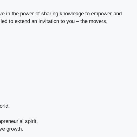
ieve in the power of sharing knowledge to empower and
led to extend an invitation to you – the movers,
orld.
preneurial spirit.
ive growth.