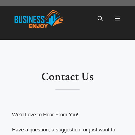
Skip
to
Menu
content
Contact Us
We’d Love to Hear From You!
Have a question, a suggestion, or just want to