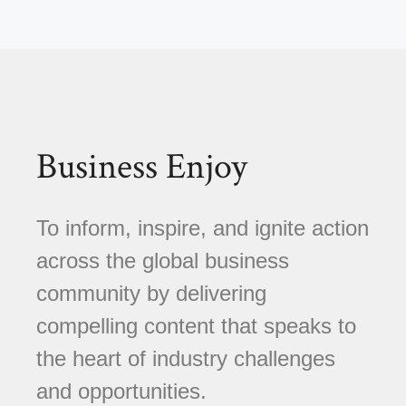
Business Enjoy
To inform, inspire, and ignite action
across the global business
community by delivering
compelling content that speaks to
the heart of industry challenges
and opportunities.