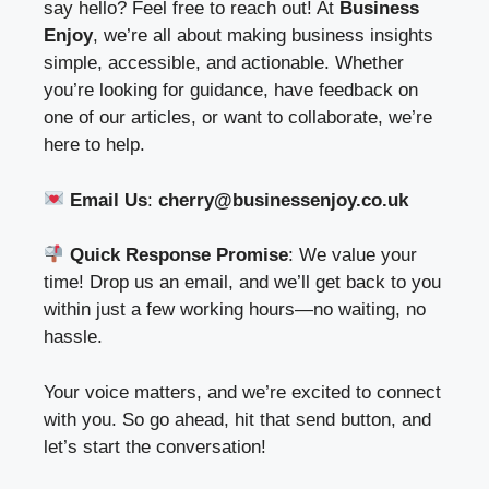
say hello? Feel free to reach out! At
Business
Enjoy
, we’re all about making business insights
simple, accessible, and actionable. Whether
you’re looking for guidance, have feedback on
one of our articles, or want to collaborate, we’re
here to help.
Email Us
:
cherry@businessenjoy.co.uk
Quick Response Promise
: We value your
time! Drop us an email, and we’ll get back to you
within just a few working hours—no waiting, no
hassle.
Your voice matters, and we’re excited to connect
with you. So go ahead, hit that send button, and
let’s start the conversation!