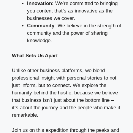
Innovation:
We’re committed to bringing
you content that’s as innovative as the
businesses we cover.
Community:
We believe in the strength of
community and the power of sharing
knowledge.
What Sets Us Apart
Unlike other business platforms, we blend
professional insight with personal stories to not
just inform, but to connect. We explore the
humanity behind the hustle, because we believe
that business isn’t just about the bottom line –
it’s about the journey and the people who make it
remarkable.
Join us on this expedition through the peaks and