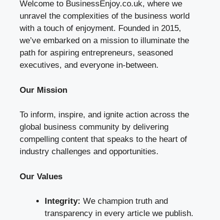
Welcome to BusinessEnjoy.co.uk, where we
unravel the complexities of the business world
with a touch of enjoyment. Founded in 2015,
we’ve embarked on a mission to illuminate the
path for aspiring entrepreneurs, seasoned
executives, and everyone in-between.
Our Mission
To inform, inspire, and ignite action across the
global business community by delivering
compelling content that speaks to the heart of
industry challenges and opportunities.
Our Values
Integrity:
We champion truth and
transparency in every article we publish.