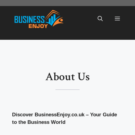
Skip
to
Menu
content
About Us
Discover BusinessEnjoy.co.uk – Your Guide
to the Business World