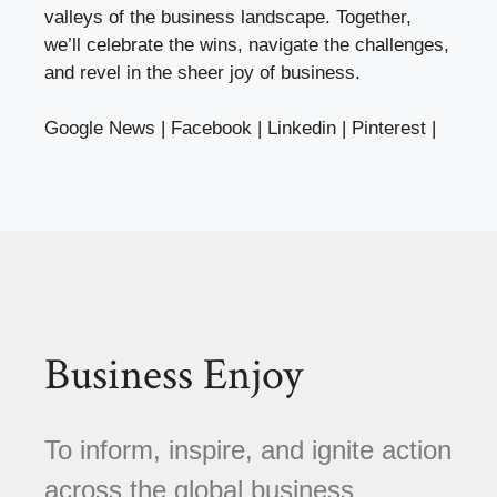
valleys of the business landscape. Together,
we’ll celebrate the wins, navigate the challenges,
and revel in the sheer joy of business.
Google News
|
Facebook
|
Linkedin
|
Pinterest
|
Business Enjoy
To inform, inspire, and ignite action
across the global business