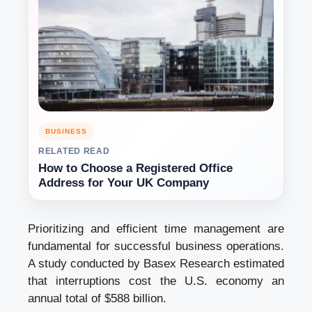
BUSINESS
RELATED READ
How to Choose a Registered Office
Address for Your UK Company
Prioritizing and efficient time management are
fundamental for successful business operations.
A study conducted by Basex Research estimated
that interruptions cost the U.S. economy an
annual total of $588 billion.