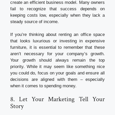
create an efficient business model. Many owners
fail to recognize that success depends on
keeping costs low, especially when they lack a
steady source of income.
If you’re thinking about renting an office space
that looks luxurious or investing in expensive
furniture, it is essential to remember that these
aren’t necessary for your company’s growth.
Your growth should always remain the top
priority. While it may seem like something nice
you could do, focus on your goals and ensure all
decisions are aligned with them – especially
when it comes to spending money.
8. Let Your Marketing Tell Your
Story