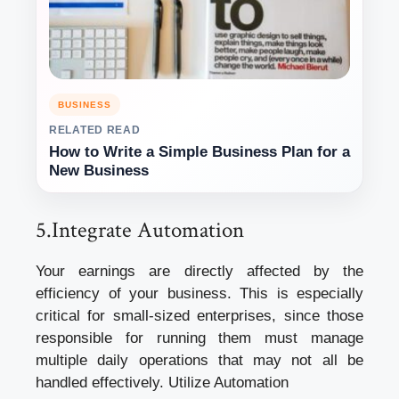
BUSINESS
RELATED READ
How to Write a Simple Business Plan for a
New Business
5.Integrate Automation
Your earnings are directly affected by the
efficiency of your business. This is especially
critical for small-sized enterprises, since those
responsible for running them must manage
multiple daily operations that may not all be
handled effectively. Utilize Automation