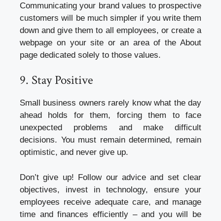
Communicating your brand values to prospective
customers will be much simpler if you write them
down and give them to all employees, or create a
webpage on your site or an area of the About
page dedicated solely to those values.
9. Stay Positive
Small business owners rarely know what the day
ahead holds for them, forcing them to face
unexpected problems and make difficult
decisions. You must remain determined, remain
optimistic, and never give up.
Don’t give up! Follow our advice and set clear
objectives, invest in technology, ensure your
employees receive adequate care, and manage
time and finances efficiently – and you will be