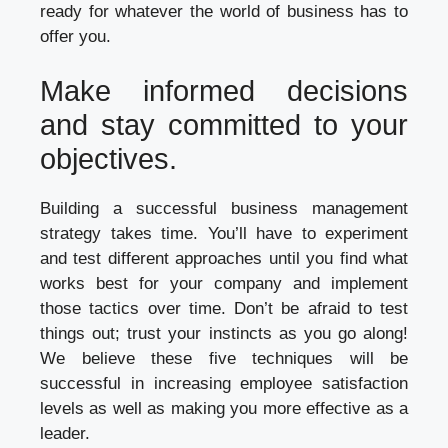
ready for whatever the world of business has to
offer you.
Make informed decisions
and stay committed to your
objectives.
Building a successful business management
strategy takes time. You’ll have to experiment
and test different approaches until you find what
works best for your company and implement
those tactics over time. Don’t be afraid to test
things out; trust your instincts as you go along!
We believe these five techniques will be
successful in increasing employee satisfaction
levels as well as making you more effective as a
leader.