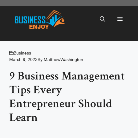
Skip
to
Menu
content
Business
March 9, 2023
By
MatthewWashington
9 Business Management
Tips Every
Entrepreneur Should
Learn