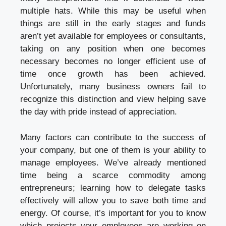
multiple hats. While this may be useful when
things are still in the early stages and funds
aren’t yet available for employees or consultants,
taking on any position when one becomes
necessary becomes no longer efficient use of
time once growth has been achieved.
Unfortunately, many business owners fail to
recognize this distinction and view helping save
the day with pride instead of appreciation.
Many factors can contribute to the success of
your company, but one of them is your ability to
manage employees. We’ve already mentioned
time being a scarce commodity among
entrepreneurs; learning how to delegate tasks
effectively will allow you to save both time and
energy. Of course, it’s important for you to know
which projects your employees are working on