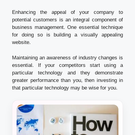
Enhancing the appeal of your company to
potential customers is an integral component of
business management. One essential technique
for doing so is building a visually appealing
website.
Maintaining an awareness of industry changes is
essential. If your competitors start using a
particular technology and they demonstrate
greater performance than you, then investing in
that particular technology may be wise for you.