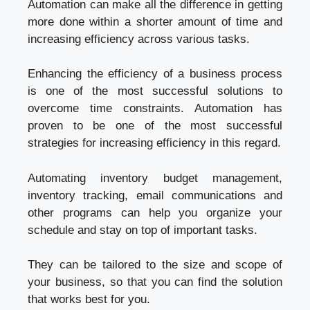
Automation can make all the difference in getting
more done within a shorter amount of time and
increasing efficiency across various tasks.
Enhancing the efficiency of a business process
is one of the most successful solutions to
overcome time constraints. Automation has
proven to be one of the most successful
strategies for increasing efficiency in this regard.
Automating inventory budget management,
inventory tracking, email communications and
other programs can help you organize your
schedule and stay on top of important tasks.
They can be tailored to the size and scope of
your business, so that you can find the solution
that works best for you.