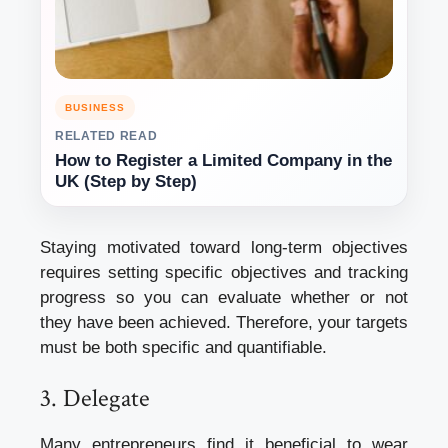
BUSINESS
RELATED READ
How to Register a Limited Company in the
UK (Step by Step)
Staying motivated toward long-term objectives
requires setting specific objectives and tracking
progress so you can evaluate whether or not
they have been achieved. Therefore, your targets
must be both specific and quantifiable.
3. Delegate
Many entrepreneurs find it beneficial to wear