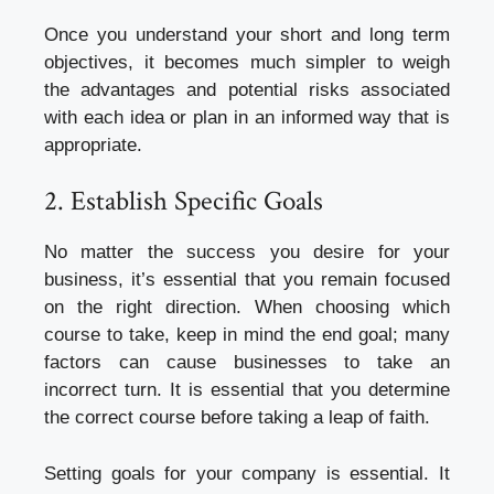
Once you understand your short and long term
objectives, it becomes much simpler to weigh
the advantages and potential risks associated
with each idea or plan in an informed way that is
appropriate.
2. Establish Specific Goals
No matter the success you desire for your
business, it’s essential that you remain focused
on the right direction. When choosing which
course to take, keep in mind the end goal; many
factors can cause businesses to take an
incorrect turn. It is essential that you determine
the correct course before taking a leap of faith.
Setting goals for your company is essential. It