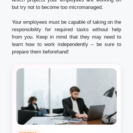
but try not to become too micromanaged.
Your employees must be capable of taking on the
responsibility for required tasks without help
from you. Keep in mind that they may need to
learn how to work independently – be sure to
prepare them beforehand!