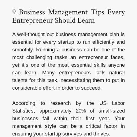
9 Business Management Tips Every
Entrepreneur Should Learn
A well-thought out business management plan is
essential for every startup to run efficiently and
smoothly. Running a business can be one of the
most challenging tasks an entrepreneur faces,
yet it’s one of the most essential skills anyone
can learn. Many entrepreneurs lack natural
talents for this task, necessitating them to put in
considerable effort in order to succeed.
According to research by the US Labor
Statistics, approximately 20% of small-sized
businesses fail within their first year. Your
management style can be a critical factor in
ensuring your startup survives and thrives.