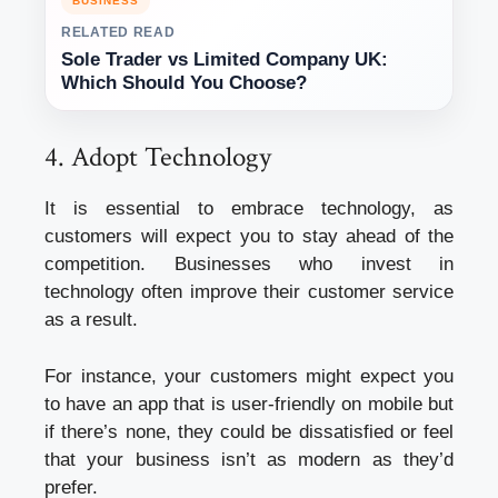
BUSINESS
RELATED READ
Sole Trader vs Limited Company UK:
Which Should You Choose?
4. Adopt Technology
It is essential to embrace technology, as
customers will expect you to stay ahead of the
competition. Businesses who invest in
technology often improve their customer service
as a result.
For instance, your customers might expect you
to have an app that is user-friendly on mobile but
if there’s none, they could be dissatisfied or feel
that your business isn’t as modern as they’d
prefer.