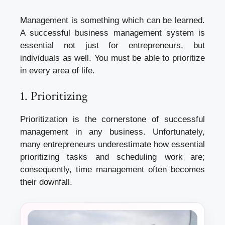
Management is something which can be learned.
A successful business management system is
essential not just for entrepreneurs, but
individuals as well. You must be able to prioritize
in every area of life.
1. Prioritizing
Prioritization is the cornerstone of successful
management in any business. Unfortunately,
many entrepreneurs underestimate how essential
prioritizing tasks and scheduling work are;
consequently, time management often becomes
their downfall.