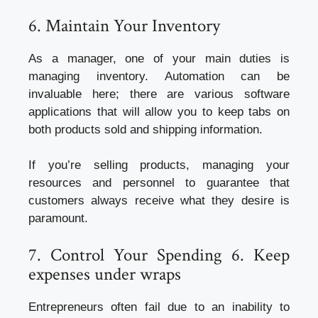
6. Maintain Your Inventory
As a manager, one of your main duties is
managing inventory. Automation can be
invaluable here; there are various software
applications that will allow you to keep tabs on
both products sold and shipping information.
If you’re selling products, managing your
resources and personnel to guarantee that
customers always receive what they desire is
paramount.
7. Control Your Spending 6. Keep
expenses under wraps
Entrepreneurs often fail due to an inability to