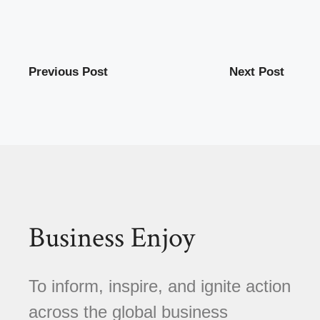
Previous Post
Next Post
Business Enjoy
To inform, inspire, and ignite action
across the global business