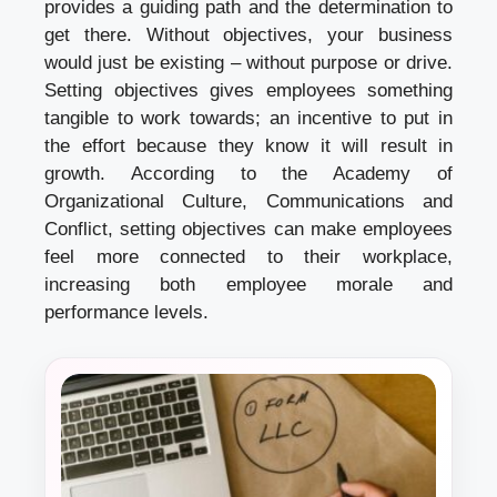
provides a guiding path and the determination to
get there. Without objectives, your business
would just be existing – without purpose or drive.
Setting objectives gives employees something
tangible to work towards; an incentive to put in
the effort because they know it will result in
growth. According to the Academy of
Organizational Culture, Communications and
Conflict, setting objectives can make employees
feel more connected to their workplace,
increasing both employee morale and
performance levels.