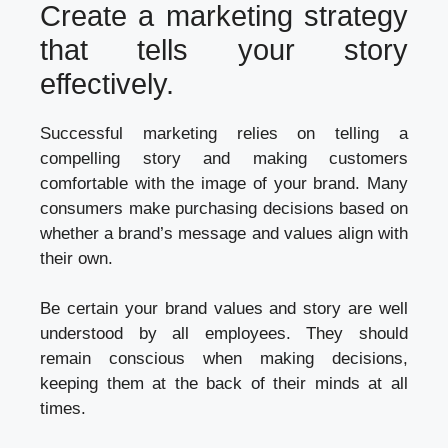
Create a marketing strategy
that tells your story
effectively.
Successful marketing relies on telling a
compelling story and making customers
comfortable with the image of your brand. Many
consumers make purchasing decisions based on
whether a brand’s message and values align with
their own.
Be certain your brand values and story are well
understood by all employees. They should
remain conscious when making decisions,
keeping them at the back of their minds at all
times.