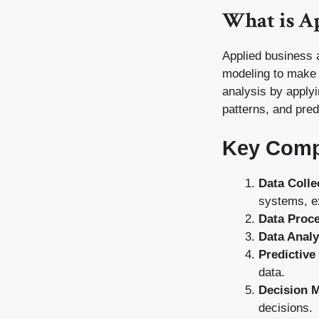
What is Ap
Applied business a
modeling to make 
analysis by apply
patterns, and pred
Key Compo
Data Colle
systems, e
Data Proc
Data Analy
Predictive
data.
Decision 
decisions.