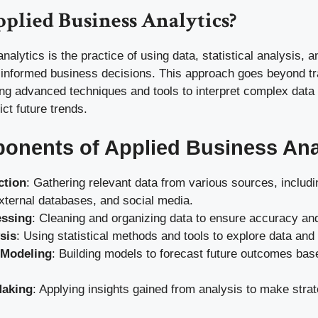
plied Business Analytics?
nalytics is the practice of using data, statistical analysis, a
informed business decisions. This approach goes beyond tra
ing advanced techniques and tools to interpret complex data
ict future trends.
nents of Applied Business Ana
ction
: Gathering relevant data from various sources, includi
xternal databases, and social media.
essing
: Cleaning and organizing data to ensure accuracy an
sis
: Using statistical methods and tools to explore data and 
 Modeling
: Building models to forecast future outcomes base
Making
: Applying insights gained from analysis to make stra