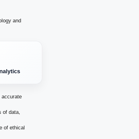
nology and
nalytics
e accurate
 of data,
 of ethical