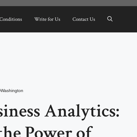
Conditions
Write for Us
Contact Us
wWashington
iness Analytics:
the Power of