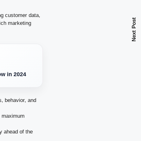
ng customer data,
Next Post
ich marketing
ow in 2024
, behavior, and
or maximum
y ahead of the