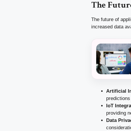
The Future
The future of appl
increased data ava
Artificial 
prediction
IoT Integr
providing n
Data Priva
considerati