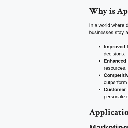
Why is Ap
In a world where d
businesses stay ah
Improved 
decisions.
Enhanced 
resources.
Competiti
outperform 
Customer 
personalize
Applicatio
Marketin