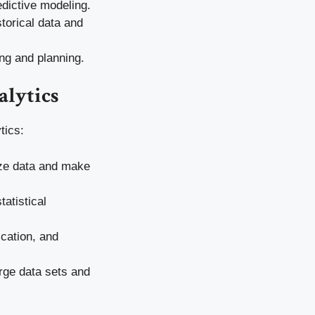
edictive modeling.
torical data and
ing and planning.
alytics
tics:
ize data and make
atistical
ication, and
rge data sets and