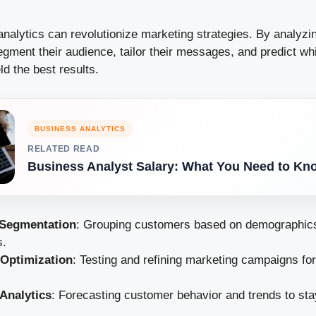
analytics can revolutionize marketing strategies. By analyzi
gment their audience, tailor their messages, and predict wh
ld the best results.
BUSINESS ANALYTICS
RELATED READ
Business Analyst Salary: What You Need to Kn
Segmentation
: Grouping customers based on demographics
s.
Optimization
: Testing and refining marketing campaigns f
 Analytics
: Forecasting customer behavior and trends to sta