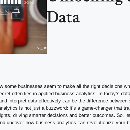
Data
 some businesses seem to make all the right decisions whi
cret often lies in applied business analytics. In today’s data
 and interpret data effectively can be the difference betwee
analytics is not just a buzzword; it’s a game-changer that t
sights, driving smarter decisions and better outcomes. So, let’
 and uncover how business analytics can revolutionize your 