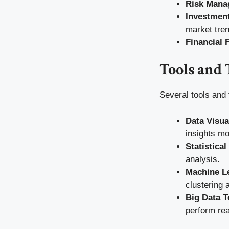
Risk Mana
Investment
market tre
Financial 
Tools and 
Several tools and 
Data Visua
insights mo
Statistica
analysis.
Machine L
clustering 
Big Data T
perform rea