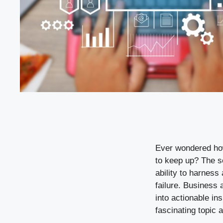
Ever wondered how
to keep up? The se
ability to harness
failure. Business 
into actionable in
fascinating topic