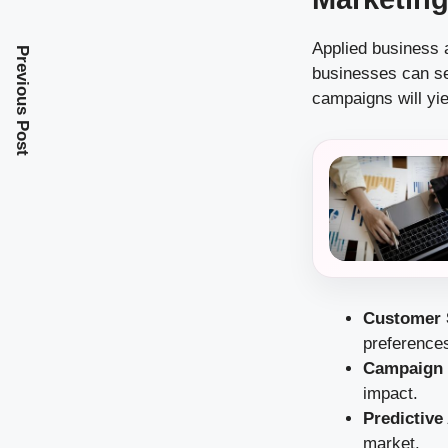
Applied business 
Previous Post
businesses can se
campaigns will yie
Customer 
preference
Campaign 
impact.
Predictive
market.