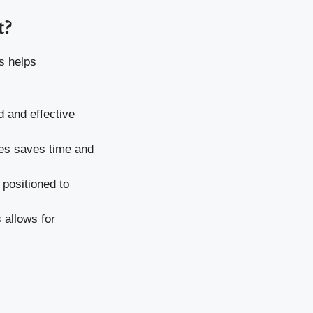
t?
s helps
d and effective
sses saves time and
 positioned to
 allows for