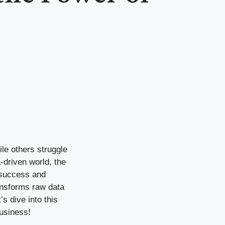
le others struggle
-driven world, the
n success and
ransforms raw data
s dive into this
business!