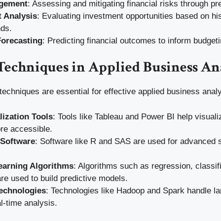
gement
: Assessing and mitigating financial risks through pr
 Analysis
: Evaluating investment opportunities based on his
nds.
Forecasting
: Predicting financial outcomes to inform budget
Techniques in Applied Business An
techniques are essential for effective applied business analy
lization Tools
: Tools like Tableau and Power BI help visual
re accessible.
l Software
: Software like R and SAS are used for advanced st
earning Algorithms
: Algorithms such as regression, classif
are used to build predictive models.
echnologies
: Technologies like Hadoop and Spark handle la
l-time analysis.