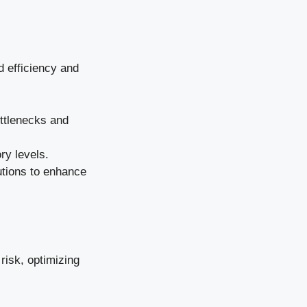
d efficiency and
ottlenecks and
ry levels.
lutions to enhance
risk, optimizing