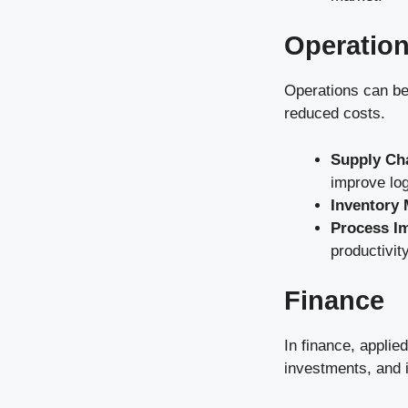
Operatio
Operations can be
reduced costs.
Supply Ch
improve log
Inventory
Process I
productivity
Finance
In finance, applie
investments, and 