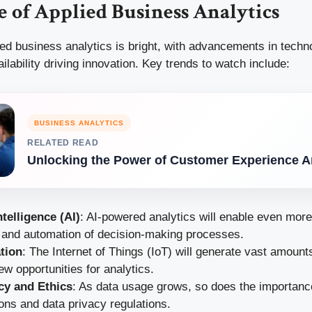
 of Applied Business Analytics
ied business analytics is bright, with advancements in tech
ilability driving innovation. Key trends to watch include:
BUSINESS ANALYTICS
RELATED READ
Unlocking the Power of Customer Experience A
Intelligence (AI)
: AI-powered analytics will enable even mor
s and automation of decision-making processes.
ation
: The Internet of Things (IoT) will generate vast amounts
ew opportunities for analytics.
cy and Ethics
: As data usage grows, so does the importance
ons and data privacy regulations.