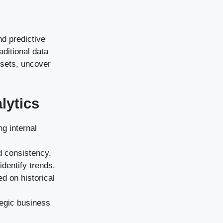
nd predictive
ditional data
 sets, uncover
lytics
ng internal
d consistency.
identify trends.
d on historical
tegic business