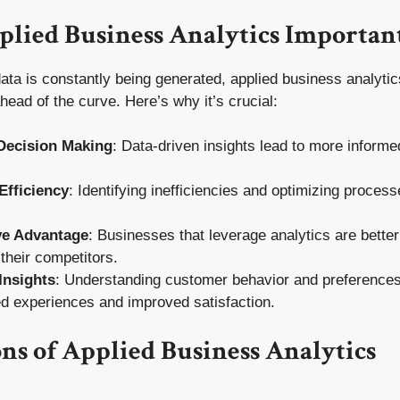
plied Business Analytics Importan
ata is constantly being generated, applied business analytic
ead of the curve. Here’s why it’s crucial:
Decision Making
: Data-driven insights lead to more informe
Efficiency
: Identifying inefficiencies and optimizing proce
ve Advantage
: Businesses that leverage analytics are better
their competitors.
Insights
: Understanding customer behavior and preferences
d experiences and improved satisfaction.
ns of Applied Business Analytics
g