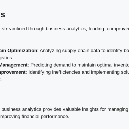
ns
 streamlined through business analytics, leading to improve
ain Optimization
: Analyzing supply chain data to identify b
istics.
 Management
: Predicting demand to maintain optimal invento
mprovement
: Identifying inefficiencies and implementing so
.
d business analytics provides valuable insights for managing 
improving financial performance.