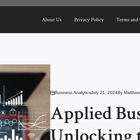
About Us
Privacy Policy
Terms and 
Business Analytics
July 21, 2024
By
Matthe
Applied Bus
Unlocking 