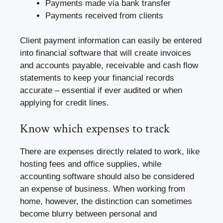
Payments made via bank transfer
Payments received from clients
Client payment information can easily be entered
into financial software that will create invoices
and accounts payable, receivable and cash flow
statements to keep your financial records
accurate – essential if ever audited or when
applying for credit lines.
Know which expenses to track
There are expenses directly related to work, like
hosting fees and office supplies, while
accounting software should also be considered
an expense of business. When working from
home, however, the distinction can sometimes
become blurry between personal and