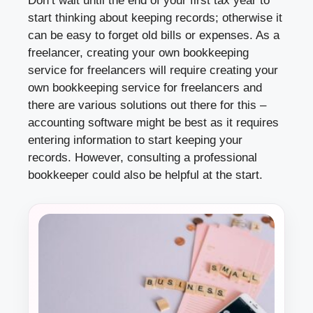
Don’t wait until the end of your first tax year to
start thinking about keeping records; otherwise it
can be easy to forget old bills or expenses. As a
freelancer, creating your own bookkeeping
service for freelancers will require creating your
own bookkeeping service for freelancers and
there are various solutions out there for this –
accounting software might be best as it requires
entering information to start keeping your
records. However, consulting a professional
bookkeeper could also be helpful at the start.