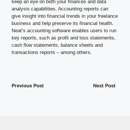
keep an eye on both your finances and data
analysis capabilities. Accounting reports can
give insight into financial trends in your freelance
business and help preserve its financial health.
Neat’s accounting software enables users to run
key reports, such as profit and loss statements,
cash flow statements, balance sheets and
transactions reports – among others.
Previous Post
Next Post