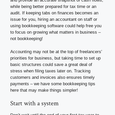
and provide an accurate snapshot of cash flows,
while being better prepared for tax time or an
audit. If keeping tabs on finances becomes an
issue for you, hiring an accountant on staff or
using bookkeeping software could help free you
to focus on growing what matters in business –
not bookkeeping!
Accounting may not be at the top of freelancers’
priorities for business, but taking time to set up
basic structures could save a great deal of
stress when filing taxes later on. Tracking
customers and invoices also ensures timely
payments – we have some bookkeeping tips
here that may make things simpler!
Start with a system