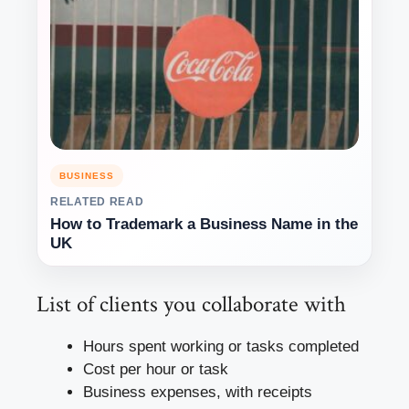
BUSINESS
RELATED READ
How to Trademark a Business Name in the
UK
List of clients you collaborate with
Hours spent working or tasks completed
Cost per hour or task
Business expenses, with receipts