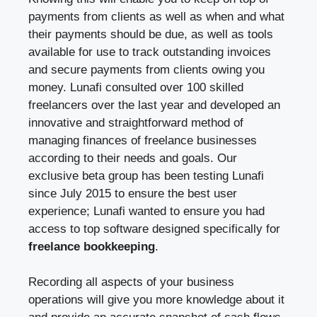
payments from clients as well as when and what
their payments should be due, as well as tools
available for use to track outstanding invoices
and secure payments from clients owing you
money. Lunafi consulted over 100 skilled
freelancers over the last year and developed an
innovative and straightforward method of
managing finances of freelance businesses
according to their needs and goals. Our
exclusive beta group has been testing Lunafi
since July 2015 to ensure the best user
experience; Lunafi wanted to ensure you had
access to top software designed specifically for
freelance bookkeeping
.
Recording all aspects of your business
operations will give you more knowledge about it