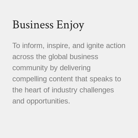
Business Enjoy
To inform, inspire, and ignite action
across the global business
community by delivering
compelling content that speaks to
the heart of industry challenges
and opportunities.