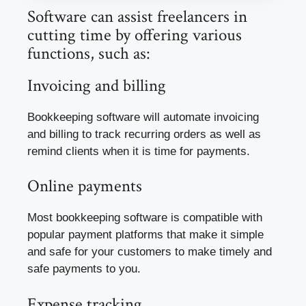
Software can assist freelancers in
cutting time by offering various
functions, such as:
Invoicing and billing
Bookkeeping software will automate invoicing
and billing to track recurring orders as well as
remind clients when it is time for payments.
Online payments
Most bookkeeping software is compatible with
popular payment platforms that make it simple
and safe for your customers to make timely and
safe payments to you.
Expense tracking