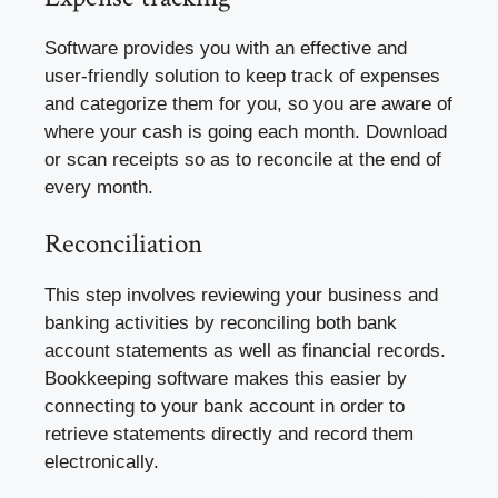
Software provides you with an effective and
user-friendly solution to keep track of expenses
and categorize them for you, so you are aware of
where your cash is going each month. Download
or scan receipts so as to reconcile at the end of
every month.
Reconciliation
This step involves reviewing your business and
banking activities by reconciling both bank
account statements as well as financial records.
Bookkeeping software makes this easier by
connecting to your bank account in order to
retrieve statements directly and record them
electronically.