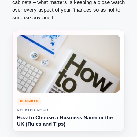
cabinets – what matters is keeping a close watch
over every aspect of your finances so as not to
surprise any audit.
BUSINESS
RELATED READ
How to Choose a Business Name in the
UK (Rules and Tips)