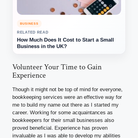
BUSINESS
RELATED READ
How Much Does It Cost to Start a Small
Business in the UK?
Volunteer Your Time to Gain
Experience
Though it might not be top of mind for everyone,
bookkeeping services were an effective way for
me to build my name out there as I started my
career. Working for some acquaintances as
bookkeepers for their small businesses also
proved beneficial. Experience has proven
invaluable as I was able to develop my abilities