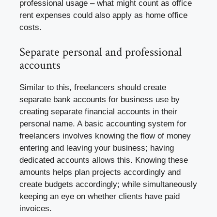
professional usage – what might count as office
rent expenses could also apply as home office
costs.
Separate personal and professional
accounts
Similar to this, freelancers should create
separate bank accounts for business use by
creating separate financial accounts in their
personal name. A basic accounting system for
freelancers involves knowing the flow of money
entering and leaving your business; having
dedicated accounts allows this. Knowing these
amounts helps plan projects accordingly and
create budgets accordingly; while simultaneously
keeping an eye on whether clients have paid
invoices.