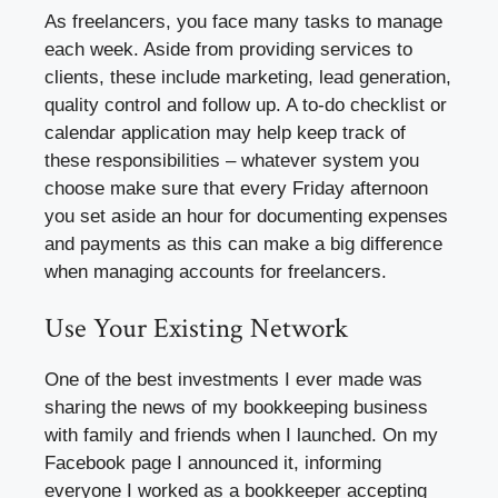
As freelancers, you face many tasks to manage
each week. Aside from providing services to
clients, these include marketing, lead generation,
quality control and follow up. A to-do checklist or
calendar application may help keep track of
these responsibilities – whatever system you
choose make sure that every Friday afternoon
you set aside an hour for documenting expenses
and payments as this can make a big difference
when managing accounts for freelancers.
Use Your Existing Network
One of the best investments I ever made was
sharing the news of my bookkeeping business
with family and friends when I launched. On my
Facebook page I announced it, informing
everyone I worked as a bookkeeper accepting