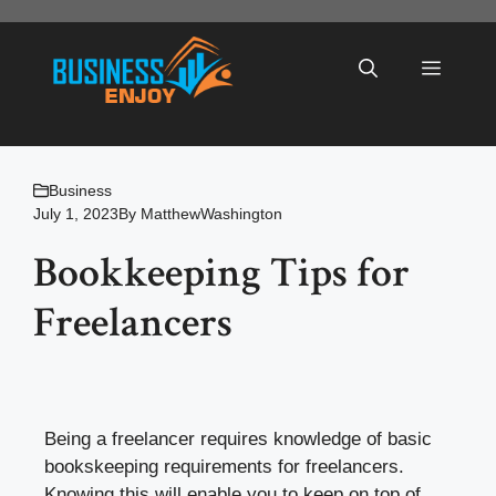
Skip
to
Menu
content
Business
July 1, 2023
By
MatthewWashington
Bookkeeping Tips for
Freelancers
Being a freelancer requires knowledge of basic
bookskeeping requirements for freelancers.
Knowing this will enable you to keep on top of