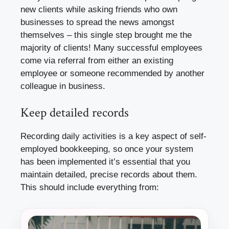
new clients while asking friends who own
businesses to spread the news amongst
themselves – this single step brought me the
majority of clients! Many successful employees
come via referral from either an existing
employee or someone recommended by another
colleague in business.
Keep detailed records
Recording daily activities is a key aspect of self-
employed bookkeeping, so once your system
has been implemented it’s essential that you
maintain detailed, precise records about them.
This should include everything from: