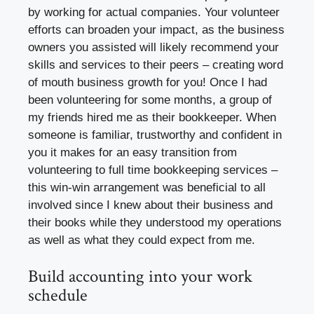
by working for actual companies. Your volunteer
efforts can broaden your impact, as the business
owners you assisted will likely recommend your
skills and services to their peers – creating word
of mouth business growth for you! Once I had
been volunteering for some months, a group of
my friends hired me as their bookkeeper. When
someone is familiar, trustworthy and confident in
you it makes for an easy transition from
volunteering to full time bookkeeping services –
this win-win arrangement was beneficial to all
involved since I knew about their business and
their books while they understood my operations
as well as what they could expect from me.
Build accounting into your work
schedule