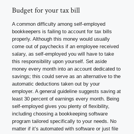
Budget for your tax bill
A common difficulty among self-employed
bookkeepers is failing to account for tax bills
properly. Although this money would usually
come out of paychecks if an employee received
salary, as self-employed you will have to take
this responsibility upon yourself. Set aside
money every month into an account dedicated to
savings; this could serve as an alternative to the
automatic deductions taken out by your
employer. A general guideline suggests saving at
least 30 percent of earnings every month. Being
self-employed gives you plenty of flexibility,
including choosing a bookkeeping software
program tailored specifically to your needs. No
matter if it’s automated with software or just file