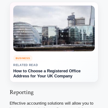
BUSINESS
RELATED READ
How to Choose a Registered Office
Address for Your UK Company
Reporting
Effective accounting solutions will allow you to