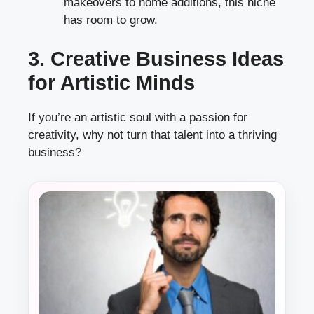
makeovers to home additions, this niche
has room to grow.
3. Creative Business Ideas
for Artistic Minds
If you’re an artistic soul with a passion for
creativity, why not turn that talent into a thriving
business?