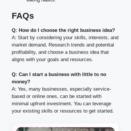
FAQs
Q: How do I choose the right business idea?
A: Start by considering your skills, interests, and
market demand. Research trends and potential
profitability, and choose a business idea that
aligns with your goals and resources.
Q: Can I start a business with little to no
money?
A: Yes, many businesses, especially service-
based or online ones, can be started with
minimal upfront investment. You can leverage
your existing skills or resources to get started.