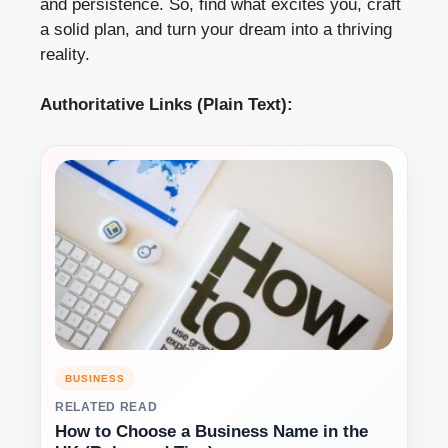
and persistence. So, find what excites you, craft
a solid plan, and turn your dream into a thriving
reality.
Authoritative Links (Plain Text):
BUSINESS
RELATED READ
How to Choose a Business Name in the