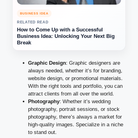
BUSINESS IDEA
RELATED READ
How to Come Up with a Successful
Business Idea: Unlocking Your Next Big
Break
Graphic Design
: Graphic designers are
always needed, whether it’s for branding,
website design, or promotional materials.
With the right tools and portfolio, you can
attract clients from all over the world.
Photography
: Whether it’s wedding
photography, portrait sessions, or stock
photography, there’s always a market for
high-quality images. Specialize in a niche
to stand out.