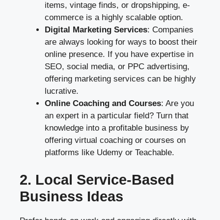
items, vintage finds, or dropshipping, e-
commerce is a highly scalable option.
Digital Marketing Services
: Companies
are always looking for ways to boost their
online presence. If you have expertise in
SEO, social media, or PPC advertising,
offering marketing services can be highly
lucrative.
Online Coaching and Courses
: Are you
an expert in a particular field? Turn that
knowledge into a profitable business by
offering virtual coaching or courses on
platforms like Udemy or Teachable.
2. Local Service-Based
Business Ideas