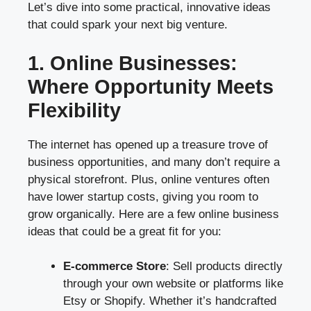
Let’s dive into some practical, innovative ideas
that could spark your next big venture.
1. Online Businesses:
Where Opportunity Meets
Flexibility
The internet has opened up a treasure trove of
business opportunities, and many don’t require a
physical storefront. Plus, online ventures often
have lower startup costs, giving you room to
grow organically. Here are a few online business
ideas that could be a great fit for you:
E-commerce Store
: Sell products directly
through your own website or platforms like
Etsy or Shopify. Whether it’s handcrafted