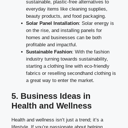
sustainable, plastic-free alternatives to
everyday items like cleaning supplies,
beauty products, and food packaging.
Solar Panel Installation
: Solar energy is
on the rise, and installing panels for
homes and businesses can be both
profitable and impactful.
Sustainable Fashion
: With the fashion
industry turning towards sustainability,
starting a clothing line with eco-friendly
fabrics or reselling secondhand clothing is
a great way to enter the market.
5. Business Ideas in
Health and Wellness
Health and wellness isn’t just a trend; it’s a
lifestyle. If you’re passionate about helping