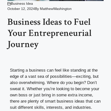
Business Idea
October 12, 2024
By
MatthewWashington
Business Ideas to Fuel
Your Entrepreneurial
Journey
Starting a business can feel like standing at the
edge of a vast sea of possibilities—exciting, but
also overwhelming. Where do you begin? Don’t
sweat it. Whether you’re looking to become your
own boss or just bring in some extra income,
there are plenty of smart business ideas that can
suit different skills, interests, and industries.