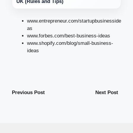
UK (Rules and Tips)
www.entrepreneur.com/startupbusinesside
as
www.forbes.com/best-business-ideas
www.shopify.com/blog/small-business-
ideas
Previous Post
Next Post