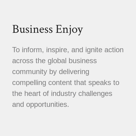
Business Enjoy
To inform, inspire, and ignite action
across the global business
community by delivering
compelling content that speaks to
the heart of industry challenges
and opportunities.