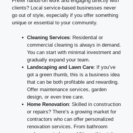
Prefer hands-on work and engaging directly with
clients? Local service-based businesses never
go out of style, especially if you offer something
unique or essential to your community.
Cleaning Services
: Residential or
commercial cleaning is always in demand.
You can start with minimal investment and
gradually expand your team.
Landscaping and Lawn Care
: If you’ve
got a green thumb, this is a business idea
that can be both profitable and rewarding.
Offer maintenance services, garden
design, or even tree care.
Home Renovation
: Skilled in construction
or repairs? There’s a growing market for
contractors who can offer personalized
renovation services. From bathroom