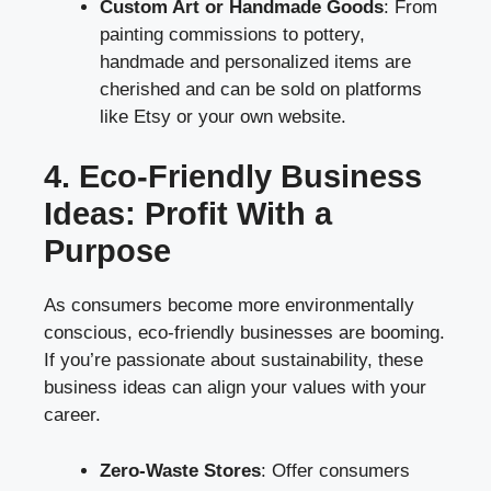
Custom Art or Handmade Goods
: From
painting commissions to pottery,
handmade and personalized items are
cherished and can be sold on platforms
like Etsy or your own website.
4. Eco-Friendly Business
Ideas: Profit With a
Purpose
As consumers become more environmentally
conscious, eco-friendly businesses are booming.
If you’re passionate about sustainability, these
business ideas can align your values with your
career.
Zero-Waste Stores
: Offer consumers