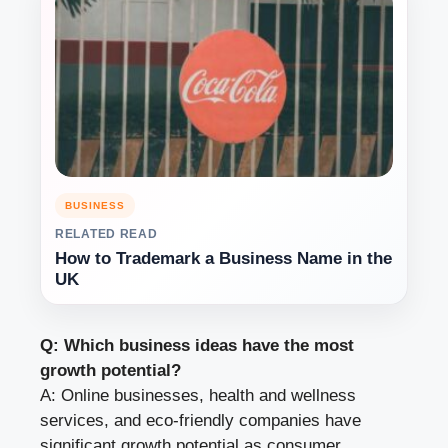
BUSINESS
RELATED READ
How to Trademark a Business Name in the
UK
Q: Which business ideas have the most
growth potential?
A: Online businesses, health and wellness
services, and eco-friendly companies have
significant growth potential as consumer