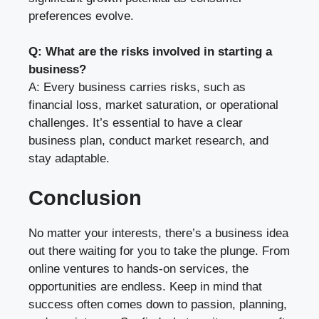
preferences evolve.
Q: What are the risks involved in starting a
business?
A: Every business carries risks, such as
financial loss, market saturation, or operational
challenges. It’s essential to have a clear
business plan, conduct market research, and
stay adaptable.
Conclusion
No matter your interests, there’s a business idea
out there waiting for you to take the plunge. From
online ventures to hands-on services, the
opportunities are endless. Keep in mind that
success often comes down to passion, planning,