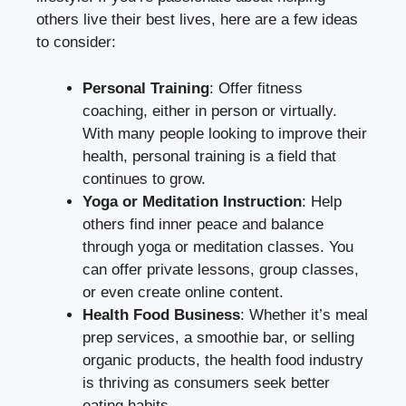
others live their best lives, here are a few ideas
to consider:
Personal Training
: Offer fitness
coaching, either in person or virtually.
With many people looking to improve their
health, personal training is a field that
continues to grow.
Yoga or Meditation Instruction
: Help
others find inner peace and balance
through yoga or meditation classes. You
can offer private lessons, group classes,
or even create online content.
Health Food Business
: Whether it’s meal
prep services, a smoothie bar, or selling
organic products, the health food industry
is thriving as consumers seek better
eating habits.