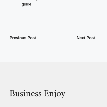
guide
Previous Post
Next Post
Business Enjoy