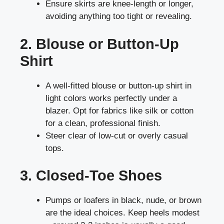
Ensure skirts are knee-length or longer,
avoiding anything too tight or revealing.
2. Blouse or Button-Up
Shirt
A well-fitted blouse or button-up shirt in
light colors works perfectly under a
blazer. Opt for fabrics like silk or cotton
for a clean, professional finish.
Steer clear of low-cut or overly casual
tops.
3. Closed-Toe Shoes
Pumps or loafers in black, nude, or brown
are the ideal choices. Keep heels modest