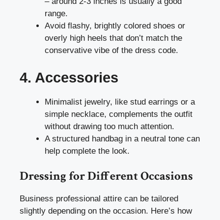
– around 2-3 inches is usually a good
range.
Avoid flashy, brightly colored shoes or
overly high heels that don’t match the
conservative vibe of the dress code.
4. Accessories
Minimalist jewelry, like stud earrings or a
simple necklace, complements the outfit
without drawing too much attention.
A structured handbag in a neutral tone can
help complete the look.
Dressing for Different Occasions
Business professional attire can be tailored
slightly depending on the occasion. Here’s how