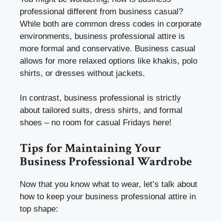
professional different from business casual?
While both are common dress codes in corporate
environments, business professional attire is
more formal and conservative. Business casual
allows for more relaxed options like khakis, polo
shirts, or dresses without jackets.
In contrast, business professional is strictly
about tailored suits, dress shirts, and formal
shoes – no room for casual Fridays here!
Tips for Maintaining Your
Business Professional Wardrobe
Now that you know what to wear, let’s talk about
how to keep your business professional attire in
top shape: