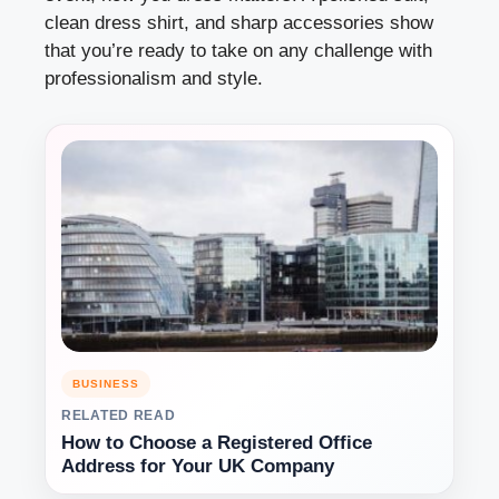
clean dress shirt, and sharp accessories show
that you’re ready to take on any challenge with
professionalism and style.
BUSINESS
RELATED READ
How to Choose a Registered Office
Address for Your UK Company