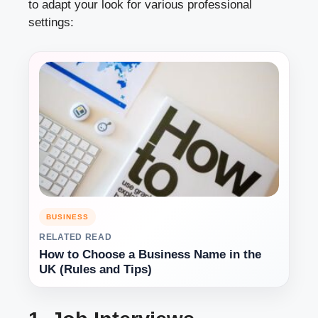
to adapt your look for various professional
settings:
BUSINESS
RELATED READ
How to Choose a Business Name in the
UK (Rules and Tips)