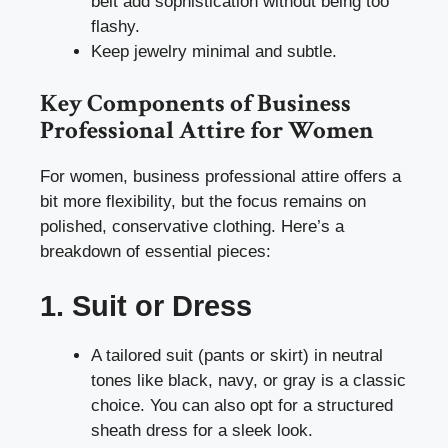
belt add sophistication without being too
flashy.
Keep jewelry minimal and subtle.
Key Components of Business
Professional Attire for Women
For women, business professional attire offers a
bit more flexibility, but the focus remains on
polished, conservative clothing. Here’s a
breakdown of essential pieces:
1. Suit or Dress
A tailored suit (pants or skirt) in neutral
tones like black, navy, or gray is a classic
choice. You can also opt for a structured
sheath dress for a sleek look.