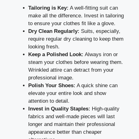
Tailoring is Key:
A well-fitting suit can
make all the difference. Invest in tailoring
to ensure your clothes fit like a glove.
Dry Clean Regularly:
Suits, especially,
require regular dry cleaning to keep them
looking fresh.
Keep a Polished Look:
Always iron or
steam your clothes before wearing them.
Wrinkled attire can detract from your
professional image.
Polish Your Shoes:
A quick shine can
elevate your entire look and show
attention to detail.
Invest in Quality Staples:
High-quality
fabrics and well-made pieces will last
longer and maintain their professional
appearance better than cheaper