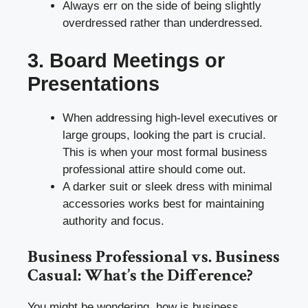
Always err on the side of being slightly
overdressed rather than underdressed.
3. Board Meetings or
Presentations
When addressing high-level executives or
large groups, looking the part is crucial.
This is when your most formal business
professional attire should come out.
A darker suit or sleek dress with minimal
accessories works best for maintaining
authority and focus.
Business Professional vs. Business
Casual: What’s the Difference?
You might be wondering, how is business