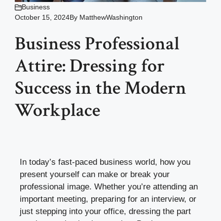
Business
October 15, 2024
By
MatthewWashington
Business Professional
Attire: Dressing for
Success in the Modern
Workplace
In today’s fast-paced business world, how you
present yourself can make or break your
professional image. Whether you’re attending an
important meeting, preparing for an interview, or
just stepping into your office, dressing the part