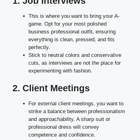
1. Job Interviews
This is where you want to bring your A-
game. Opt for your most polished
business professional outfit, ensuring
everything is clean, pressed, and fits
perfectly.
Stick to neutral colors and conservative
cuts, as interviews are not the place for
experimenting with fashion.
2. Client Meetings
For external client meetings, you want to
strike a balance between professionalism
and approachability. A sharp suit or
professional dress will convey
competence and confidence.