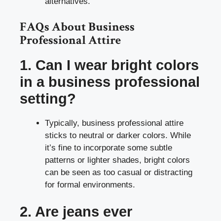
alternatives.
FAQs About Business
Professional Attire
1. Can I wear bright colors
in a business professional
setting?
Typically, business professional attire
sticks to neutral or darker colors. While
it’s fine to incorporate some subtle
patterns or lighter shades, bright colors
can be seen as too casual or distracting
for formal environments.
2. Are jeans ever