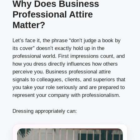
Why Does Business
Professional Attire
Matter?
Let’s face it, the phrase “don’t judge a book by
its cover” doesn’t exactly hold up in the
professional world. First impressions count, and
how you dress directly influences how others
perceive you. Business professional attire
signals to colleagues, clients, and superiors that
you take your role seriously and are prepared to
represent your company with professionalism.
Dressing appropriately can: