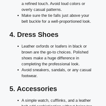
a refined touch. Avoid loud colors or
overly casual patterns.
Make sure the tie falls just above your
belt buckle for a well-proportioned look.
4. Dress Shoes
Leather oxfords or loafers in black or
brown are the go-to choices. Polished
shoes make a huge difference in
completing the professional look.
Avoid sneakers, sandals, or any casual
footwear.
5. Accessories
A simple watch, cufflinks, and a leather