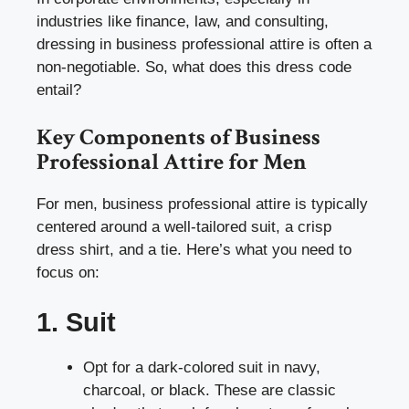
industries like finance, law, and consulting,
dressing in business professional attire is often a
non-negotiable. So, what does this dress code
entail?
Key Components of Business
Professional Attire for Men
For men, business professional attire is typically
centered around a well-tailored suit, a crisp
dress shirt, and a tie. Here’s what you need to
focus on:
1. Suit
Opt for a dark-colored suit in navy,
charcoal, or black. These are classic