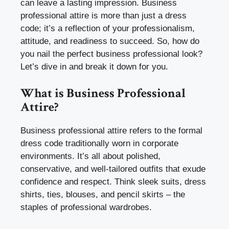
can leave a lasting impression. Business
professional attire is more than just a dress
code; it’s a reflection of your professionalism,
attitude, and readiness to succeed. So, how do
you nail the perfect business professional look?
Let’s dive in and break it down for you.
What is Business Professional
Attire?
Business professional attire refers to the formal
dress code traditionally worn in corporate
environments. It’s all about polished,
conservative, and well-tailored outfits that exude
confidence and respect. Think sleek suits, dress
shirts, ties, blouses, and pencil skirts – the
staples of professional wardrobes.