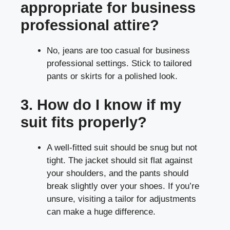
appropriate for business
professional attire?
No, jeans are too casual for business
professional settings. Stick to tailored
pants or skirts for a polished look.
3. How do I know if my
suit fits properly?
A well-fitted suit should be snug but not
tight. The jacket should sit flat against
your shoulders, and the pants should
break slightly over your shoes. If you’re
unsure, visiting a tailor for adjustments
can make a huge difference.