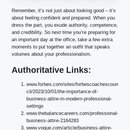
Remember, it’s not just about looking good – it’s
about feeling confident and prepared. When you
dress the part, you exude authority, competence,
and credibility. So next time you’re preparing for
an important day at the office, take a few extra
moments to put together an outfit that speaks
volumes about your professionalism.
Authoritative Links:
www.forbes.com/sites/forbescoachescoun
cil/2023/10/01/the-importance-of-
business-attire-in-modern-professional-
settings
www.thebalancecareers.com/professional-
business-attire-2164283
www.vogue.com/article/business-attire-