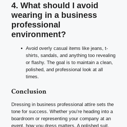
4. What should I avoid
wearing in a business
professional
environment?
Avoid overly casual items like jeans, t-
shirts, sandals, and anything too revealing
or flashy. The goal is to maintain a clean,
polished, and professional look at all
times.
Conclusion
Dressing in business professional attire sets the
tone for success. Whether you’re heading into a
boardroom or representing your company at an
event, how you dress matters. A polished suit,