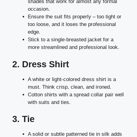
shades that work for almost any formal
occasion.
Ensure the suit fits properly – too tight or
too loose, and it loses the professional
edge.
Stick to a single-breasted jacket for a
more streamlined and professional look.
2. Dress Shirt
A white or light-colored dress shirt is a
must. Think crisp, clean, and ironed.
Cotton shirts with a spread collar pair well
with suits and ties.
3. Tie
A solid or subtle patterned tie in silk adds