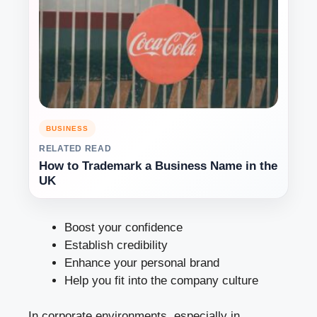
BUSINESS
RELATED READ
How to Trademark a Business Name in the
UK
Boost your confidence
Establish credibility
Enhance your personal brand
Help you fit into the company culture
In corporate environments, especially in