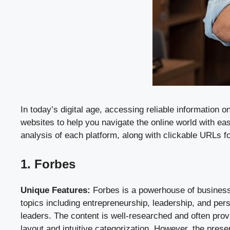
In today’s digital age, accessing reliable information 
websites to help you navigate the online world with ea
analysis of each platform, along with clickable URLs f
1. Forbes
Unique Features:
Forbes is a powerhouse of business a
topics including entrepreneurship, leadership, and per
leaders. The content is well-researched and often prov
layout and intuitive categorization. However, the pre