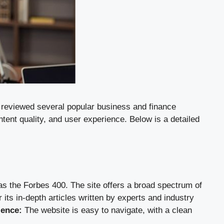
ve reviewed several popular business and finance
tent quality, and user experience. Below is a detailed
as the Forbes 400. The site offers a broad spectrum of
 its in-depth articles written by experts and industry
ience:
The website is easy to navigate, with a clean