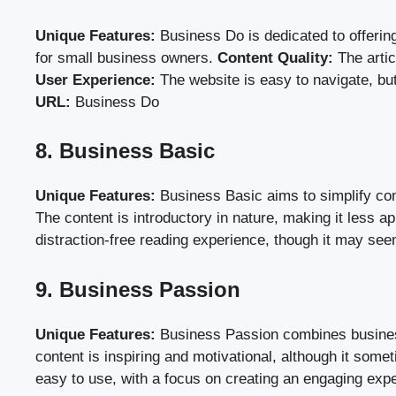
Unique Features:
Business Do is dedicated to offering
for small business owners.
Content Quality:
The artic
User Experience:
The website is easy to navigate, but
URL:
Business Do
8. Business Basic
Unique Features:
Business Basic aims to simplify com
The content is introductory in nature, making it less a
distraction-free reading experience, though it may se
9. Business Passion
Unique Features:
Business Passion combines business 
content is inspiring and motivational, although it so
easy to use, with a focus on creating an engaging expe