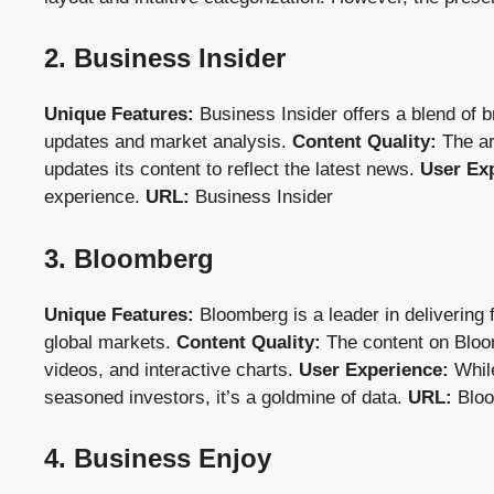
2. Business Insider
Unique Features:
Business Insider offers a blend of bre
updates and market analysis.
Content Quality:
The ar
updates its content to reflect the latest news.
User Ex
experience.
URL:
Business Insider
3. Bloomberg
Unique Features:
Bloomberg is a leader in delivering 
global markets.
Content Quality:
The content on Bloomb
videos, and interactive charts.
User Experience:
While
seasoned investors, it’s a goldmine of data.
URL:
Blo
4. Business Enjoy