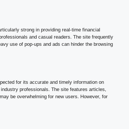
ticularly strong in providing real-time financial
professionals and casual readers. The site frequently
eavy use of pop-ups and ads can hinder the browsing
spected for its accurate and timely information on
industry professionals. The site features articles,
t may be overwhelming for new users. However, for