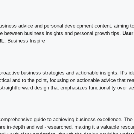
business advice and personal development content, aiming to
nce between business insights and personal growth tips.
User
L:
Business Inspire
oactive business strategies and actionable insights. It’s i
tical and to the point, focusing on actionable advice that re
 straightforward design that emphasizes functionality over a
 comprehensive guide to achieving business excellence. The s
re in-depth and well-researched, making it a valuable resour