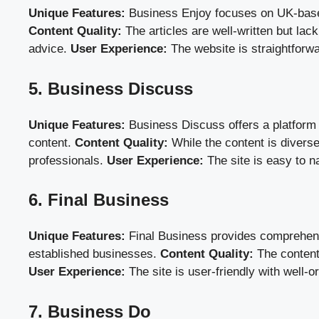
Unique Features:
Business Enjoy focuses on UK-based
Content Quality:
The articles are well-written but lac
advice.
User Experience:
The website is straightforwa
5. Business Discuss
Unique Features:
Business Discuss offers a platform f
content.
Content Quality:
While the content is diverse
professionals.
User Experience:
The site is easy to n
6. Final Business
Unique Features:
Final Business provides comprehensiv
established businesses.
Content Quality:
The content 
User Experience:
The site is user-friendly with well-
7. Business Do