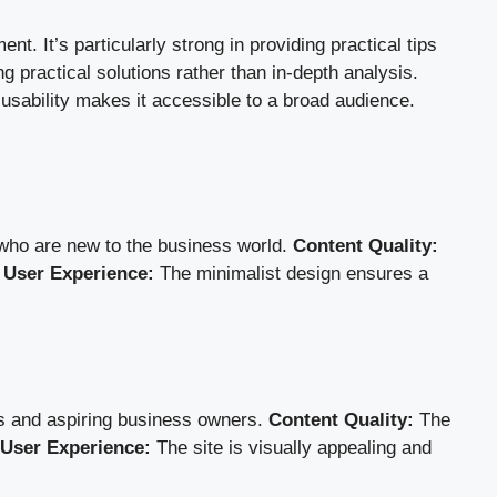
. It’s particularly strong in providing practical tips
ng practical solutions rather than in-depth analysis.
 usability makes it accessible to a broad audience.
 who are new to the business world.
Content Quality:
.
User Experience:
The minimalist design ensures a
rs and aspiring business owners.
Content Quality:
The
User Experience:
The site is visually appealing and