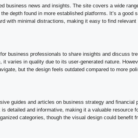
 business news and insights. The site covers a wide range 
k the depth found in more established platforms. It’s a good 
rd with minimal distractions, making it easy to find relevant
or business professionals to share insights and discuss tre
, it varies in quality due to its user-generated nature. Howe
avigate, but the design feels outdated compared to more pol
e guides and articles on business strategy and financial pl
is detailed and informative, making it a valuable resource fo
organized categories, though the visual design could benefi