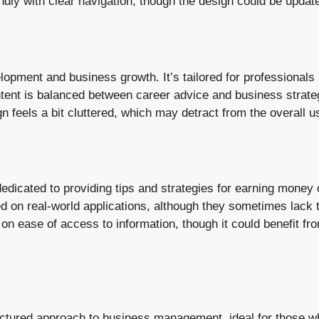
ndly with clear navigation, though the design could be upda
pment and business growth. It’s tailored for professionals l
ent is balanced between career advice and business strateg
gn feels a bit cluttered, which may detract from the overall 
icated to providing tips and strategies for earning money on
ed on real-world applications, although they sometimes lack
 on ease of access to information, though it could benefit f
ctured approach to business management, ideal for those wh