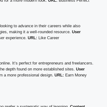
ted for a more modern look.
URL:
Business Perfect
ooking to advance in their careers while also
ies, making it a well-rounded resource.
User
user experience.
URL:
Like Career
line. It’s perfect for entrepreneurs and freelancers.
 the depth found on more established sites.
User
rom a more professional design.
URL:
Earn Money
o prefer a systematic way of learning.
Content