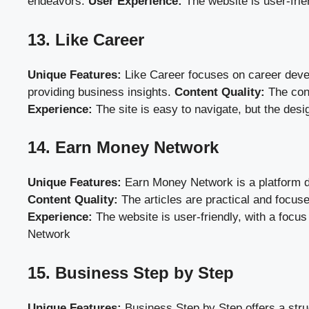
endeavors.
User Experience:
The website is user-frie
13. Like Career
Unique Features:
Like Career focuses on career develo
providing business insights.
Content Quality:
The cont
Experience:
The site is easy to navigate, but the desi
14. Earn Money Network
Unique Features:
Earn Money Network is a platform ded
Content Quality:
The articles are practical and focus
Experience:
The website is user-friendly, with a focus
Network
15. Business Step by Step
Unique Features:
Business Step by Step offers a stru