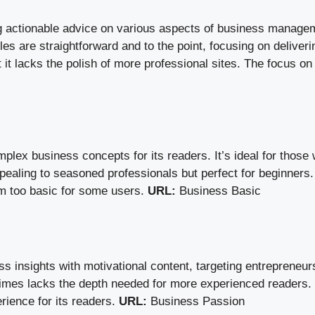
 actionable advice on various aspects of business management
les are straightforward and to the point, focusing on deliveri
 it lacks the polish of more professional sites. The focus on
plex business concepts for its readers. It’s ideal for those
ppealing to seasoned professionals but perfect for beginners
em too basic for some users.
URL:
Business Basic
insights with motivational content, targeting entrepreneu
metimes lacks the depth needed for more experienced readers.
rience for its readers.
URL:
Business Passion