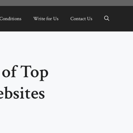
Conditions
Write for Us
Contact Us
of Top
bsites