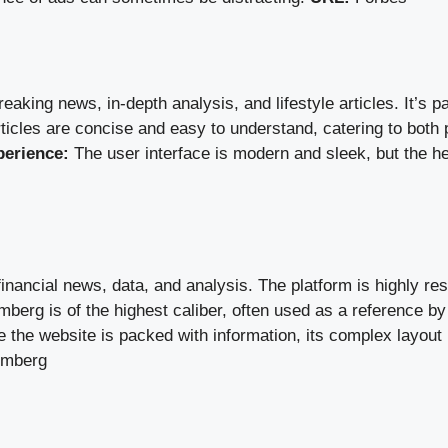
aking news, in-depth analysis, and lifestyle articles. It’s par
ticles are concise and easy to understand, catering to both 
perience:
The user interface is modern and sleek, but the h
financial news, data, and analysis. The platform is highly re
erg is of the highest caliber, often used as a reference by 
 the website is packed with information, its complex layou
omberg