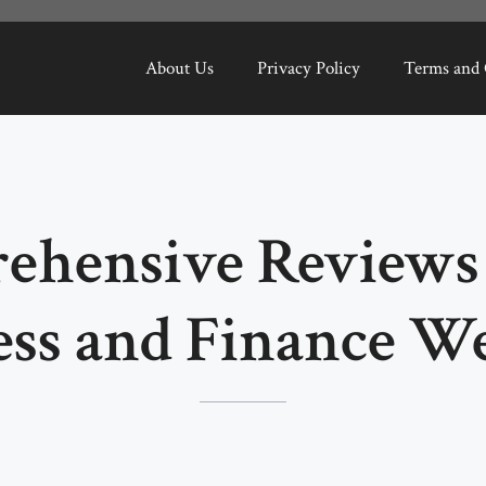
About Us
Privacy Policy
Terms and 
ehensive Reviews 
ess and Finance We