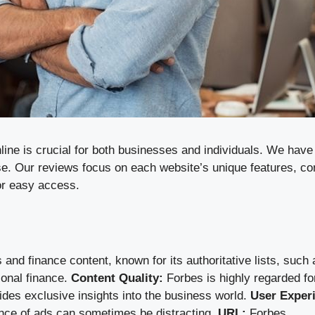
online is crucial for both businesses and individuals. We ha
se. Our reviews focus on each website’s unique features, con
or easy access.
nd finance content, known for its authoritative lists, such 
sonal finance.
Content Quality:
Forbes is highly regarded for
ides exclusive insights into the business world.
User Exper
sence of ads can sometimes be distracting.
URL:
Forbes