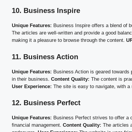
10. Business Inspire
Unique Features:
Business Inspire offers a blend of 
The articles are well-written and provide a good bala
making it a pleasure to browse through the content.
UR
11. Business Action
Unique Features:
Business Action is geared towards pr
in their business.
Content Quality:
The content is prac
User Experience:
The site is easy to navigate, with a
12. Business Perfect
Unique Features:
Business Perfect strives to offer a
financial management.
Content Quality:
The articles a