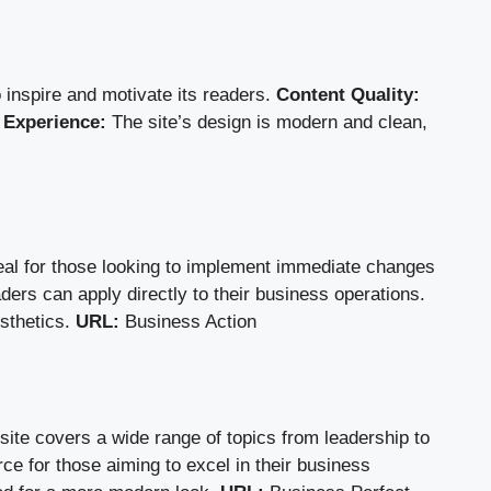
 inspire and motivate its readers.
Content Quality:
 Experience:
The site’s design is modern and clean,
deal for those looking to implement immediate changes
aders can apply directly to their business operations.
esthetics.
URL:
Business Action
ite covers a wide range of topics from leadership to
ce for those aiming to excel in their business