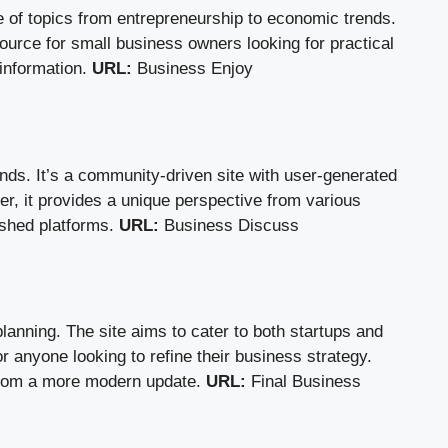
of topics from entrepreneurship to economic trends.
source for small business owners looking for practical
 information.
URL:
Business Enjoy
nds. It’s a community-driven site with user-generated
ver, it provides a unique perspective from various
ished platforms.
URL:
Business Discuss
anning. The site aims to cater to both startups and
r anyone looking to refine their business strategy.
t from a more modern update.
URL:
Final Business