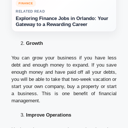
FINANCE
RELATED READ
Exploring Finance Jobs in Orlando: Your
Gateway to a Rewarding Career
Growth
You can grow your business if you have less
debt and enough money to expand. If you save
enough money and have paid off all your debts,
you will be able to take that two-week vacation or
start your own company, buy a property or start
a business. This is one benefit of financial
management.
Improve Operations