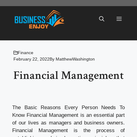
Skip
to
Menu
content
Finance
February 22, 2022
By
MatthewWashington
Financial Management
The Basic Reasons Every Person Needs To
Know Financial Management is an essential part
of our lives as managers and business owners.
Financial Management is the process of