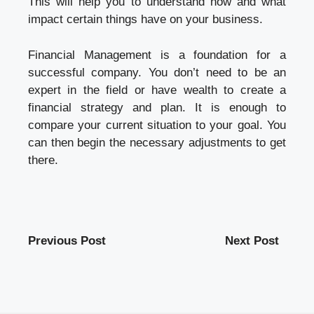
This will help you to understand how and what
impact certain things have on your business.
Financial Management is a foundation for a
successful company. You don’t need to be an
expert in the field or have wealth to create a
financial strategy and plan. It is enough to
compare your current situation to your goal. You
can then begin the necessary adjustments to get
there.
Previous Post
Next Post