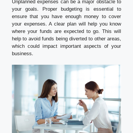
Unplanned expenses can be a major obstacle to
your goals. Proper budgeting is essential to
ensure that you have enough money to cover
your expenses. A clear plan will help you know
where your funds are expected to go. This will
help to avoid funds being diverted to other areas,
which could impact important aspects of your
business.