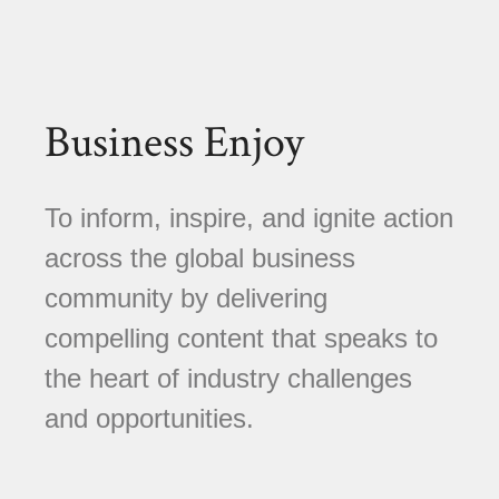
Business Enjoy
To inform, inspire, and ignite action
across the global business
community by delivering
compelling content that speaks to
the heart of industry challenges
and opportunities.