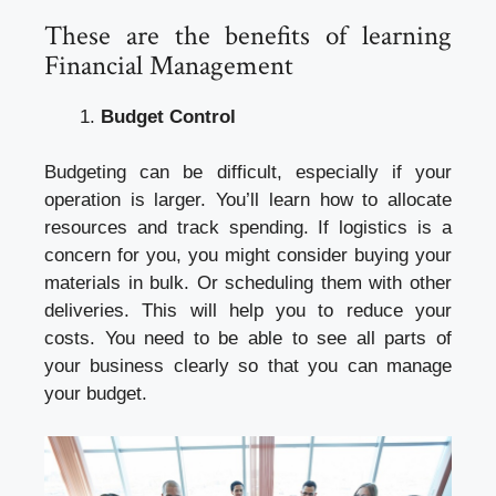
These are the benefits of learning
Financial Management
Budget Control
Budgeting can be difficult, especially if your
operation is larger. You’ll learn how to allocate
resources and track spending. If logistics is a
concern for you, you might consider buying your
materials in bulk. Or scheduling them with other
deliveries. This will help you to reduce your
costs. You need to be able to see all parts of
your business clearly so that you can manage
your budget.