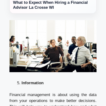
What to Expect When Hiring a Financial
Advisor La Crosse WI
Information
Financial management is about using the data
from your operations to make better decisions.