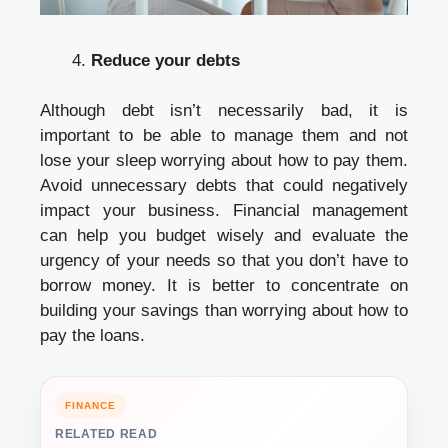
Reduce your debts
Although debt isn’t necessarily bad, it is
important to be able to manage them and not
lose your sleep worrying about how to pay them.
Avoid unnecessary debts that could negatively
impact your business. Financial management
can help you budget wisely and evaluate the
urgency of your needs so that you don’t have to
borrow money. It is better to concentrate on
building your savings than worrying about how to
pay the loans.
FINANCE
RELATED READ