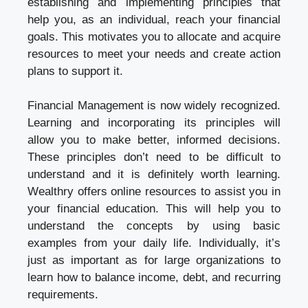
establishing and implementing principles that
help you, as an individual, reach your financial
goals. This motivates you to allocate and acquire
resources to meet your needs and create action
plans to support it.
Financial Management is now widely recognized.
Learning and incorporating its principles will
allow you to make better, informed decisions.
These principles don’t need to be difficult to
understand and it is definitely worth learning.
Wealthry offers online resources to assist you in
your financial education. This will help you to
understand the concepts by using basic
examples from your daily life. Individually, it’s
just as important as for large organizations to
learn how to balance income, debt, and recurring
requirements.