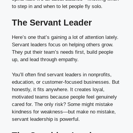
to step in and when to let people fly solo.
The Servant Leader
Here’s one that’s gaining a lot of attention lately.
Servant leaders focus on helping others grow.
They put their team’s needs first, build people
up, and lead through empathy.
You’ll often find servant leaders in nonprofits,
education, or customer-focused businesses. But
honestly, it fits anywhere. It creates loyal,
motivated teams because people feel genuinely
cared for. The only risk? Some might mistake
kindness for weakness—but make no mistake,
servant leadership is powerful.