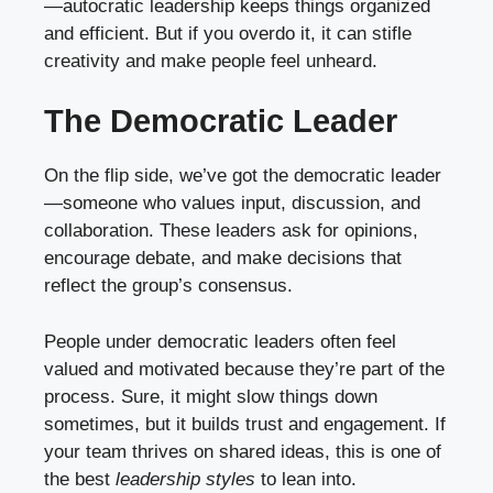
—autocratic leadership keeps things organized
and efficient. But if you overdo it, it can stifle
creativity and make people feel unheard.
The Democratic Leader
On the flip side, we’ve got the democratic leader
—someone who values input, discussion, and
collaboration. These leaders ask for opinions,
encourage debate, and make decisions that
reflect the group’s consensus.
People under democratic leaders often feel
valued and motivated because they’re part of the
process. Sure, it might slow things down
sometimes, but it builds trust and engagement. If
your team thrives on shared ideas, this is one of
the best
leadership styles
to lean into.