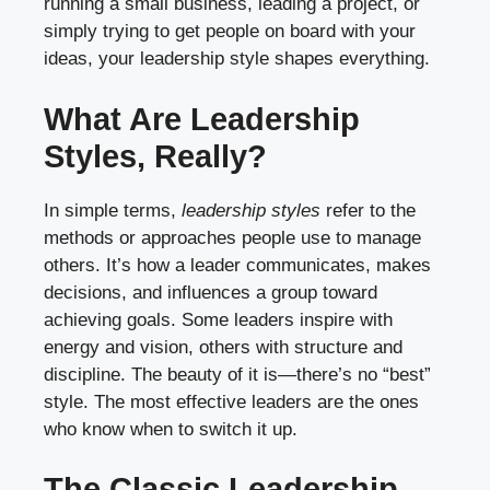
running a small business, leading a project, or
simply trying to get people on board with your
ideas, your leadership style shapes everything.
What Are Leadership
Styles, Really?
In simple terms,
leadership styles
refer to the
methods or approaches people use to manage
others. It’s how a leader communicates, makes
decisions, and influences a group toward
achieving goals. Some leaders inspire with
energy and vision, others with structure and
discipline. The beauty of it is—there’s no “best”
style. The most effective leaders are the ones
who know when to switch it up.
The Classic Leadership