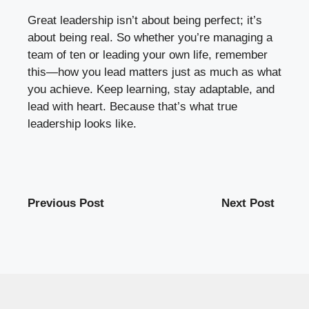
Great leadership isn’t about being perfect; it’s
about being real. So whether you’re managing a
team of ten or leading your own life, remember
this—how you lead matters just as much as what
you achieve. Keep learning, stay adaptable, and
lead with heart. Because that’s what true
leadership looks like.
Previous Post
Next Post