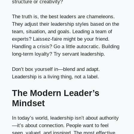
structure or creativity?
The truth is, the best leaders are chameleons.
They adjust their leadership styles based on the
team, situation, and goals. Leading a team of
experts? Laissez-faire might be your friend.
Handling a crisis? Go a little autocratic. Building
long-term loyalty? Try servant leadership.
Don’t box yourself in—blend and adapt.
Leadership is a living thing, not a label.
The Modern Leader’s
Mindset
In today’s world, leadership isn’t about authority
—it’s about connection. People want to feel
seen, valued, and inspired. The most effective