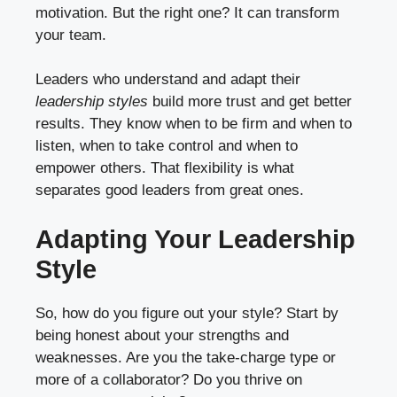
motivation. But the right one? It can transform
your team.
Leaders who understand and adapt their
leadership styles
build more trust and get better
results. They know when to be firm and when to
listen, when to take control and when to
empower others. That flexibility is what
separates good leaders from great ones.
Adapting Your Leadership
Style
So, how do you figure out your style? Start by
being honest about your strengths and
weaknesses. Are you the take-charge type or
more of a collaborator? Do you thrive on