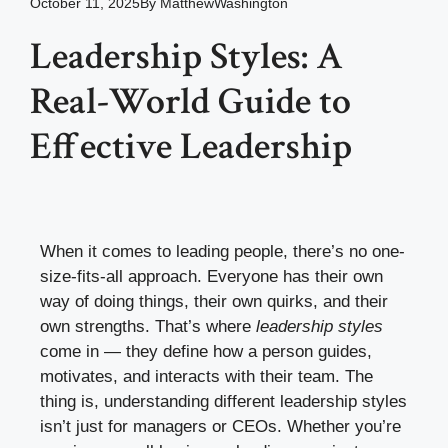
October 11, 2025
By
MatthewWashington
Leadership Styles: A
Real-World Guide to
Effective Leadership
When it comes to leading people, there’s no one-
size-fits-all approach. Everyone has their own
way of doing things, their own quirks, and their
own strengths. That’s where
leadership styles
come in — they define how a person guides,
motivates, and interacts with their team. The
thing is, understanding different leadership styles
isn’t just for managers or CEOs. Whether you’re