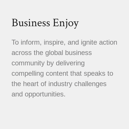
Business Enjoy
To inform, inspire, and ignite action
across the global business
community by delivering
compelling content that speaks to
the heart of industry challenges
and opportunities.