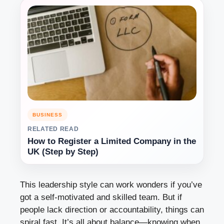
BUSINESS
RELATED READ
How to Register a Limited Company in the
UK (Step by Step)
This leadership style can work wonders if you’ve
got a self-motivated and skilled team. But if
people lack direction or accountability, things can
spiral fast. It’s all about balance—knowing when