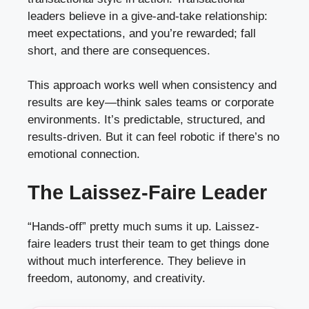
leaders believe in a give-and-take relationship:
meet expectations, and you’re rewarded; fall
short, and there are consequences.
This approach works well when consistency and
results are key—think sales teams or corporate
environments. It’s predictable, structured, and
results-driven. But it can feel robotic if there’s no
emotional connection.
The Laissez-Faire Leader
“Hands-off” pretty much sums it up. Laissez-
faire leaders trust their team to get things done
without much interference. They believe in
freedom, autonomy, and creativity.