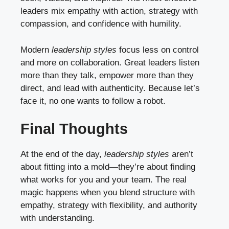
leaders mix empathy with action, strategy with
compassion, and confidence with humility.
Modern
leadership styles
focus less on control
and more on collaboration. Great leaders listen
more than they talk, empower more than they
direct, and lead with authenticity. Because let’s
face it, no one wants to follow a robot.
Final Thoughts
At the end of the day,
leadership styles
aren’t
about fitting into a mold—they’re about finding
what works for you and your team. The real
magic happens when you blend structure with
empathy, strategy with flexibility, and authority
with understanding.