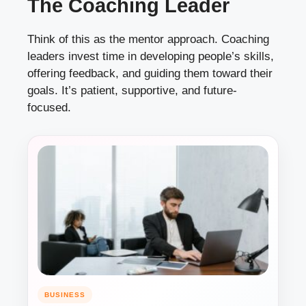
The Coaching Leader
Think of this as the mentor approach. Coaching
leaders invest time in developing people’s skills,
offering feedback, and guiding them toward their
goals. It’s patient, supportive, and future-
focused.
BUSINESS