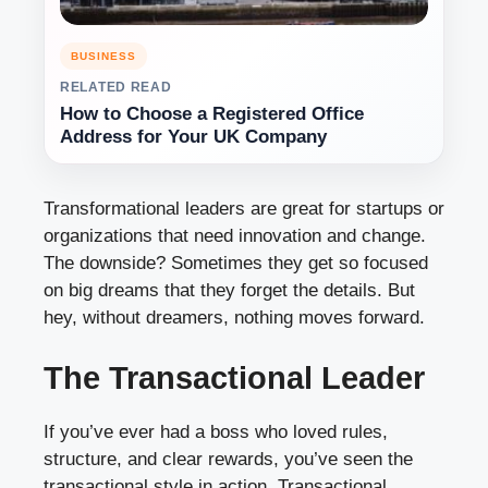
BUSINESS
RELATED READ
How to Choose a Registered Office
Address for Your UK Company
Transformational leaders are great for startups or
organizations that need innovation and change.
The downside? Sometimes they get so focused
on big dreams that they forget the details. But
hey, without dreamers, nothing moves forward.
The Transactional Leader
If you’ve ever had a boss who loved rules,
structure, and clear rewards, you’ve seen the
transactional style in action. Transactional