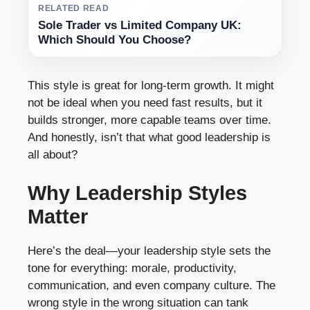
RELATED READ
Sole Trader vs Limited Company UK:
Which Should You Choose?
This style is great for long-term growth. It might
not be ideal when you need fast results, but it
builds stronger, more capable teams over time.
And honestly, isn’t that what good leadership is
all about?
Why Leadership Styles
Matter
Here’s the deal—your leadership style sets the
tone for everything: morale, productivity,
communication, and even company culture. The
wrong style in the wrong situation can tank