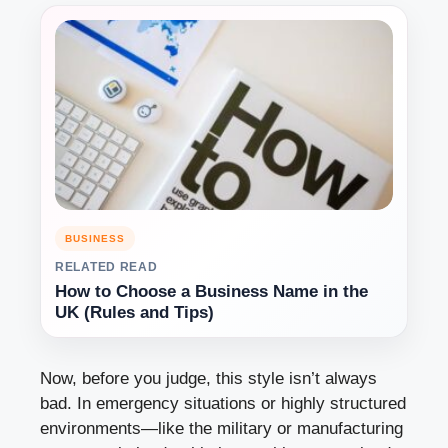
BUSINESS
RELATED READ
How to Choose a Business Name in the
UK (Rules and Tips)
Now, before you judge, this style isn’t always
bad. In emergency situations or highly structured
environments—like the military or manufacturing