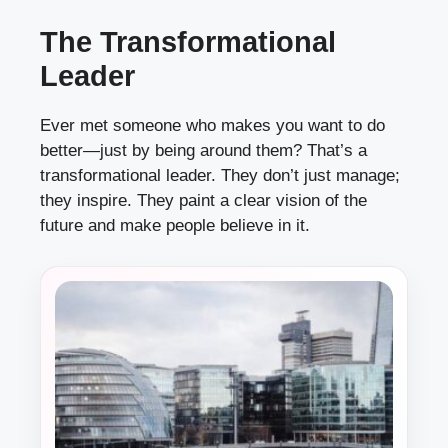
The Transformational
Leader
Ever met someone who makes you want to do
better—just by being around them? That’s a
transformational leader. They don’t just manage;
they inspire. They paint a clear vision of the
future and make people believe in it.