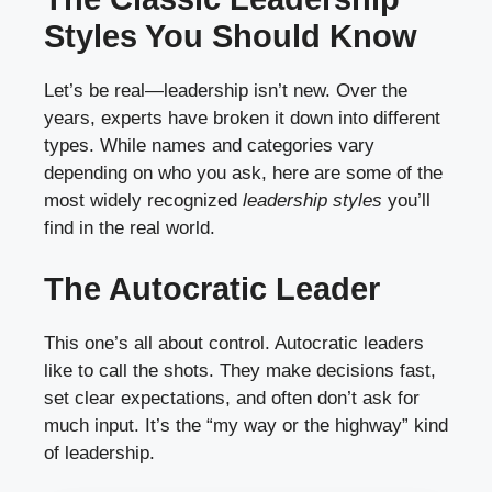
Styles You Should Know
Let’s be real—leadership isn’t new. Over the
years, experts have broken it down into different
types. While names and categories vary
depending on who you ask, here are some of the
most widely recognized
leadership styles
you’ll
find in the real world.
The Autocratic Leader
This one’s all about control. Autocratic leaders
like to call the shots. They make decisions fast,
set clear expectations, and often don’t ask for
much input. It’s the “my way or the highway” kind
of leadership.