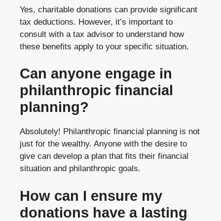
Yes, charitable donations can provide significant
tax deductions. However, it’s important to
consult with a tax advisor to understand how
these benefits apply to your specific situation.
Can anyone engage in
philanthropic financial
planning?
Absolutely! Philanthropic financial planning is not
just for the wealthy. Anyone with the desire to
give can develop a plan that fits their financial
situation and philanthropic goals.
How can I ensure my
donations have a lasting