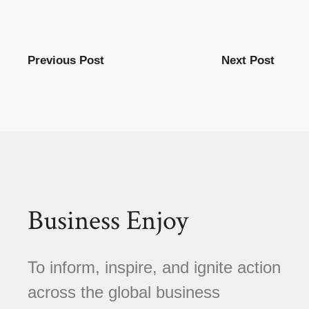
Previous Post
Next Post
Business Enjoy
To inform, inspire, and ignite action
across the global business