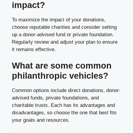
impact?
To maximize the impact of your donations,
choose reputable charities and consider setting
up a donor-advised fund or private foundation.
Regularly review and adjust your plan to ensure
it remains effective.
What are some common
philanthropic vehicles?
Common options include direct donations, donor-
advised funds, private foundations, and
charitable trusts. Each has its advantages and
disadvantages, so choose the one that best fits
your goals and resources.