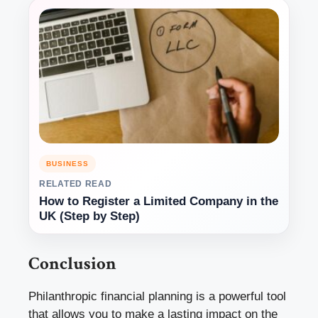
BUSINESS
RELATED READ
How to Register a Limited Company in the
UK (Step by Step)
Conclusion
Philanthropic financial planning is a powerful tool
that allows you to make a lasting impact on the