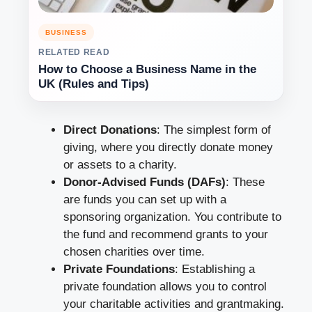
BUSINESS
RELATED READ
How to Choose a Business Name in the
UK (Rules and Tips)
Direct Donations
: The simplest form of
giving, where you directly donate money
or assets to a charity.
Donor-Advised Funds (DAFs)
: These
are funds you can set up with a
sponsoring organization. You contribute to
the fund and recommend grants to your
chosen charities over time.
Private Foundations
: Establishing a
private foundation allows you to control
your charitable activities and grantmaking.