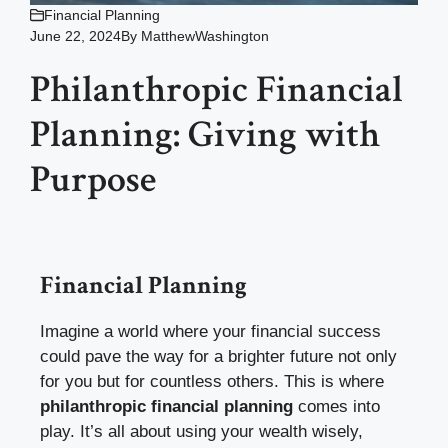
Financial Planning
June 22, 2024
By
MatthewWashington
Philanthropic Financial
Planning: Giving with
Purpose
Financial Planning
Imagine a world where your financial success
could pave the way for a brighter future not only
for you but for countless others. This is where
philanthropic financial planning
comes into
play. It’s all about using your wealth wisely,