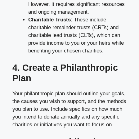
However, it requires significant resources
and ongoing management.
Charitable Trusts
: These include
charitable remainder trusts (CRTs) and
charitable lead trusts (CLTs), which can
provide income to you or your heirs while
benefiting your chosen charities.
4. Create a Philanthropic
Plan
Your philanthropic plan should outline your goals,
the causes you wish to support, and the methods
you plan to use. Include specifics on how much
you intend to donate annually and any specific
charities or initiatives you want to focus on.