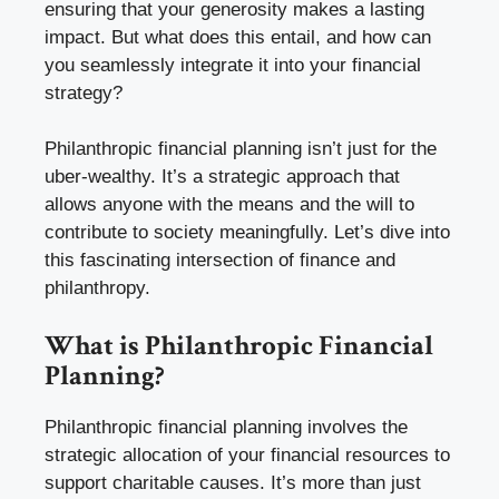
ensuring that your generosity makes a lasting
impact. But what does this entail, and how can
you seamlessly integrate it into your financial
strategy?
Philanthropic financial planning isn’t just for the
uber-wealthy. It’s a strategic approach that
allows anyone with the means and the will to
contribute to society meaningfully. Let’s dive into
this fascinating intersection of finance and
philanthropy.
What is Philanthropic Financial
Planning?
Philanthropic financial planning involves the
strategic allocation of your financial resources to
support charitable causes. It’s more than just