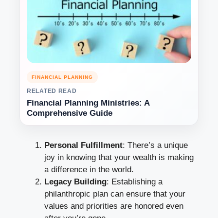
FINANCIAL PLANNING
RELATED READ
Financial Planning Ministries: A
Comprehensive Guide
Personal Fulfillment
: There’s a unique
joy in knowing that your wealth is making
a difference in the world.
Legacy Building
: Establishing a
philanthropic plan can ensure that your
values and priorities are honored even