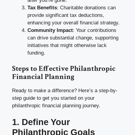
after you’re gone.
Tax Benefits
: Charitable donations can
provide significant tax deductions,
enhancing your overall financial strategy.
Community Impact
: Your contributions
can drive substantial change, supporting
initiatives that might otherwise lack
funding.
Steps to Effective Philanthropic
Financial Planning
Ready to make a difference? Here’s a step-by-
step guide to get you started on your
philanthropic financial planning journey.
1. Define Your
Philanthropic Goals