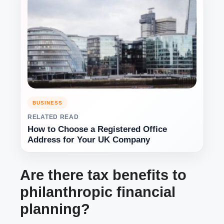
BUSINESS
RELATED READ
How to Choose a Registered Office
Address for Your UK Company
Are there tax benefits to
philanthropic financial
planning?