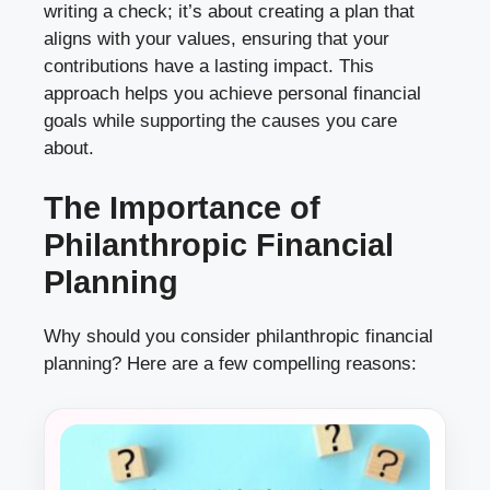
writing a check; it’s about creating a plan that
aligns with your values, ensuring that your
contributions have a lasting impact. This
approach helps you achieve personal financial
goals while supporting the causes you care
about.
The Importance of
Philanthropic Financial
Planning
Why should you consider philanthropic financial
planning? Here are a few compelling reasons: