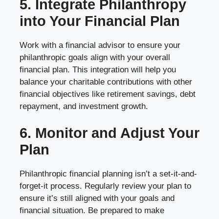
5. Integrate Philanthropy
into Your Financial Plan
Work with a financial advisor to ensure your
philanthropic goals align with your overall
financial plan. This integration will help you
balance your charitable contributions with other
financial objectives like retirement savings, debt
repayment, and investment growth.
6. Monitor and Adjust Your
Plan
Philanthropic financial planning isn’t a set-it-and-
forget-it process. Regularly review your plan to
ensure it’s still aligned with your goals and
financial situation. Be prepared to make