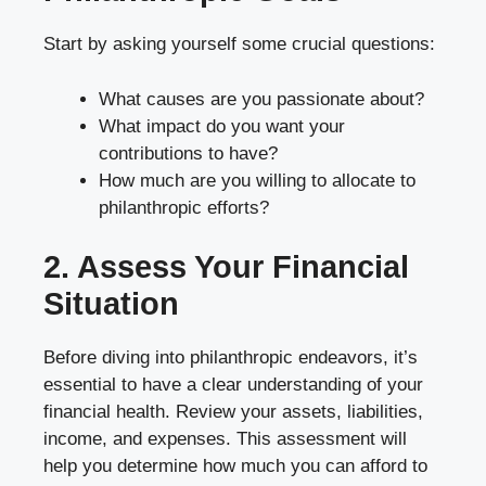
Start by asking yourself some crucial questions:
What causes are you passionate about?
What impact do you want your
contributions to have?
How much are you willing to allocate to
philanthropic efforts?
2. Assess Your Financial
Situation
Before diving into philanthropic endeavors, it’s
essential to have a clear understanding of your
financial health. Review your assets, liabilities,
income, and expenses. This assessment will
help you determine how much you can afford to