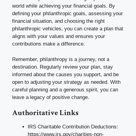
world while achieving your financial goals. By
defining your philanthropic goals, assessing your
financial situation, and choosing the right
philanthropic vehicles, you can create a plan that
aligns with your values and ensures your
contributions make a difference.
Remember, philanthropy is a journey, not a
destination. Regularly review your plan, stay
informed about the causes you support, and be
open to adjusting your strategy as needed. With
careful planning and a generous spirit, you can
leave a legacy of positive change.
Authoritative Links
IRS Charitable Contribution Deductions:
https://www.irs.gov/charities-non-