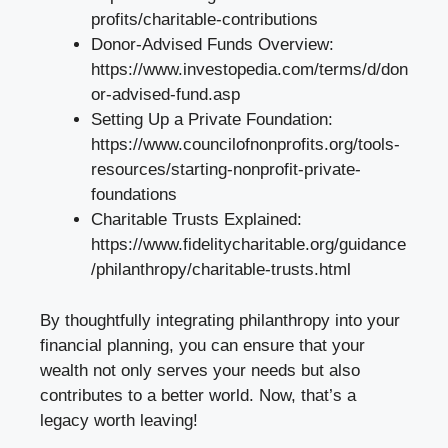
profits/charitable-contributions
Donor-Advised Funds Overview:
https://www.investopedia.com/terms/d/don
or-advised-fund.asp
Setting Up a Private Foundation:
https://www.councilofnonprofits.org/tools-
resources/starting-nonprofit-private-
foundations
Charitable Trusts Explained:
https://www.fidelitycharitable.org/guidance
/philanthropy/charitable-trusts.html
By thoughtfully integrating philanthropy into your
financial planning, you can ensure that your
wealth not only serves your needs but also
contributes to a better world. Now, that’s a
legacy worth leaving!