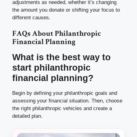
adjustments as needed, whether it’s changing
the amount you donate or shifting your focus to
different causes.
FAQs About Philanthropic
Financial Planning
What is the best way to
start philanthropic
financial planning?
Begin by defining your philanthropic goals and
assessing your financial situation. Then, choose
the right philanthropic vehicles and create a
detailed plan.