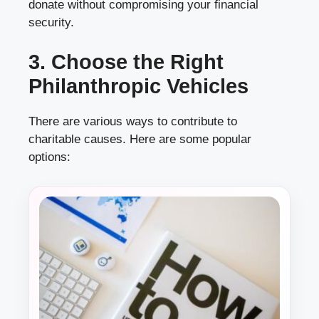
donate without compromising your financial
security.
3. Choose the Right
Philanthropic Vehicles
There are various ways to contribute to
charitable causes. Here are some popular
options: