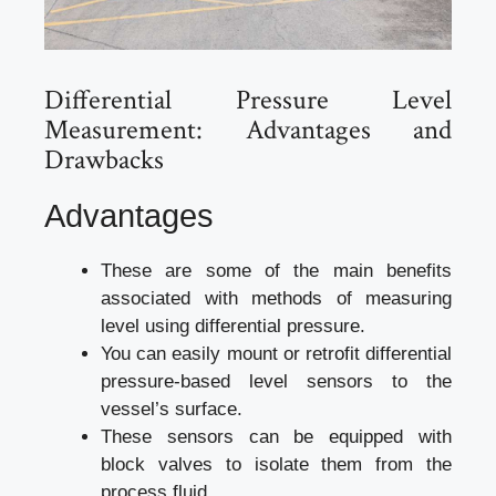
Differential Pressure Level
Measurement: Advantages and
Drawbacks
Advantages
These are some of the main benefits
associated with methods of measuring
level using differential pressure.
You can easily mount or retrofit differential
pressure-based level sensors to the
vessel’s surface.
These sensors can be equipped with
block valves to isolate them from the
process fluid.