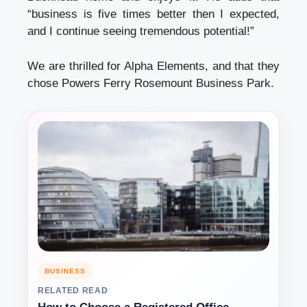
“business is five times better then I expected,
and I continue seeing tremendous potential!”
We are thrilled for Alpha Elements, and that they
chose Powers Ferry Rosemount Business Park.
BUSINESS
RELATED READ