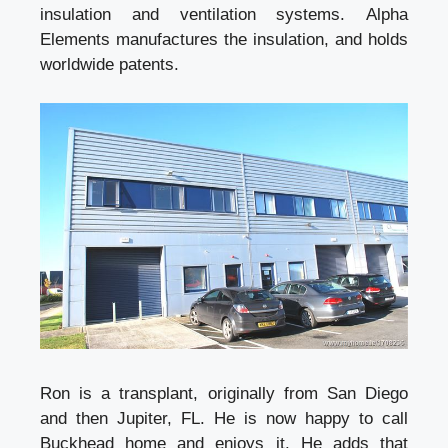
insulation and ventilation systems. Alpha
Elements manufactures the insulation, and holds
worldwide patents.
Ron is a transplant, originally from San Diego
and then Jupiter, FL. He is now happy to call
Buckhead home and enjoys it. He adds that