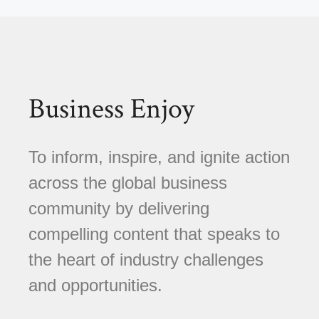
Business Enjoy
To inform, inspire, and ignite action
across the global business
community by delivering
compelling content that speaks to
the heart of industry challenges
and opportunities.