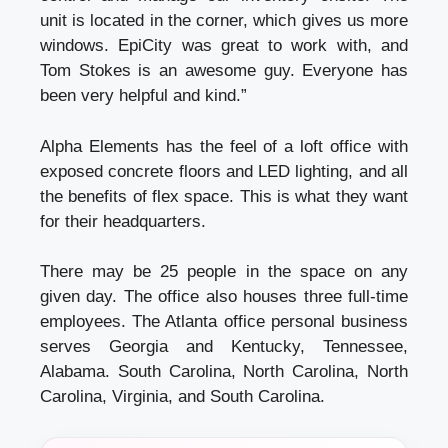
unit is located in the corner, which gives us more
windows. EpiCity was great to work with, and
Tom Stokes is an awesome guy. Everyone has
been very helpful and kind.”
Alpha Elements has the feel of a loft office with
exposed concrete floors and LED lighting, and all
the benefits of flex space. This is what they want
for their headquarters.
There may be 25 people in the space on any
given day. The office also houses three full-time
employees. The Atlanta office
personal business
serves Georgia and Kentucky, Tennessee,
Alabama. South Carolina, North Carolina, North
Carolina, Virginia, and South Carolina.