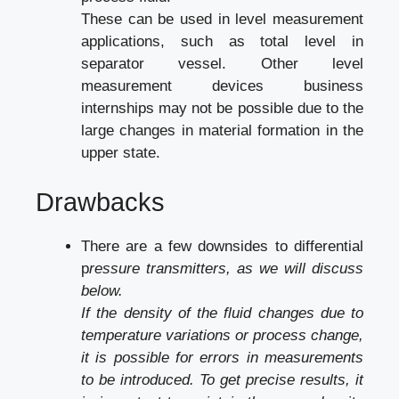
These can be used in level measurement
applications, such as total level in
separator vessel. Other level
measurement devices
business
internships
may not be possible due to the
large changes in material formation in the
upper state.
Drawbacks
There are a few downsides to differential
p
ressure transmitters, as we will discuss
below.
If the density of the fluid changes due to
temperature variations or process change,
it is possible for errors in measurements
to be introduced. To get precise results, it