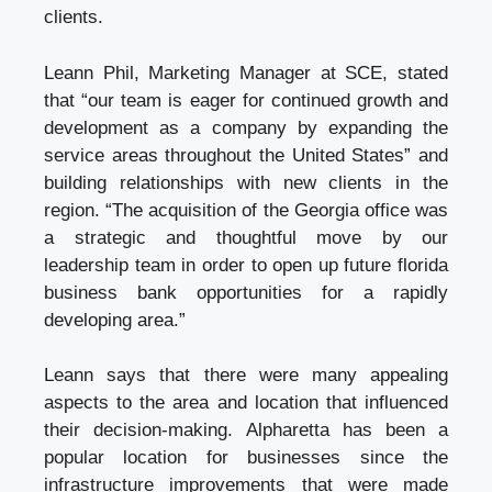
clients.
Leann Phil, Marketing Manager at SCE, stated
that “our team is eager for continued growth and
development as a company by expanding the
service areas throughout the United States” and
building relationships with new clients in the
region. “The acquisition of the Georgia office was
a strategic and thoughtful move by our
leadership team in order to open up future
florida
business bank
opportunities for a rapidly
developing area.”
Leann says that there were many appealing
aspects to the area and location that influenced
their decision-making. Alpharetta has been a
popular location for businesses since the
infrastructure improvements that were made