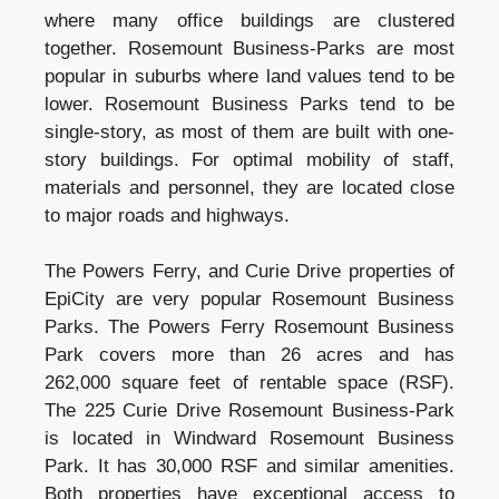
where many office buildings are clustered
together. Rosemount Business-Parks are most
popular in suburbs where land values tend to be
lower. Rosemount Business Parks tend to be
single-story, as most of them are built with one-
story buildings. For optimal mobility of staff,
materials and personnel, they are located close
to major roads and highways.
The Powers Ferry, and Curie Drive properties of
EpiCity are very popular Rosemount Business
Parks. The Powers Ferry Rosemount Business
Park covers more than 26 acres and has
262,000 square feet of rentable space (RSF).
The 225 Curie Drive Rosemount Business-Park
is located in Windward Rosemount
Business
Park
. It has 30,000 RSF and similar amenities.
Both properties have exceptional access to