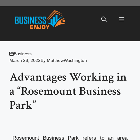
Skip
to
Menu
content
Business
March 28, 2022
By
MatthewWashington
Advantages Working in
a “Rosemount Business
Park”
Rosemount Business Park refers to an area