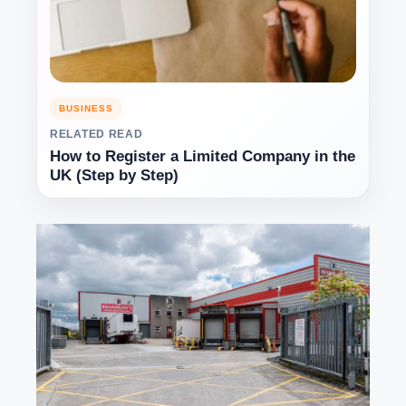
BUSINESS
RELATED READ
How to Register a Limited Company in the
UK (Step by Step)