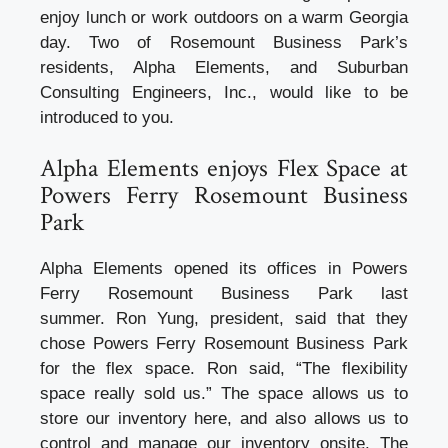
enjoy lunch or work outdoors on a warm Georgia
day. Two of Rosemount Business Park’s
residents, Alpha Elements, and Suburban
Consulting Engineers, Inc., would like to be
introduced to you.
Alpha Elements enjoys Flex Space at
Powers Ferry Rosemount Business
Park
Alpha Elements opened its offices in Powers
Ferry Rosemount Business Park last
summer. Ron Yung, president, said that they
chose Powers Ferry Rosemount Business Park
for the flex space. Ron said, “The flexibility
space really sold us.” The space allows us to
store our inventory here, and also allows us to
control and manage our inventory onsite. The