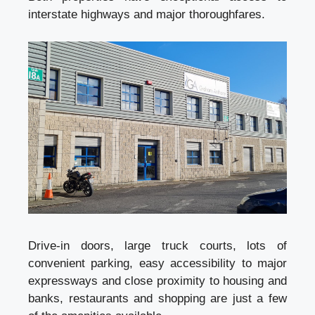
interstate highways and major thoroughfares.
Drive-in doors, large truck courts, lots of
convenient parking, easy accessibility to major
expressways and close proximity to housing and
banks, restaurants and shopping are just a few