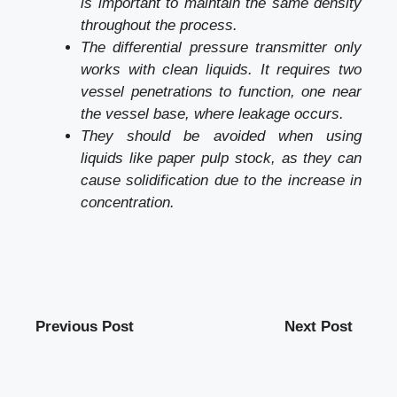
is important to maintain the same density
throughout the process.
The differential pressure transmitter only
works with clean liquids. It requires two
vessel penetrations to function, one near
the vessel base, where leakage occurs.
They should be avoided when using
liquids like paper pulp stock, as they can
cause solidification due to the increase in
concentration.
Previous Post
Next Post