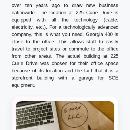
over ten years ago to draw new business
nationwide. The location at 225 Curie Drive is
equipped with all the technology (cable,
electricity, etc.). For a technologically advanced
company, this is what you need. Georgia 400 is
close to the office. This allows staff to easily
travel to project sites or commute to the office
from other areas. The actual building at 225
Curie Drive was chosen for their office space
because of its location and the fact that it is a
storefront building with a garage for SCE
equipment.