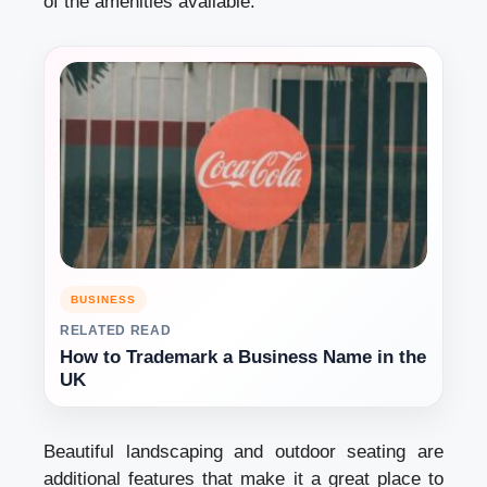
of the amenities available.
BUSINESS
RELATED READ
How to Trademark a Business Name in the
UK
Beautiful landscaping and outdoor seating are
additional features that make it a great place to