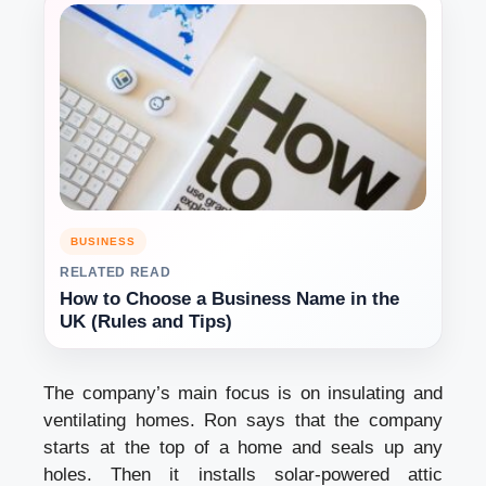
BUSINESS
RELATED READ
How to Choose a Business Name in the
UK (Rules and Tips)
The company’s main focus is on insulating and
ventilating homes. Ron says that the company
starts at the top of a home and seals up any
holes. Then it installs solar-powered attic