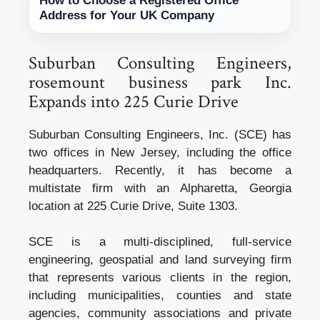
How to Choose a Registered Office
Address for Your UK Company
Suburban Consulting Engineers,
rosemount business park Inc.
Expands into 225 Curie Drive
Suburban Consulting Engineers, Inc. (SCE) has
two offices in New Jersey, including the office
headquarters. Recently, it has become a
multistate firm with an Alpharetta, Georgia
location at 225 Curie Drive, Suite 1303.
SCE is a multi-disciplined, full-service
engineering, geospatial and land surveying firm
that represents various clients in the region,
including municipalities, counties and state
agencies, community associations and private