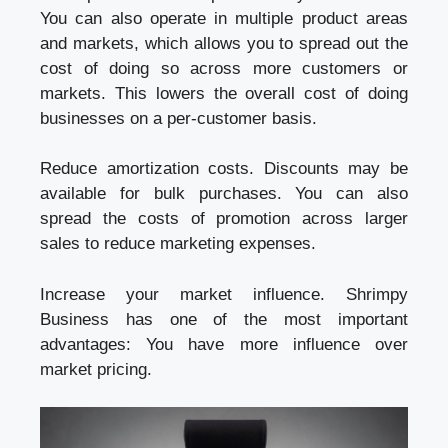
You can also operate in multiple product areas
and markets, which allows you to spread out the
cost of doing so across more customers or
markets. This lowers the overall cost of doing
businesses on a per-customer basis.
Reduce amortization costs. Discounts may be
available for bulk purchases. You can also
spread the costs of promotion across larger
sales to reduce marketing expenses.
Increase your market influence. Shrimpy
Business has one of the most important
advantages: You have more influence over
market pricing.