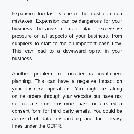
Expansion too fast is one of the most common
mistakes. Expansion can be dangerous for your
business because it can place excessive
pressure on all aspects of your business, from
suppliers to staff to the all-important cash flow.
This can lead to a downward spiral in your
business.
Another problem to consider is insufficient
planning. This can have a negative impact on
your business operations. You might be taking
online orders through your website but have not
set up a secure customer base or created a
consent form for third party emails. You could be
accused of data mishandling and face heavy
fines under the GDPR.