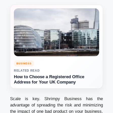
BUSINESS
RELATED READ
How to Choose a Registered Office
Address for Your UK Company
Scale is key. Shrimpy Business has the
advantage of spreading the risk and minimizing
the impact of one bad product on your business.