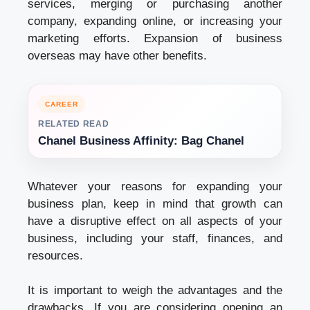
services, merging or purchasing another
company, expanding online, or increasing your
marketing efforts. Expansion of business
overseas may have other benefits.
CAREER
RELATED READ
Chanel Business Affinity: Bag Chanel
Whatever your reasons for expanding your
business plan
, keep in mind that growth can
have a disruptive effect on all aspects of your
business, including your staff, finances, and
resources.
It is important to weigh the advantages and the
drawbacks. If you are considering opening an