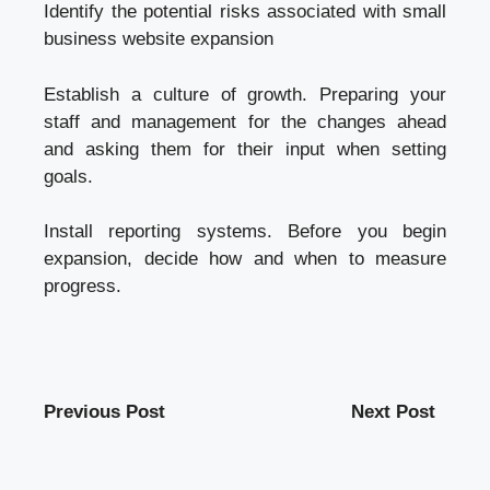
Identify the potential risks associated with
small
business website
expansion
Establish a culture of growth. Preparing your
staff and management for the changes ahead
and asking them for their input when setting
goals.
Install reporting systems. Before you begin
expansion, decide how and when to measure
progress.
Previous Post
Next Post