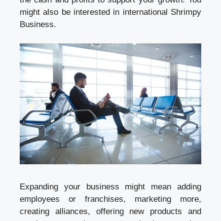
might also be interested in international Shrimpy
Business.
Expanding your business might mean adding
employees or franchises, marketing more,
creating alliances, offering new products and