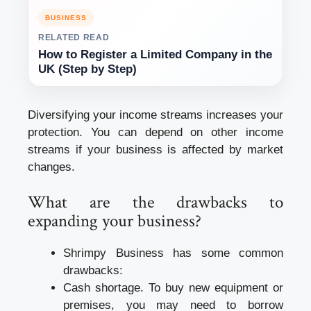
BUSINESS
RELATED READ
How to Register a Limited Company in the
UK (Step by Step)
Diversifying your income streams increases your
protection. You can depend on other income
streams if your business is affected by market
changes.
What are the drawbacks to
expanding your business?
Shrimpy Business has some common
drawbacks:
Cash shortage. To buy new equipment or
premises, you may need to borrow