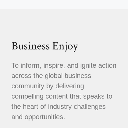
Business Enjoy
To inform, inspire, and ignite action
across the global business
community by delivering
compelling content that speaks to
the heart of industry challenges
and opportunities.