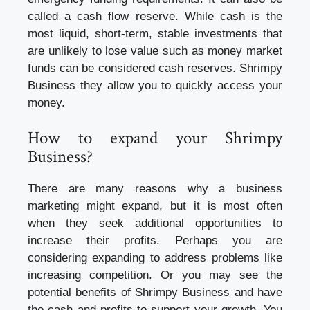
called a cash flow reserve. While cash is the
most liquid, short-term, stable investments that
are unlikely to lose value such as money market
funds can be considered cash reserves. Shrimpy
Business they allow you to quickly access your
money.
How to expand your Shrimpy
Business?
There are many reasons why a
business
marketing
might expand, but it is most often
when they seek additional opportunities to
increase their profits. Perhaps you are
considering expanding to address problems like
increasing competition. Or you may see the
potential benefits of Shrimpy Business and have
the cash and profits to support your growth. You