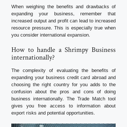
When weighing the benefits and drawbacks of
expanding your business, remember that
increased output and profit can lead to increased
resource pressure. This is especially true when
you consider international expansion.
How to handle a Shrimpy Business
internationally?
The complexity of evaluating the benefits of
expanding your
business credit card
abroad and
choosing the right country for you adds to the
confusion about the pros and cons of doing
business internationally. The Trade Match tool
gives you free access to information about
export risks and potential opportunities.