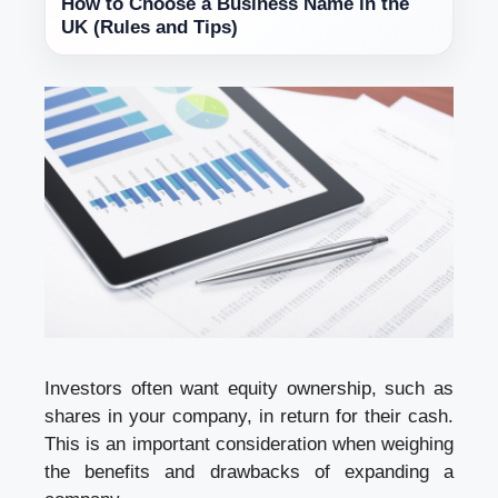
How to Choose a Business Name in the
UK (Rules and Tips)
Investors often want equity ownership, such as
shares in your company, in return for their cash.
This is an important consideration when weighing
the benefits and drawbacks of expanding a