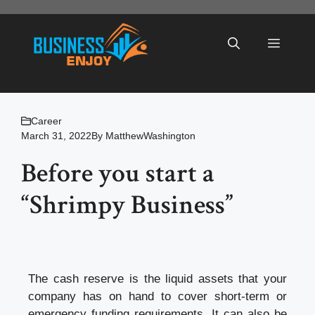
Skip
to
Menu
content
Career
March 31, 2022
By
MatthewWashington
Before you start a
“Shrimpy Business”
The cash reserve is the liquid assets that your
company has on hand to cover short-term or
emergency funding requirements. It can also be