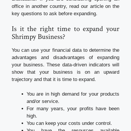
office in another country, read our article on the
key questions to ask before expanding.
Is it the right time to expand your
Shrimpy Business?
You can use your financial data to determine the
advantages and disadvantages of expanding
your business. These data-driven indicators will
show that your business is on an upward
trajectory and that it is time to expand.
You are in high demand for your products
and/or service.
For many years, your profits have been
high.
You can keep your costs under control.
You have the resources available