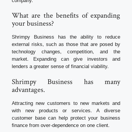
company.
What are the benefits of expanding
your business?
Shrimpy Business has the ability to reduce
external risks, such as those that are posed by
technology changes, competition, and the
market. Expanding can give investors and
lenders a greater sense of financial viability.
Shrimpy Business has many
advantages.
Attracting new customers to new markets and
with new products or services. A diverse
customer base can help protect your
business
finance
from over-dependence on one client.