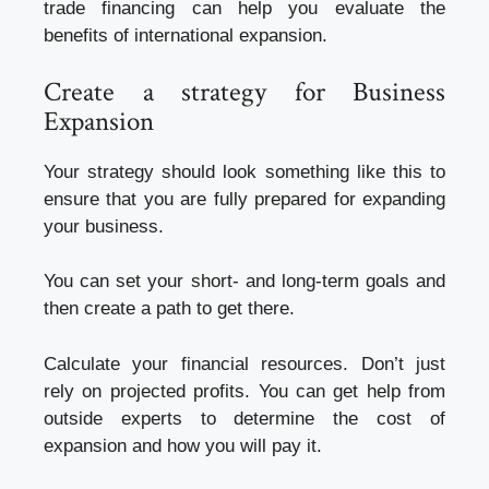
trade financing can help you evaluate the
benefits of international expansion.
Create a strategy for Business
Expansion
Your strategy should look something like this to
ensure that you are fully prepared for expanding
your business.
You can set your short- and long-term goals and
then create a path to get there.
Calculate your financial resources. Don’t just
rely on projected profits. You can get help from
outside experts to determine the cost of
expansion and how you will pay it.