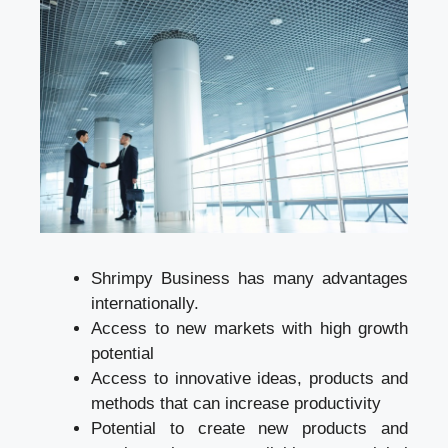
Shrimpy Business has many advantages
internationally.
Access to new markets with high growth
potential
Access to innovative ideas, products and
methods that can increase productivity
Potential to create new products and