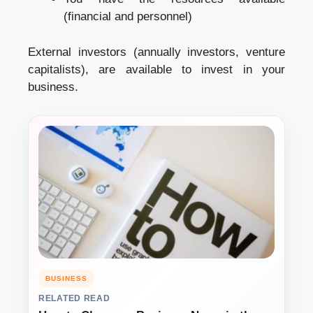
(financial and personnel)
External investors (annually investors, venture
capitalists), are available to invest in your
business.
BUSINESS
RELATED READ