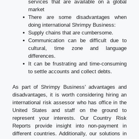
services that are available on a global
market
There are some disadvantages when
doing international Shrimpy Business:
Supply chains that are cumbersome.
Communication can be difficult due to
cultural, time zone and language
differences.
It can be frustrating and time-consuming
to settle accounts and collect debts.
As part of Shrimpy Business’ advantages and
disadvantages, it is worth considering hiring an
international risk assessor who has office in the
United States and staff on the ground to
represent your interests. Our Country Risk
Reports provide insight into non-payment in
different countries. Additionally, our solutions in