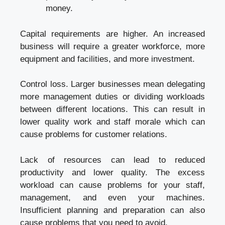
money.
Capital requirements are higher. An increased
business will require a greater workforce, more
equipment and facilities, and more investment.
Control loss. Larger businesses mean delegating
more management duties or dividing workloads
between different locations. This can result in
lower quality work and staff morale which can
cause problems for customer relations.
Lack of resources can lead to reduced
productivity and lower quality. The excess
workload can cause problems for your staff,
management, and even your machines.
Insufficient planning and preparation can also
cause problems that you need to avoid.