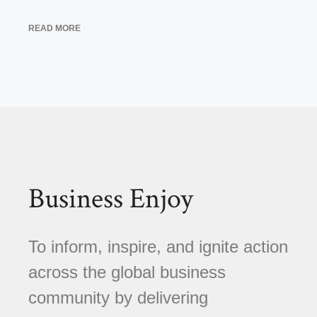
READ MORE
Business Enjoy
To inform, inspire, and ignite action
across the global business
community by delivering