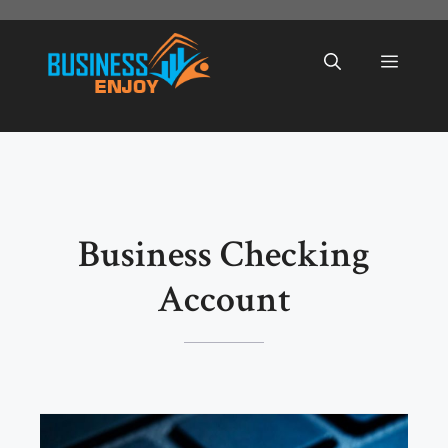
Skip
to
Menu
content
Business Checking
Account