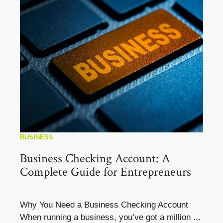
BUSINESS
Business Checking Account: A
Complete Guide for Entrepreneurs
Why You Need a Business Checking Account
When running a business, you’ve got a million ...