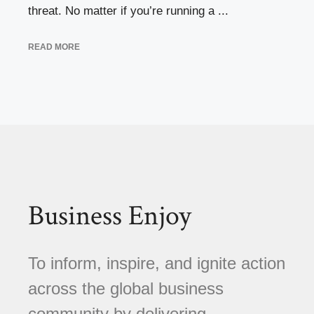
threat. No matter if you’re running a ...
READ MORE
Business Enjoy
To inform, inspire, and ignite action
across the global business
community by delivering