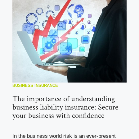
BUSINESS INSURANCE
The importance of understanding
business liability insurance: Secure
your business with confidence
In the business world risk is an ever-present