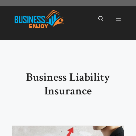
Skip
to
Menu
content
Business Liability
Insurance