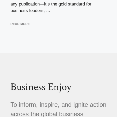
any publication—it’s the gold standard for
business leaders, ...
READ MORE
Business Enjoy
To inform, inspire, and ignite action
across the global business