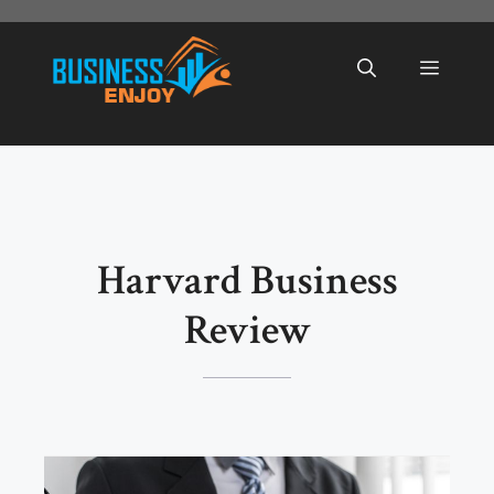
Skip
to
Menu
content
Harvard Business
Review