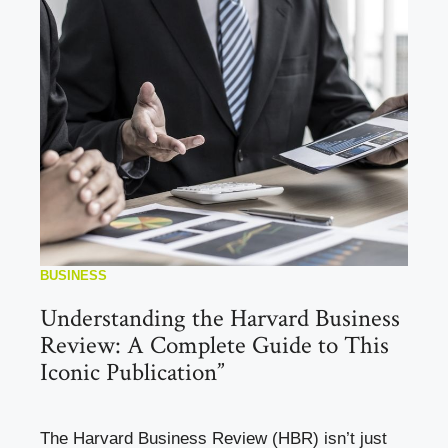
BUSINESS
Understanding the Harvard Business
Review: A Complete Guide to This
Iconic Publication”
The Harvard Business Review (HBR) isn’t just