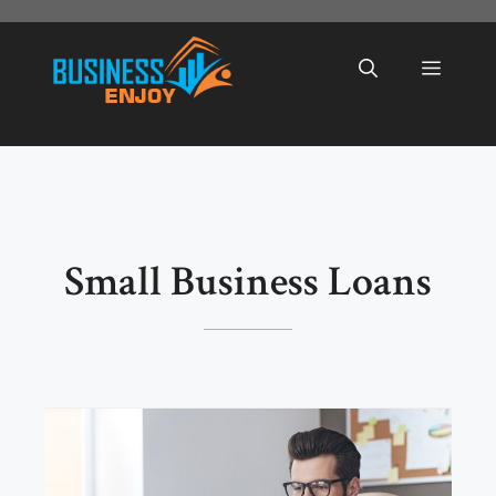
Skip
to
Menu
content
Small Business Loans