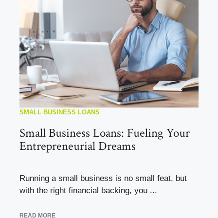
SMALL BUSINESS LOANS
Small Business Loans: Fueling Your
Entrepreneurial Dreams
Running a small business is no small feat, but
with the right financial backing, you ...
READ MORE