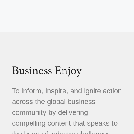
Business Enjoy
To inform, inspire, and ignite action
across the global business
community by delivering
compelling content that speaks to
the heart of industry challenges