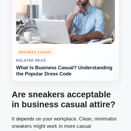
BUSINESS CASUAL
RELATED READ
What Is Business Casual? Understanding
the Popular Dress Code
Are sneakers acceptable
in business casual attire?
It depends on your workplace. Clean, minimalist
sneakers might work in more casual