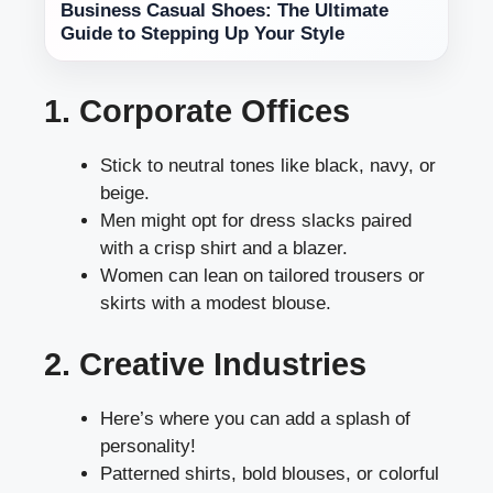
Business Casual Shoes: The Ultimate
Guide to Stepping Up Your Style
1. Corporate Offices
Stick to neutral tones like black, navy, or
beige.
Men might opt for dress slacks paired
with a crisp shirt and a blazer.
Women can lean on tailored trousers or
skirts with a modest blouse.
2. Creative Industries
Here’s where you can add a splash of
personality!
Patterned shirts, bold blouses, or colorful