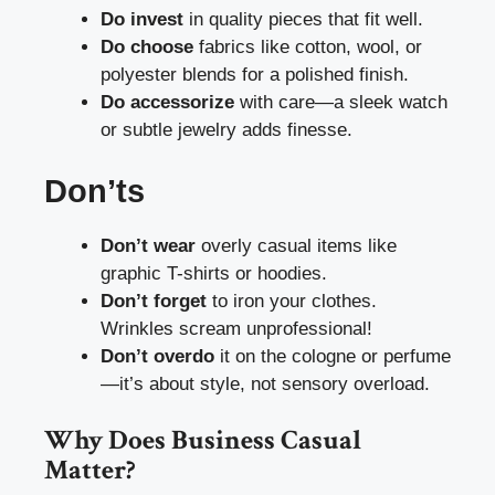
Do invest
in quality pieces that fit well.
Do choose
fabrics like cotton, wool, or
polyester blends for a polished finish.
Do accessorize
with care—a sleek watch
or subtle jewelry adds finesse.
Don’ts
Don’t wear
overly casual items like
graphic T-shirts or hoodies.
Don’t forget
to iron your clothes.
Wrinkles scream unprofessional!
Don’t overdo
it on the cologne or perfume
—it’s about style, not sensory overload.
Why Does Business Casual
Matter?