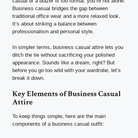
casual or a blazer is too formal, you’re not alone.
Business casual bridges the gap between
traditional office wear and a more relaxed look.
It’s about striking a balance between
professionalism and personal style.
In simpler terms, business casual attire lets you
ditch the tie without sacrificing your polished
appearance. Sounds like a dream, right? But
before you go too wild with your wardrobe, let’s
break it down.
Key Elements of Business Casual
Attire
To keep things simple, here are the main
components of a business casual outfit: