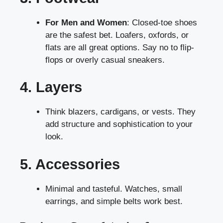
For Men and Women
: Closed-toe shoes
are the safest bet. Loafers, oxfords, or
flats are all great options. Say no to flip-
flops or overly casual sneakers.
4. Layers
Think blazers, cardigans, or vests. They
add structure and sophistication to your
look.
5. Accessories
Minimal and tasteful. Watches, small
earrings, and simple belts work best.