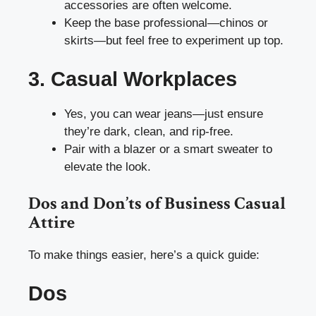
accessories are often welcome.
Keep the base professional—chinos or
skirts—but feel free to experiment up top.
3. Casual Workplaces
Yes, you can wear jeans—just ensure
they’re dark, clean, and rip-free.
Pair with a blazer or a smart sweater to
elevate the look.
Dos and Don’ts of Business Casual
Attire
To make things easier, here’s a quick guide:
Dos