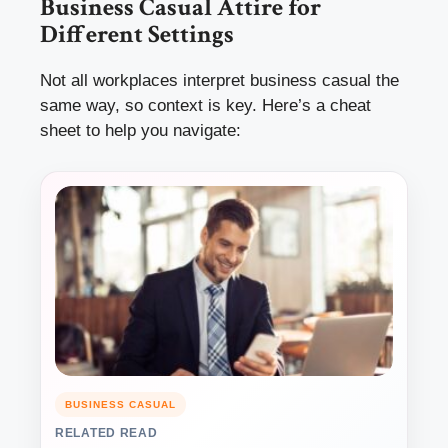
Business Casual Attire for
Different Settings
Not all workplaces interpret business casual the
same way, so context is key. Here’s a cheat
sheet to help you navigate:
BUSINESS CASUAL
RELATED READ