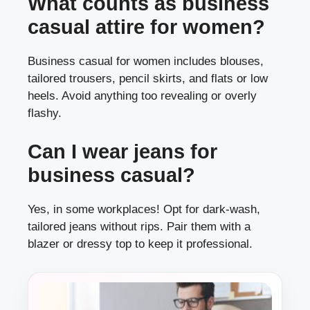
What counts as business
casual attire for women?
Business casual for women includes blouses,
tailored trousers, pencil skirts, and flats or low
heels. Avoid anything too revealing or overly
flashy.
Can I wear jeans for
business casual?
Yes, in some workplaces! Opt for dark-wash,
tailored jeans without rips. Pair them with a
blazer or dressy top to keep it professional.