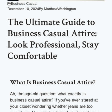
Business Casual
December 10, 2024
By
MatthewWashington
The Ultimate Guide to
Business Casual Attire:
Look Professional, Stay
Comfortable
What Is Business Casual Attire?
Ah, the age-old question: what exactly is
business casual attire? If you’ve ever stared at
your closet wondering whether jeans are too