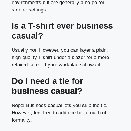
environments but are generally a no-go for
stricter settings.
Is a T-shirt ever business
casual?
Usually not. However, you can layer a plain,
high-quality T-shirt under a blazer for a more
relaxed take—if your workplace allows it.
Do I need a tie for
business casual?
Nope! Business casual lets you skip the tie.
However, feel free to add one for a touch of
formality.