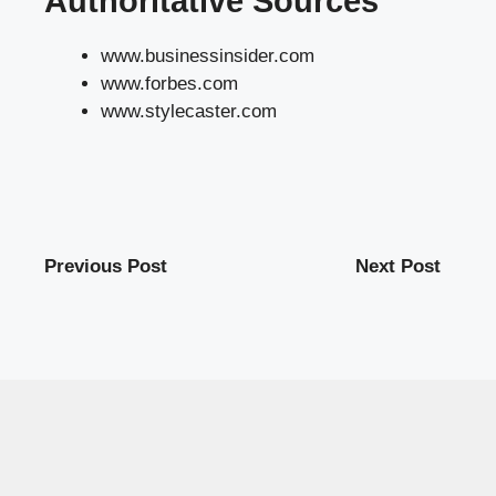
Authoritative Sources
www.businessinsider.com
www.forbes.com
www.stylecaster.com
Previous Post
Next Post