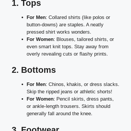
1. Tops
For Men
: Collared shirts (like polos or
button-downs) are staples. A neatly
pressed shirt works wonders.
For Women
: Blouses, tailored shirts, or
even smart knit tops. Stay away from
overly revealing cuts or flashy prints.
2. Bottoms
For Men
: Chinos, khakis, or dress slacks.
Skip the ripped jeans or athletic shorts!
For Women
: Pencil skirts, dress pants,
or ankle-length trousers. Skirts should
generally fall around the knee.
3. Footwear