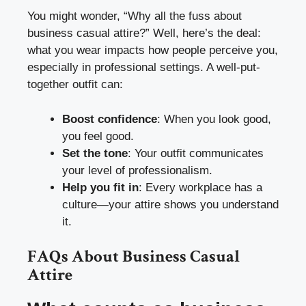
You might wonder, “Why all the fuss about
business casual attire?” Well, here’s the deal:
what you wear impacts how people perceive you,
especially in professional settings. A well-put-
together outfit can:
Boost confidence
: When you look good,
you feel good.
Set the tone
: Your outfit communicates
your level of professionalism.
Help you fit in
: Every workplace has a
culture—your attire shows you understand
it.
FAQs About Business Casual
Attire