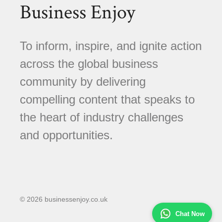
Business Enjoy
To inform, inspire, and ignite action
across the global business
community by delivering
compelling content that speaks to
the heart of industry challenges
and opportunities.
© 2026 businessenjoy.co.uk
Chat Now