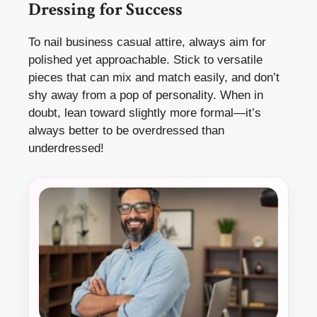
Dressing for Success
To nail business casual attire, always aim for
polished yet approachable. Stick to versatile
pieces that can mix and match easily, and don’t
shy away from a pop of personality. When in
doubt, lean toward slightly more formal—it’s
always better to be overdressed than
underdressed!