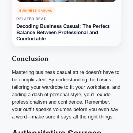
BUSINESS CASUAL
RELATED READ
Decoding Business Casual: The Perfect
Balance Between Professional and
Comfortable
Conclusion
Mastering business casual attire doesn’t have to
be complicated. By understanding the basics,
tailoring your wardrobe to fit your workplace, and
adding a dash of personal style, you’ll exude
professionalism and confidence. Remember,
your outfit speaks volumes before you even say
a word—make sure it says all the right things.