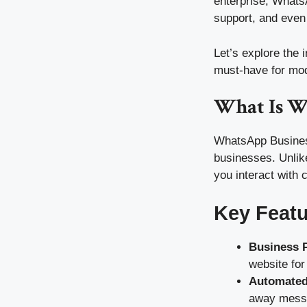
enterprise, Whats
support, and even
Let’s explore the 
must-have for mo
What Is W
WhatsApp Business
businesses. Unlik
you interact with 
Key Feat
Business P
website fo
Automated
away messa