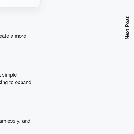
Next Post
reate a more
 simple
king to expand
eamlessly, and