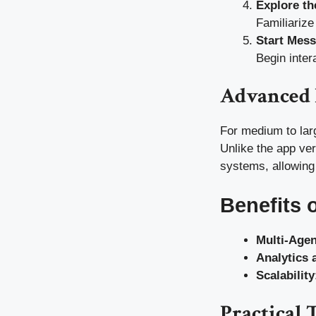
Explore th
Familiarize
Start Mes
Begin inter
Advanced 
For medium to lar
Unlike the app ve
systems, allowing
Benefits 
Multi-Age
Analytics 
Scalability
Practical