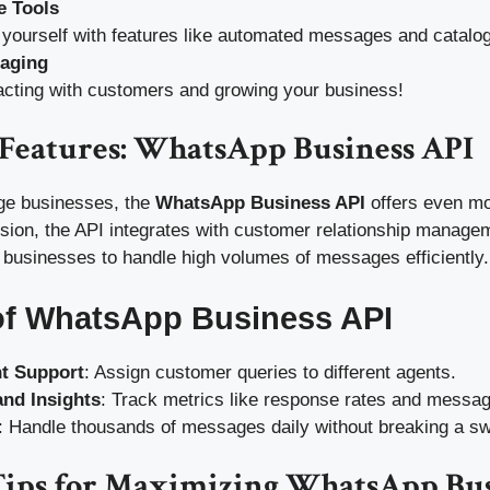
e Tools
 yourself with features like automated messages and catalo
saging
acting with customers and growing your business!
Features: WhatsApp Business API
ge businesses, the
WhatsApp Business API
offers even mor
rsion, the API integrates with customer relationship manag
 businesses to handle high volumes of messages efficiently.
of WhatsApp Business API
nt Support
: Assign customer queries to different agents.
and Insights
: Track metrics like response rates and messa
: Handle thousands of messages daily without breaking a sw
 Tips for Maximizing WhatsApp Bu