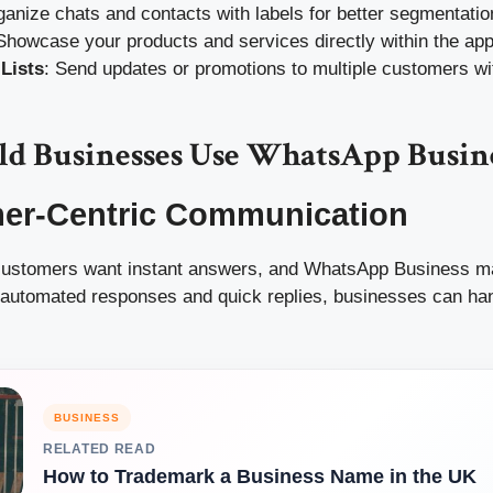
ganize chats and contacts with labels for better segmentatio
 Showcase your products and services directly within the app
Lists
: Send updates or promotions to multiple customers wi
d Businesses Use WhatsApp Busin
mer-Centric Communication
 customers want instant answers, and WhatsApp Business ma
e automated responses and quick replies, businesses can han
BUSINESS
RELATED READ
How to Trademark a Business Name in the UK