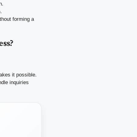
n.
.
thout forming a
ess?
kes it possible.
dle inquiries