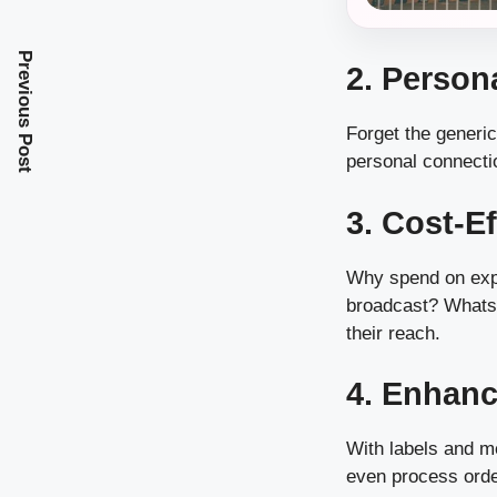
Previous Post
2. Perso
Forget the generi
personal connecti
3. Cost-E
Why spend on exp
broadcast? WhatsA
their reach.
4. Enhanc
With labels and m
even process orde