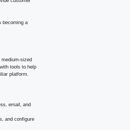
ovide customer
’s becoming a
to medium-sized
ith tools to help
liar platform.
ess, email, and
s, and configure