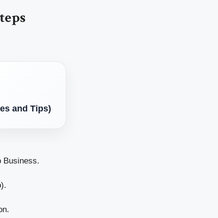
teps
es and Tips)
p Business.
).
on.