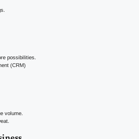
gs.
e possibilities.
ement (CRM)
ge volume.
eat.
siness