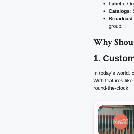
Labels
: Or
Catalogs
:
Broadcast 
group.
Why Shoul
1. Custo
In today’s world,
With features lik
round-the-clock.