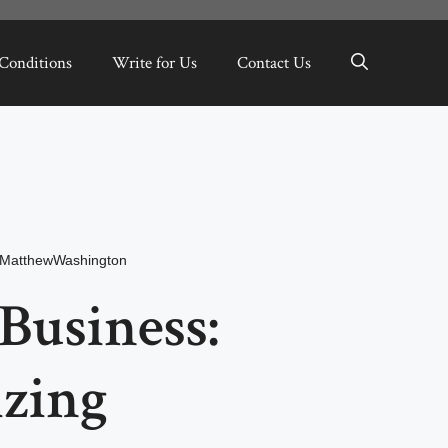
Conditions
Write for Us
Contact Us
MatthewWashington
usiness:
izing