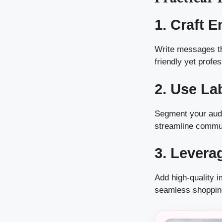
1. Craft 
Write messages th
friendly yet profes
2. Use La
Segment your audi
streamline commu
3. Levera
Add high-quality 
seamless shoppin