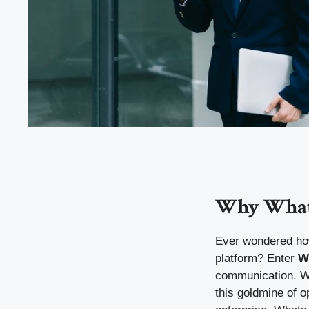
Why Whats
Ever wondered how 
platform? Enter
W
communication. Wi
this goldmine of 