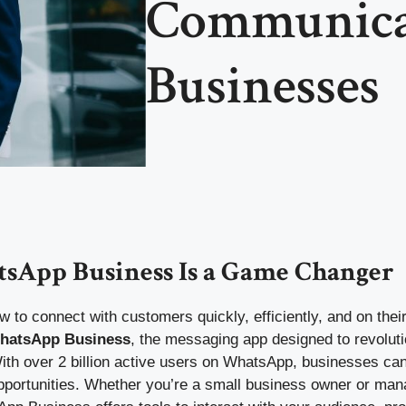
Communicat
Businesses
App Business Is a Game Changer
to connect with customers quickly, efficiently, and on their
hatsApp Business
, the messaging app designed to revolut
th over 2 billion active users on WhatsApp, businesses can’
opportunities. Whether you’re a small business owner or man