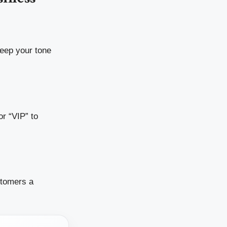
eep your tone
r “VIP” to
stomers a