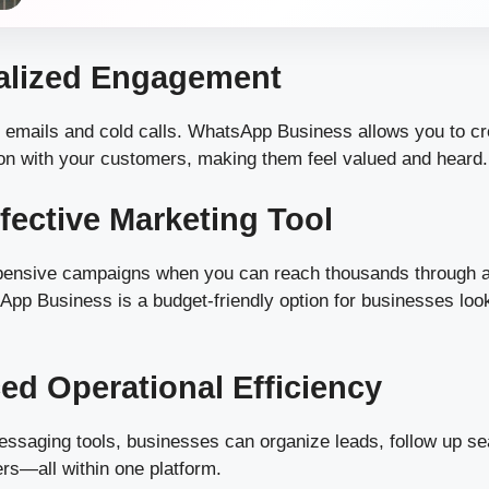
nalized Engagement
c emails and cold calls. WhatsApp Business allows you to c
on with your customers, making them feel valued and heard.
ffective Marketing Tool
ensive campaigns when you can reach thousands through a
pp Business is a budget-friendly option for businesses loo
ed Operational Efficiency
essaging tools, businesses can organize leads, follow up s
rs—all within one platform.