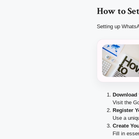
How to Set
Setting up WhatsA
Download 
Visit the 
Register 
Use a uniq
Create You
Fill in ess