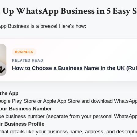
 Up WhatsApp Business in 5 Easy S
pp Business is a breeze! Here’s how:
BUSINESS
RELATED READ
How to Choose a Business Name in the UK (Rul
the App
Google Play Store or Apple App Store and download WhatsAp
Your Business Number
ue business number (separate from your personal WhatsApp
r Business Profile
ential details like your business name, address, and descripti