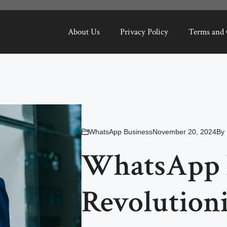
About Us
Privacy Policy
Terms and 
WhatsApp Business
November 20, 2024
By
WhatsApp B
Revolution