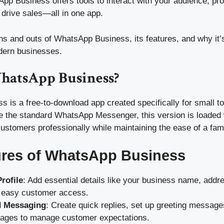
App Business offers tools to interact with your audience, pr
 drive sales—all in one app.
ins and outs of WhatsApp Business, its features, and why it
dern businesses.
hatsApp Business?
 is a free-to-download app created specifically for small 
e the standard WhatsApp Messenger, this version is loaded w
customers professionally while maintaining the ease of a fami
ures of WhatsApp Business
rofile
: Add essential details like your business name, addr
r easy customer access.
 Messaging
: Create quick replies, set up greeting message
ges to manage customer expectations.