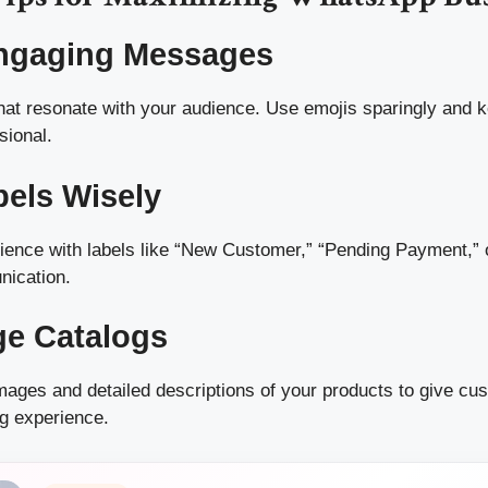
Engaging Messages
at resonate with your audience. Use emojis sparingly and k
sional.
bels Wisely
ence with labels like “New Customer,” “Pending Payment,” o
nication.
ge Catalogs
images and detailed descriptions of your products to give cu
g experience.