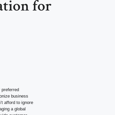
ion for
 preferred
ionize business
t afford to ignore
aging a global