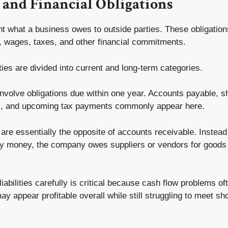
s and Financial Obligations
ent what a business owes to outside parties. These obligatio
s, wages, taxes, and other financial commitments.
ities are divided into current and long-term categories.
s involve obligations due within one year. Accounts payable, s
, and upcoming tax payments commonly appear here.
are essentially the opposite of accounts receivable. Instea
y money, the company owes suppliers or vendors for goods
iabilities carefully is critical because cash flow problems o
may appear profitable overall while still struggling to meet sh