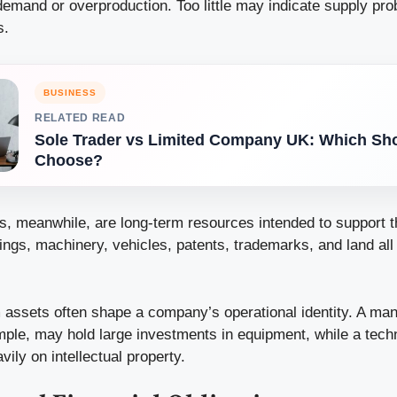
emand or overproduction. Too little may indicate supply pr
s.
BUSINESS
RELATED READ
Sole Trader vs Limited Company UK: Which Sh
Choose?
s, meanwhile, are long-term resources intended to support 
ngs, machinery, vehicles, patents, trademarks, and land all fa
 assets often shape a company’s operational identity. A man
mple, may hold large investments in equipment, while a te
ily on intellectual property.