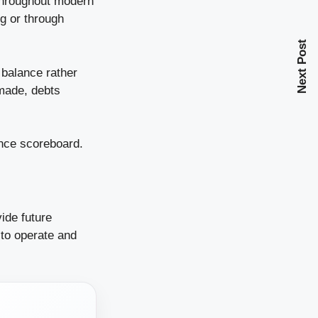
throughout modern
g or through
Next Post
 balance rather
 made, debts
ance scoreboard.
ide future
to operate and