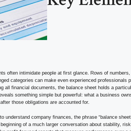
ts often intimidate people at first glance. Rows of numbers
anged categories can make even experienced professionals p
 all financial documents, the balance sheet holds a particul
reveals something simple but powerful: what a business owns
fter those obligations are accounted for.
 to understand company finances, the phrase “balance sheet
beginning of a much larger conversation about stability, ris