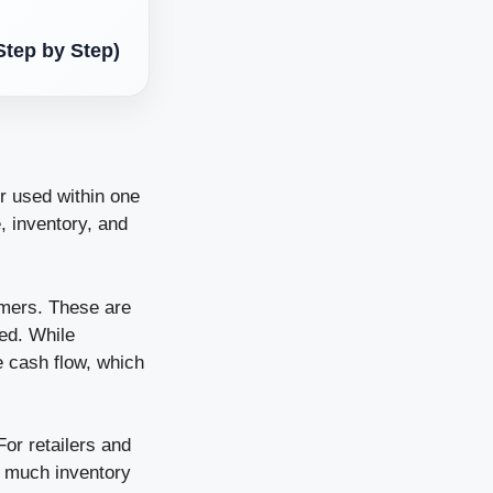
Step by Step)
r used within one
e, inventory, and
omers. These are
ed. While
e cash flow, which
For retailers and
o much inventory