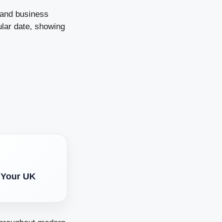
 and business
ular date, showing
 Your UK