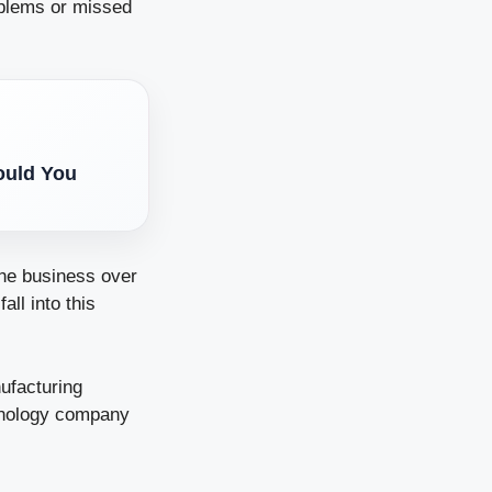
oblems or missed
ould You
the business over
ll into this
ufacturing
chnology company