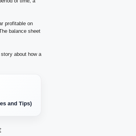
eriod of time, a
r profitable on
 The balance sheet
a story about how a
es and Tips)
t