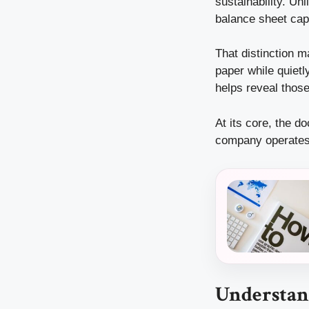
sustainability. Un
balance sheet cap
That distinction 
paper while quietl
helps reveal those 
At its core, the d
company operates,
Understand