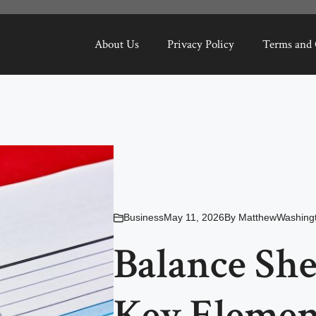
About Us
Privacy Policy
Terms and 
Business
May 11, 2026
By
MatthewWashing
Balance She
Key Element