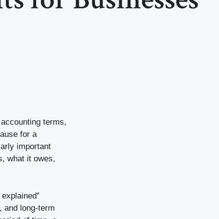
, accounting terms,
ause for a
arly important
, what it owes,
 explained”
k, and long-term