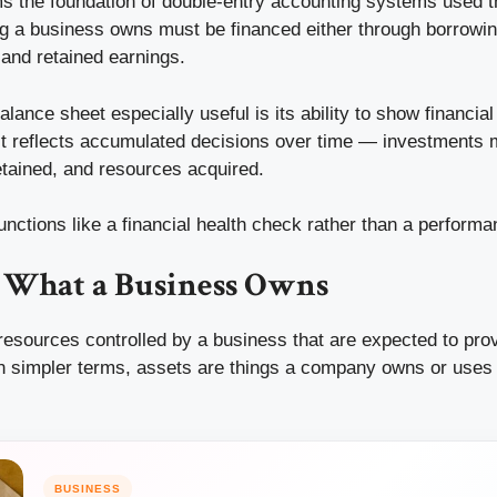
ms the foundation of double-entry accounting systems used 
ng a business owns must be financed either through borrowin
and retained earnings.
ance sheet especially useful is its ability to show financial
. It reflects accumulated decisions over time — investments
retained, and resources acquired.
unctions like a financial health check rather than a perform
d What a Business Owns
esources controlled by a business that are expected to prov
n simpler terms, assets are things a company owns or uses 
BUSINESS