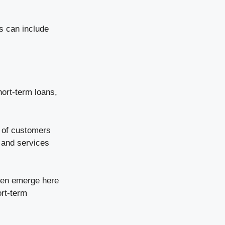
ns can include
hort-term loans,
d of customers
 and services
ften emerge here
ort-term