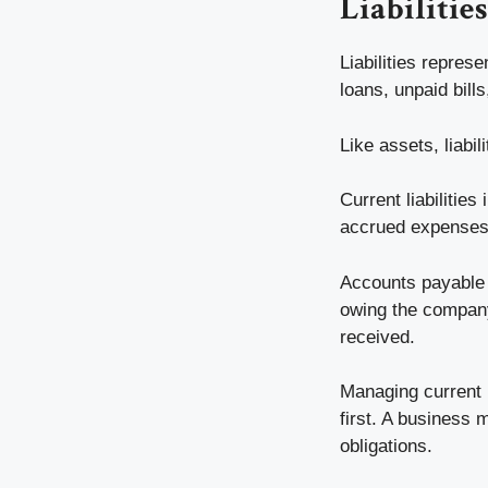
Liabilitie
Liabilities repres
loans, unpaid bill
Like assets, liabil
Current liabilitie
accrued expenses
Accounts payable 
owing the compan
received.
Managing current l
first. A business 
obligations.