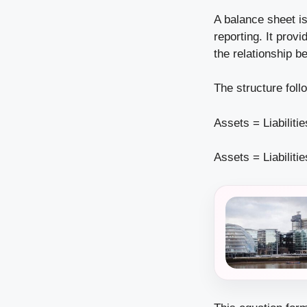
A balance sheet i
reporting. It prov
the relationship be
The structure fol
Assets = Liabiliti
Assets = Liabiliti