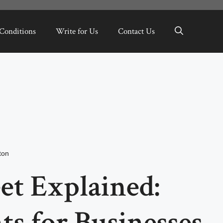
Conditions
Write for Us
Contact Us
ton
et Explained:
s for Businesses