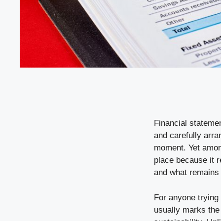
Financial statemen
and carefully arr
moment. Yet among
place because it 
and what remains a
For anyone trying
usually marks the 