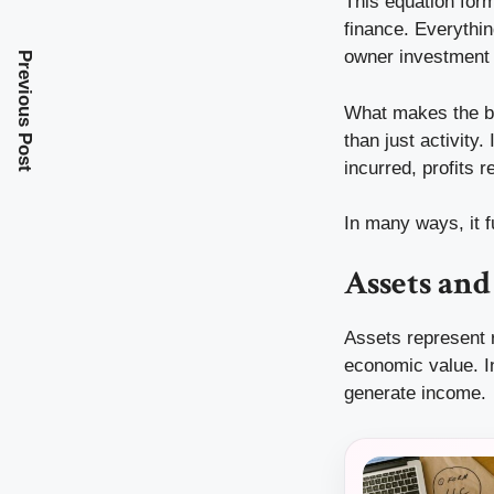
This equation for
finance. Everythi
owner investment 
Previous Post
What makes the bal
than just activity
incurred, profits 
In many ways, it f
Assets an
Assets represent r
economic value. I
generate income.