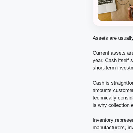
Assets are usually
Current assets ar
year. Cash itself 
short-term invest
Cash is straightf
amounts customers
technically consi
is why collection 
Inventory represen
manufacturers, in