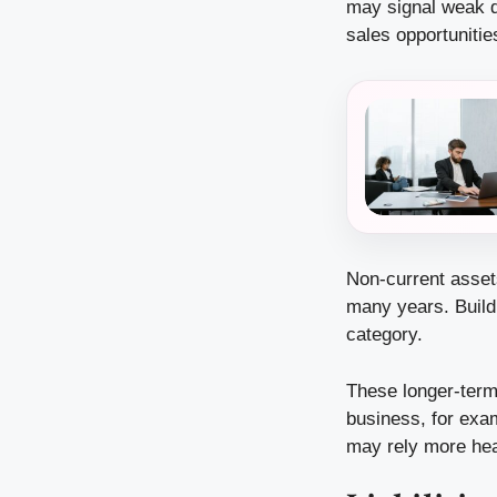
may signal weak d
sales opportunitie
Non-current asset
many years. Buildi
category.
These longer-term
business, for exa
may rely more heav