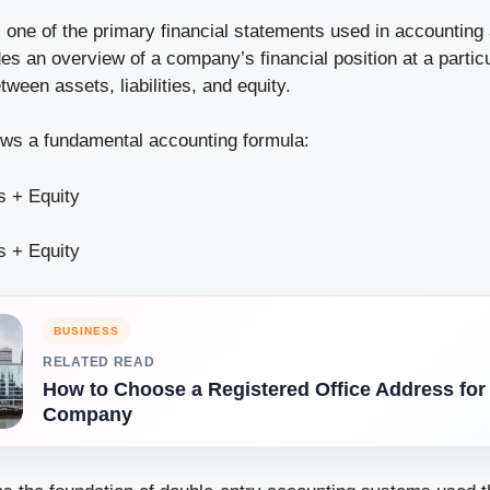
s one of the primary financial statements used in accounting
ides an overview of a company’s financial position at a partic
tween assets, liabilities, and equity.
lows a fundamental accounting formula:
es + Equity
es + Equity
BUSINESS
RELATED READ
How to Choose a Registered Office Address for
Company