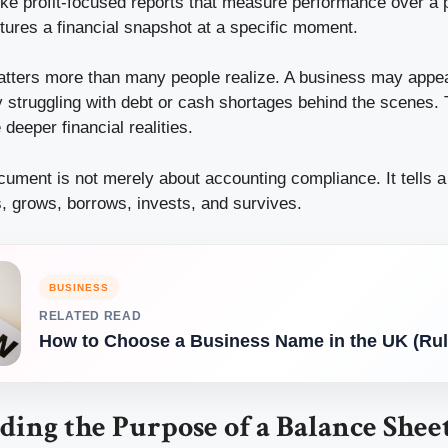
like profit-focused reports that measure performance over a p
tures a financial snapshot at a specific moment.
matters more than many people realize. A business may appea
y struggling with debt or cash shortages behind the scenes.
deeper financial realities.
ocument is not merely about accounting compliance. It tells 
 grows, borrows, invests, and survives.
BUSINESS
RELATED READ
How to Choose a Business Name in the UK (Rul
ing the Purpose of a Balance Shee