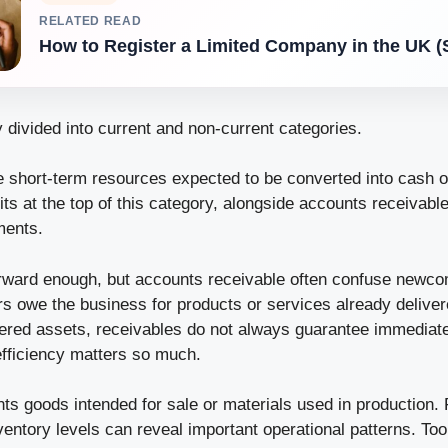
RELATED READ
How to Register a Limited Company in the UK (
 divided into current and non-current categories.
e short-term resources expected to be converted into cash o
sits at the top of this category, alongside accounts receivabl
ments.
orward enough, but accounts receivable often confuse newc
 owe the business for products or services already deliver
dered assets, receivables do not always guarantee immediat
efficiency matters so much.
ts goods intended for sale or materials used in production. 
ventory levels can reveal important operational patterns. To