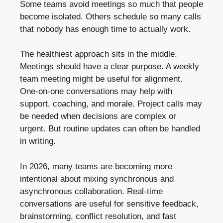
Some teams avoid meetings so much that people
become isolated. Others schedule so many calls
that nobody has enough time to actually work.
The healthiest approach sits in the middle.
Meetings should have a clear purpose. A weekly
team meeting might be useful for alignment.
One-on-one conversations may help with
support, coaching, and morale. Project calls may
be needed when decisions are complex or
urgent. But routine updates can often be handled
in writing.
In 2026, many teams are becoming more
intentional about mixing synchronous and
asynchronous collaboration. Real-time
conversations are useful for sensitive feedback,
brainstorming, conflict resolution, and fast