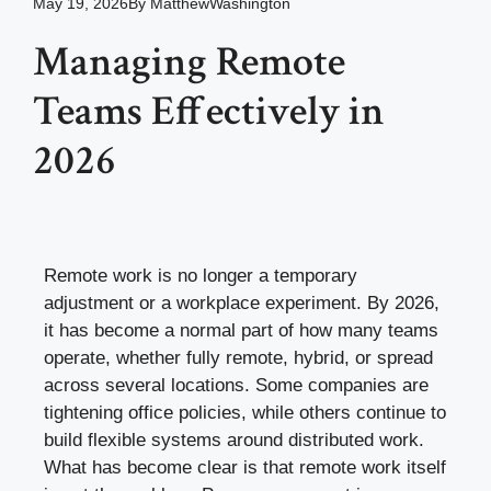
May 19, 2026
By
MatthewWashington
Managing Remote
Teams Effectively in
2026
Remote work is no longer a temporary
adjustment or a workplace experiment. By 2026,
it has become a normal part of how many teams
operate, whether fully remote, hybrid, or spread
across several locations. Some companies are
tightening office policies, while others continue to
build flexible systems around distributed work.
What has become clear is that remote work itself