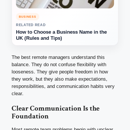
BUSINESS
RELATED READ
How to Choose a Business Name in the
UK (Rules and Tips)
The best remote managers understand this
balance. They do not confuse flexibility with
looseness. They give people freedom in how
they work, but they also make expectations,
responsibilities, and communication habits very
clear.
Clear Communication Is the
Foundation
Most remote team problems begin with unclear