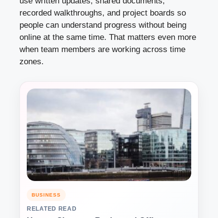
use written updates, shared documents,
recorded walkthroughs, and project boards so
people can understand progress without being
online at the same time. That matters even more
when team members are working across time
zones.
BUSINESS
RELATED READ