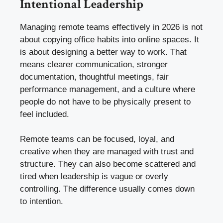
Intentional Leadership
Managing remote teams effectively in 2026 is not
about copying office habits into online spaces. It
is about designing a better way to work. That
means clearer communication, stronger
documentation, thoughtful meetings, fair
performance management, and a culture where
people do not have to be physically present to
feel included.
Remote teams can be focused, loyal, and
creative when they are managed with trust and
structure. They can also become scattered and
tired when leadership is vague or overly
controlling. The difference usually comes down
to intention.