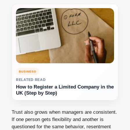
BUSINESS
RELATED READ
How to Register a Limited Company in the
UK (Step by Step)
Trust also grows when managers are consistent.
If one person gets flexibility and another is
questioned for the same behavior, resentment