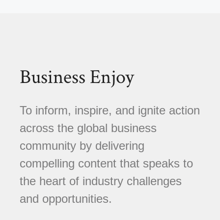
Business Enjoy
To inform, inspire, and ignite action
across the global business
community by delivering
compelling content that speaks to
the heart of industry challenges
and opportunities.