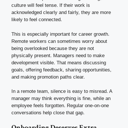
culture will feel tense. If their work is
acknowledged clearly and fairly, they are more
likely to feel connected.
This is especially important for career growth.
Remote workers can sometimes worry about
being overlooked because they are not
physically present. Managers need to make
development visible. That means discussing
goals, offering feedback, sharing opportunities,
and making promotion paths clear.
In a remote team, silence is easy to misread. A
manager may think everything is fine, while an
employee feels forgotten. Regular one-on-one
conversations help close that gap.
Onboarding Deserves Extra