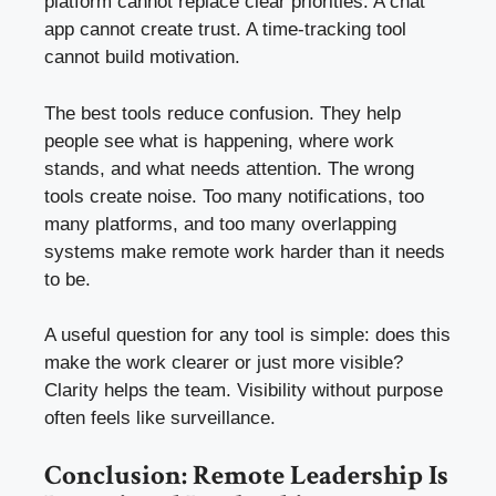
platform cannot replace clear priorities. A chat
app cannot create trust. A time-tracking tool
cannot build motivation.
The best tools reduce confusion. They help
people see what is happening, where work
stands, and what needs attention. The wrong
tools create noise. Too many notifications, too
many platforms, and too many overlapping
systems make remote work harder than it needs
to be.
A useful question for any tool is simple: does this
make the work clearer or just more visible?
Clarity helps the team. Visibility without purpose
often feels like surveillance.
Conclusion: Remote Leadership Is