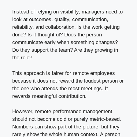
Instead of relying on visibility, managers need to
look at outcomes, quality, communication,
reliability, and collaboration. Is the work getting
done? Is it thoughtful? Does the person
communicate early when something changes?
Do they support the team? Are they growing in
the role?
This approach is fairer for remote employees
because it does not reward the loudest person or
the one who attends the most meetings. It
rewards meaningful contribution.
However, remote performance management
should not become cold or purely metric-based.
Numbers can show part of the picture, but they
rarely show the whole human context. A person