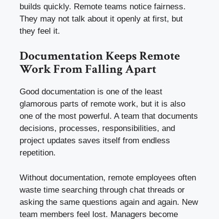
builds quickly. Remote teams notice fairness.
They may not talk about it openly at first, but
they feel it.
Documentation Keeps Remote
Work From Falling Apart
Good documentation is one of the least
glamorous parts of remote work, but it is also
one of the most powerful. A team that documents
decisions, processes, responsibilities, and
project updates saves itself from endless
repetition.
Without documentation, remote employees often
waste time searching through chat threads or
asking the same questions again and again. New
team members feel lost. Managers become