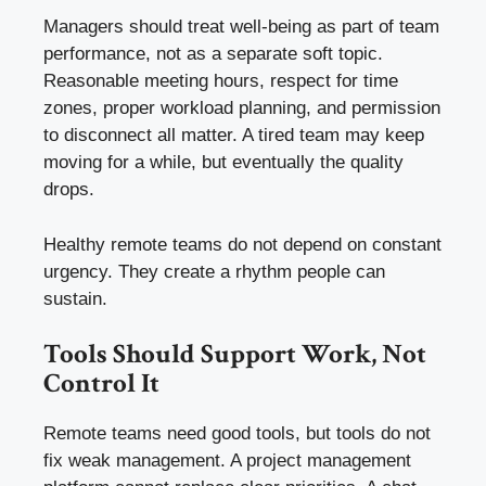
Managers should treat well-being as part of team
performance, not as a separate soft topic.
Reasonable meeting hours, respect for time
zones, proper workload planning, and permission
to disconnect all matter. A tired team may keep
moving for a while, but eventually the quality
drops.
Healthy remote teams do not depend on constant
urgency. They create a rhythm people can
sustain.
Tools Should Support Work, Not
Control It
Remote teams need good tools, but tools do not
fix weak management. A project management