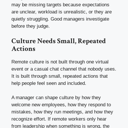
may be missing targets because expectations
are unclear, workload is unrealistic, or they are
quietly struggling. Good managers investigate
before they judge.
Culture Needs Small, Repeated
Actions
Remote culture is not built through one virtual
event or a casual chat channel that nobody uses.
It is built through small, repeated actions that
help people feel seen and included.
A manager can shape culture by how they
welcome new employees, how they respond to
mistakes, how they run meetings, and how they
recognize effort. If remote workers only hear
from leadership when something is wrong, the