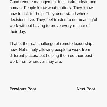
Good remote management feels calm, clear, and
human. People know what matters. They know
how to ask for help. They understand where
decisions live. They feel trusted to do meaningful
work without having to prove every minute of
their day.
That is the real challenge of remote leadership
now. Not simply allowing people to work from
different places, but helping them do their best
work from wherever they are.
Previous Post
Next Post