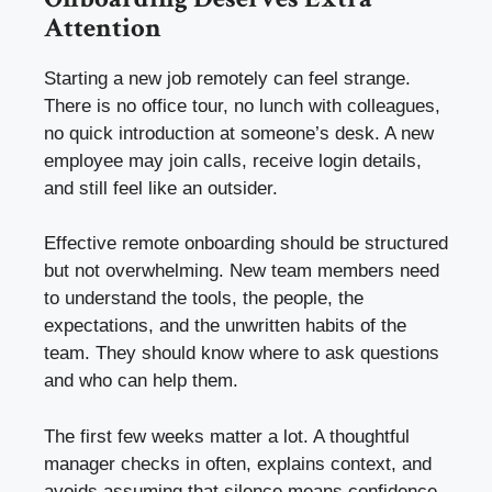
Attention
Starting a new job remotely can feel strange.
There is no office tour, no lunch with colleagues,
no quick introduction at someone’s desk. A new
employee may join calls, receive login details,
and still feel like an outsider.
Effective remote onboarding should be structured
but not overwhelming. New team members need
to understand the tools, the people, the
expectations, and the unwritten habits of the
team. They should know where to ask questions
and who can help them.
The first few weeks matter a lot. A thoughtful
manager checks in often, explains context, and
avoids assuming that silence means confidence.