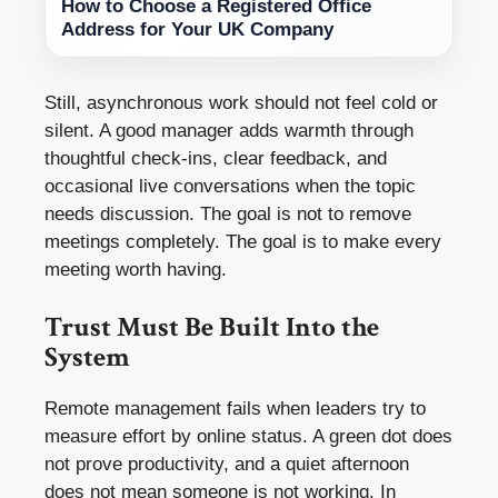
How to Choose a Registered Office
Address for Your UK Company
Still, asynchronous work should not feel cold or
silent. A good manager adds warmth through
thoughtful check-ins, clear feedback, and
occasional live conversations when the topic
needs discussion. The goal is not to remove
meetings completely. The goal is to make every
meeting worth having.
Trust Must Be Built Into the
System
Remote management fails when leaders try to
measure effort by online status. A green dot does
not prove productivity, and a quiet afternoon
does not mean someone is not working. In