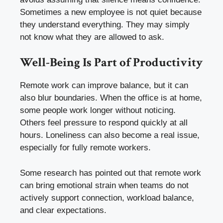
Sometimes a new employee is not quiet because
they understand everything. They may simply
not know what they are allowed to ask.
Well-Being Is Part of Productivity
Remote work can improve balance, but it can
also blur boundaries. When the office is at home,
some people work longer without noticing.
Others feel pressure to respond quickly at all
hours. Loneliness can also become a real issue,
especially for fully remote workers.
Some research has pointed out that remote work
can bring emotional strain when teams do not
actively support connection, workload balance,
and clear expectations.