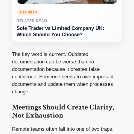
BUSINESS
RELATED READ
Sole Trader vs Limited Company UK:
Which Should You Choose?
The key word is current. Outdated
documentation can be worse than no
documentation because it creates false
confidence. Someone needs to own important
documents and update them when processes
change.
Meetings Should Create Clarity,
Not Exhaustion
Remote teams often fall into one of two traps.