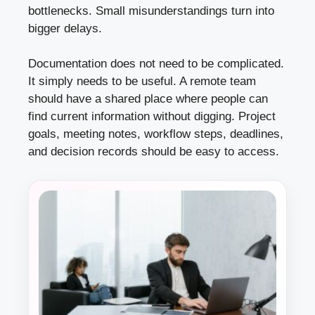
bottlenecks. Small misunderstandings turn into
bigger delays.
Documentation does not need to be complicated.
It simply needs to be useful. A remote team
should have a shared place where people can
find current information without digging. Project
goals, meeting notes, workflow steps, deadlines,
and decision records should be easy to access.