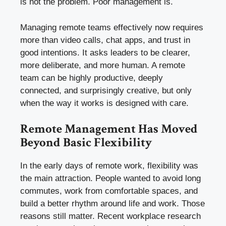
is not the problem. Poor management is.
Managing remote teams effectively now requires
more than video calls, chat apps, and trust in
good intentions. It asks leaders to be clearer,
more deliberate, and more human. A remote
team can be highly productive, deeply
connected, and surprisingly creative, but only
when the way it works is designed with care.
Remote Management Has Moved
Beyond Basic Flexibility
In the early days of remote work, flexibility was
the main attraction. People wanted to avoid long
commutes, work from comfortable spaces, and
build a better rhythm around life and work. Those
reasons still matter. Recent workplace research