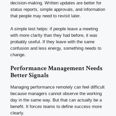
decision-making. Written updates are better for
status reports, simple approvals, and information
that people may need to revisit later.
A simple test helps: if people leave a meeting
with more clarity than they had before, it was
probably useful. If they leave with the same
confusion and less energy, something needs to
change.
Performance Management Needs
Better Signals
Managing performance remotely can feel difficult
because managers cannot observe the working
day in the same way. But that can actually be a
benefit. It forces teams to define success more
clearly.