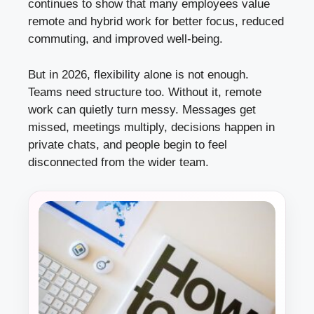
continues to show that many employees value
remote and hybrid work for better focus, reduced
commuting, and improved well-being.
But in 2026, flexibility alone is not enough.
Teams need structure too. Without it, remote
work can quietly turn messy. Messages get
missed, meetings multiply, decisions happen in
private chats, and people begin to feel
disconnected from the wider team.