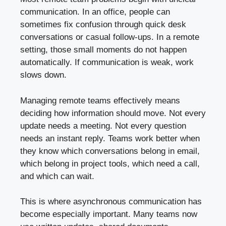
communication. In an office, people can
sometimes fix confusion through quick desk
conversations or casual follow-ups. In a remote
setting, those small moments do not happen
automatically. If communication is weak, work
slows down.
Managing remote teams effectively means
deciding how information should move. Not every
update needs a meeting. Not every question
needs an instant reply. Teams work better when
they know which conversations belong in email,
which belong in project tools, which need a call,
and which can wait.
This is where asynchronous communication has
become especially important. Many teams now