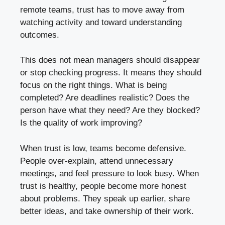
remote teams, trust has to move away from
watching activity and toward understanding
outcomes.
This does not mean managers should disappear
or stop checking progress. It means they should
focus on the right things. What is being
completed? Are deadlines realistic? Does the
person have what they need? Are they blocked?
Is the quality of work improving?
When trust is low, teams become defensive.
People over-explain, attend unnecessary
meetings, and feel pressure to look busy. When
trust is healthy, people become more honest
about problems. They speak up earlier, share
better ideas, and take ownership of their work.