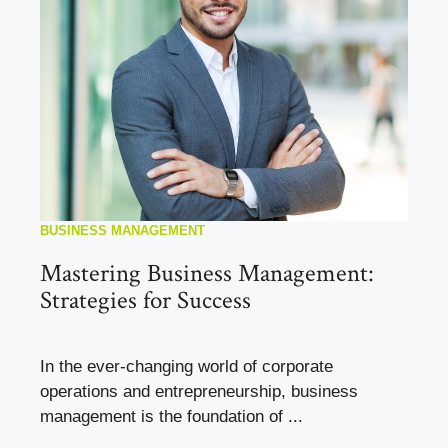
BUSINESS MANAGEMENT
Mastering Business Management:
Strategies for Success
In the ever-changing world of corporate
operations and entrepreneurship, business
management is the foundation of ...