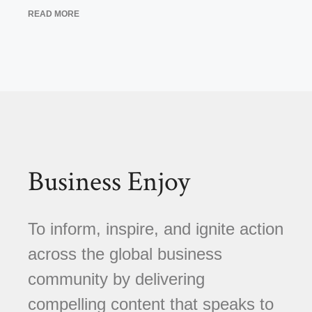
READ MORE
Business Enjoy
To inform, inspire, and ignite action
across the global business
community by delivering
compelling content that speaks to