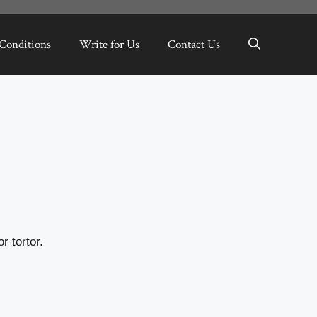
Conditions
Write for Us
Contact Us
r tortor.