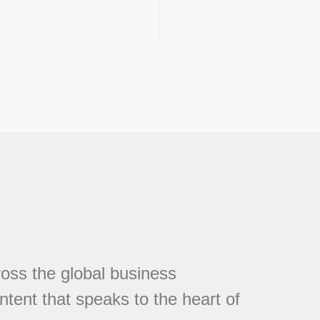
cross the global business
tent that speaks to the heart of