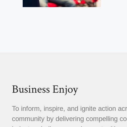
Business Enjoy
To inform, inspire, and ignite action a
community by delivering compelling con