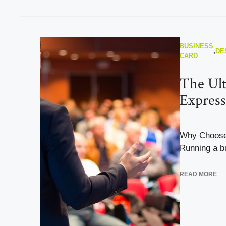
BUSINESS
,
DE
CARD
The Ult
Express
Why Choose
Running a bu
READ MORE