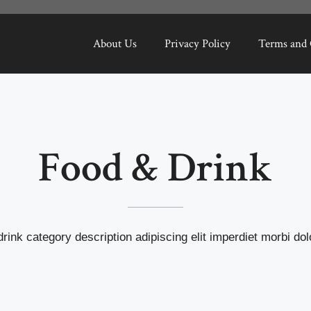
About Us
Privacy Policy
Terms and 
Food & Drink
rink category description adipiscing elit imperdiet morbi dolo