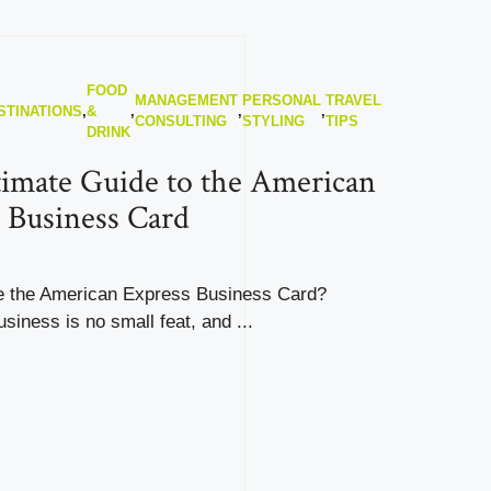
FOOD
MANAGEMENT
PERSONAL
TRAVEL
STINATIONS
,
&
,
,
,
CONSULTING
STYLING
TIPS
DRINK
imate Guide to the American
 Business Card
 the American Express Business Card?
siness is no small feat, and ...