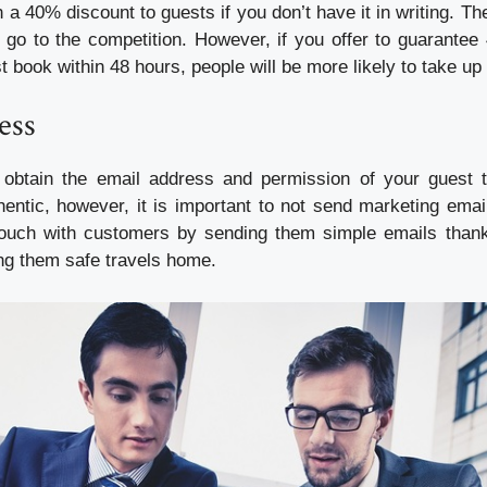
 a 40% discount to guests if you don’t have it in writing. The
go to the competition. However, if you offer to guarantee
t book within 48 hours, people will be more likely to take up 
ess
o obtain the email address and permission of your guest 
entic, however, it is important to not send marketing email
ouch with customers by sending them simple emails thanki
ng them safe travels home.