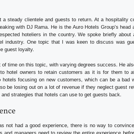
 get a steady clientele and guests to return. At a hospitality
speaking with DJ Rama. He is the Auro Hotels Group’s head 
espected hoteliers in the country. We spoke briefly about a
tel industry. One topic that I was keen to discuss was gu
e guest loyalty.
 of time on this topic, with varying degrees success. He als
 to hotel owners to retain customers as it is for them to a
o hotels focusing on new customers, which can be a bad w
o be losing out on a lot of revenue if they neglect guest r
and strategies that hotels can use to get guests back.
ence
as not had a good experience, there is no way to convince
s and managers need to review the entire experience befo