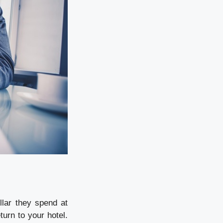
llar they spend at
urn to your hotel.