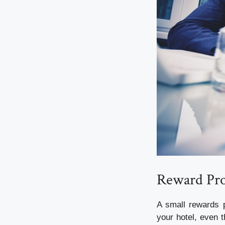
Reward Pr
A small rewards p
your hotel, even 