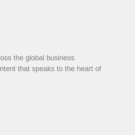
cross the global business
tent that speaks to the heart of