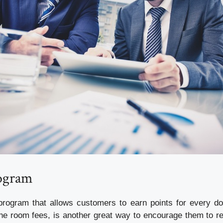
ogram
rogram that allows customers to earn points for every do
the room fees, is another great way to encourage them to ret