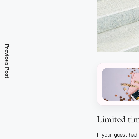
Previous Post
Limited ti
If your guest had 