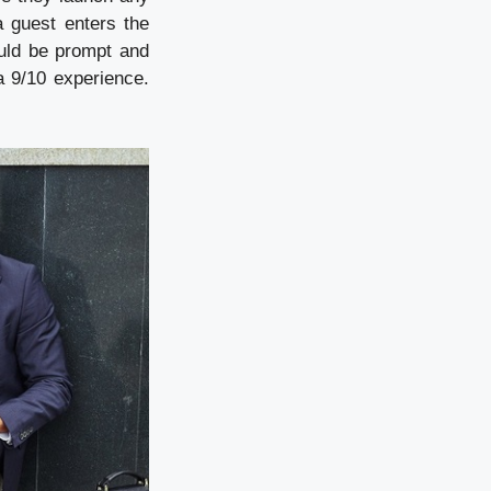
 guest enters the
ould be prompt and
a 9/10 experience.