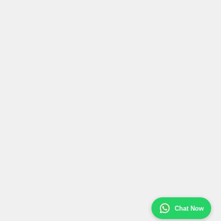
Chat Now