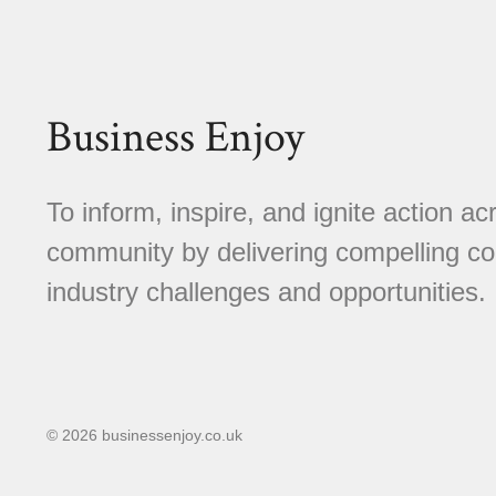
Business Enjoy
To inform, inspire, and ignite action a
community by delivering compelling con
industry challenges and opportunities.
© 2026 businessenjoy.co.uk