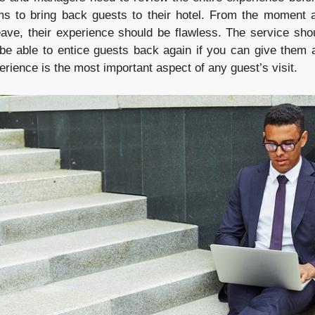
s to bring back guests to their hotel. From the moment a
 leave, their experience should be flawless. The service sh
ll be able to entice guests back again if you can give them 
ience is the most important aspect of any guest’s visit.