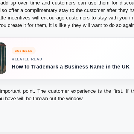
l add up over time and customers can use them for disco
also offer a complimentary stay to the customer after they h
ttle incentives will encourage customers to stay with you in
you create it for them, it is likely they will want to do so agai
BUSINESS
RELATED READ
How to Trademark a Business Name in the UK
mportant point. The customer experience is the first. If th
ou have will be thrown out the window.