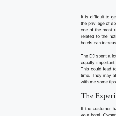
It is difficult to
the privilege of 
one of the most r
related to the ho
hotels can increas
The DJ spent a lot
equally important
This could lead t
time. They may als
with me some tips 
The Experi
If the customer h
your hotel. Owner