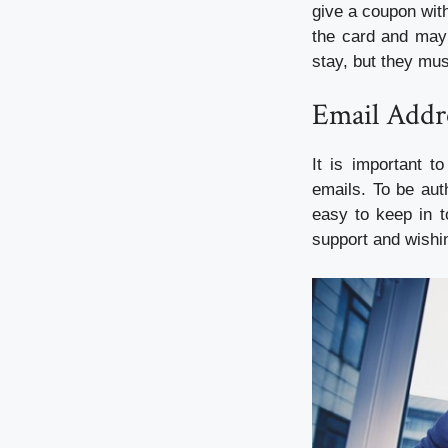
give a coupon with
the card and may 
stay, but they mus
Email Addr
It is important t
emails. To be auth
easy to keep in t
support and wishi