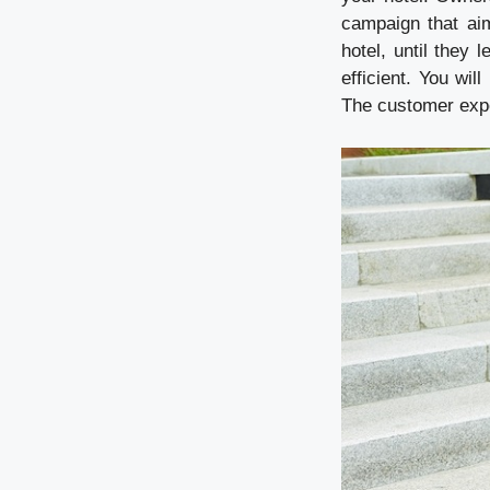
campaign that aim
hotel, until they
efficient. You wi
The customer exper