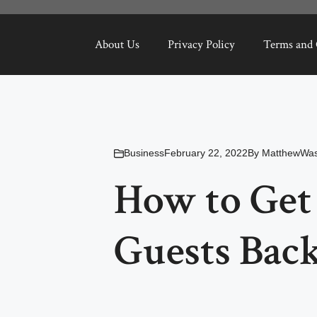
About Us
Privacy Policy
Terms and 
Business
February 22, 2022
By
MatthewWas
How to Get
Guests Back