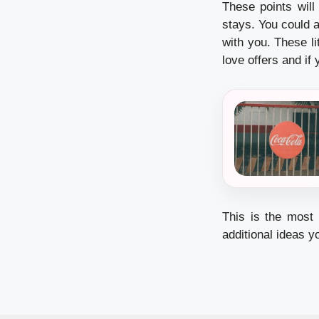
These points wil
stays. You could 
with you. These li
love offers and if 
This is the most i
additional ideas y