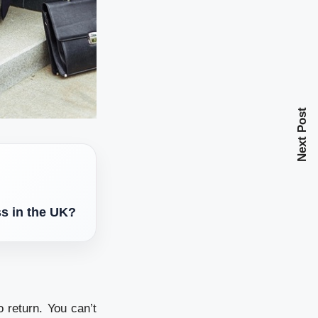
Next Post
ss in the UK?
o return. You can’t