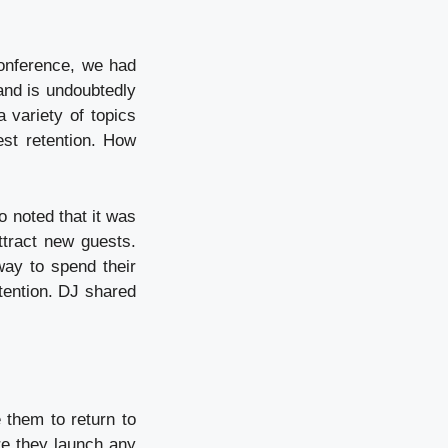
 conference, we had
and is undoubtedly
 variety of topics
est retention. How
o noted that it was
ttract new guests.
ay to spend their
etention. DJ shared
 them to return to
re they launch any