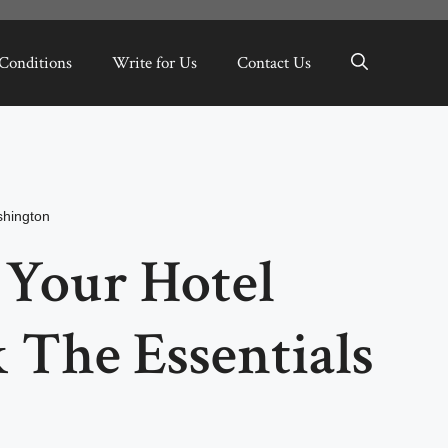
Conditions
Write for Us
Contact Us
hington
 Your Hotel
 The Essentials