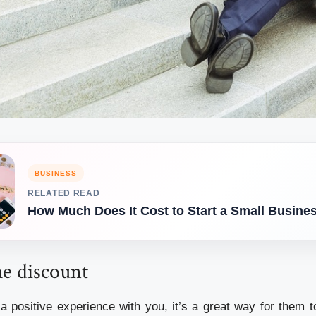
BUSINESS
RELATED READ
How Much Does It Cost to Start a Small Busine
me discount
a positive experience with you, it’s a great way for them t