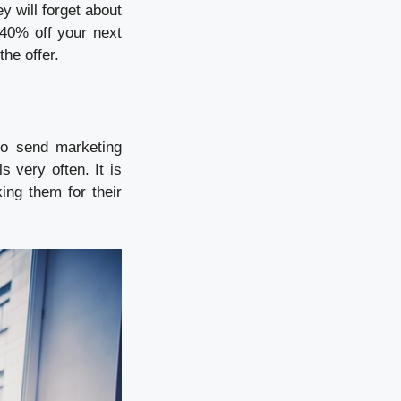
y will forget about
 40% off your next
the offer.
to send marketing
s very often. It is
ng them for their