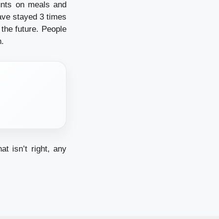
unts on meals and
ave stayed 3 times
 the future. People
n.
at isn’t right, any