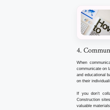
4. Communic
When communicati
communicate on la
and educational b
on their individuali
If you don’t col
Construction sites
valuable materials