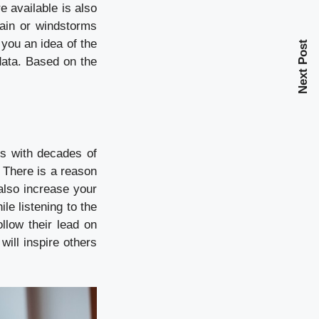
 available is also
rain or windstorms
you an idea of the
Next Post
data. Based on the
ls with decades of
. There is a reason
n also increase your
le listening to the
llow their lead on
ill inspire others