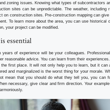
and zoning issues. Knowing what types of subcontractors are
uction sites can be unpredictable. The weather, including 
t on construction sites. Pre-construction mapping can give 
ment. To learn more about the area, you can use historical 
on, your project can be modified.
is essential
h years of experience will be your colleagues. Professiona
fer reasonable advice. You can learn from their experiences
the first place. It will not only help you to learn, but it ca
red and marginalized is the worst thing for your morale. Whi
ot mean that you should do what they tell you, you can fo
hen necessary, give clear and firm direction. Your example w
harmoniously.