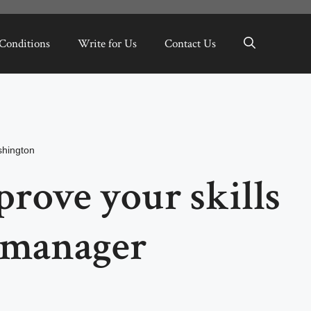
Conditions
Write for Us
Contact Us
hington
rove your skills
t manager