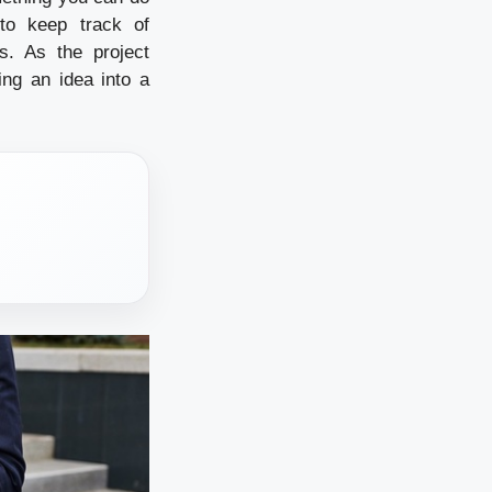
to keep track of
s. As the project
ing an idea into a