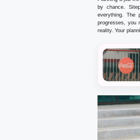
by chance. Site
everything. The p
progresses, you m
reality. Your plan