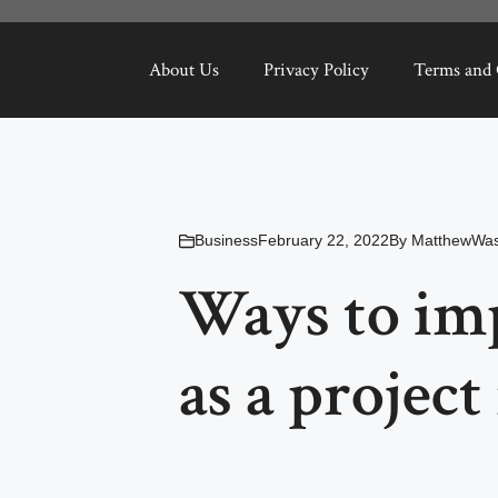
About Us
Privacy Policy
Terms and 
Business
February 22, 2022
By
MatthewWas
Ways to imp
as a projec