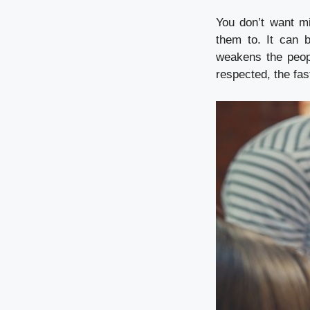
You don’t want m
them to. It can 
weakens the peop
respected, the fas