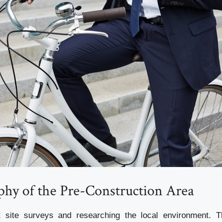
phy of the Pre-Construction Area
t site surveys and researching the local environment. Th