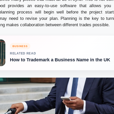
pod provides an easy-to-use software that allows you 
lanning process will begin well before the project start
ay need to revise your plan. Planning is the key to turn
ning makes collaboration between different trades possible.
BUSINESS
RELATED READ
How to Trademark a Business Name in the UK