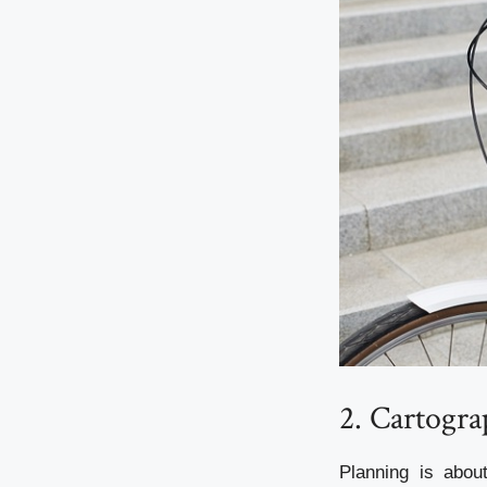
2. Cartogra
Planning is abou