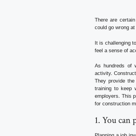
There are certain
could go wrong at 
It is challenging 
feel a sense of a
As hundreds of w
activity. Construc
They provide the 
training to keep 
employers. This pr
for construction m
1. You can 
Planning a job in