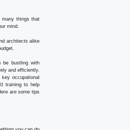
e many things that
our mind.
nd architects alike
budget.
 be bustling with
ly and efficiently.
 key occupational
 training to help
 Here are some tips
mething you can do