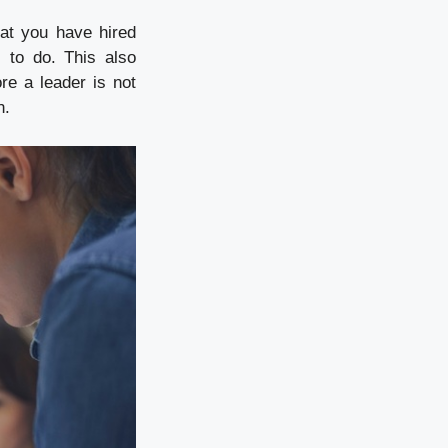
at you have hired
 to do. This also
e a leader is not
n.