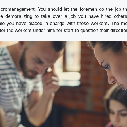
icromanagement. You should let the foremen do the job th
be demoralizing to take over a job you have hired others
le you have placed in charge with those workers. The mor
ter the workers under him/her start to question their directio