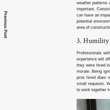
weather patterns 
important. Constr
Previous Post
can have an impac
potential environ
area of constructi
3. Humility 
Professionals wit
experience will of
they were hired in 
morale. Being igno
pros hired does n
small requests. W
to work together 