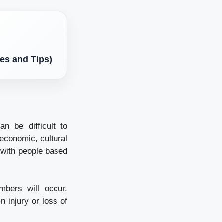
es and Tips)
n be difficult to
economic, cultural
 with people based
mbers will occur.
n injury or loss of