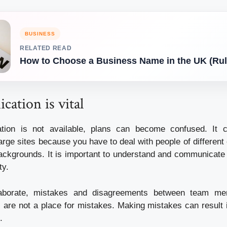
BUSINESS
RELATED READ
How to Choose a Business Name in the UK (Rul
ation is vital
on is not available, plans can become confused. It ca
rge sites because you have to deal with people of different 
ackgrounds. It is important to understand and communicate
ty.
laborate, mistakes and disagreements between team me
 are not a place for mistakes. Making mistakes can result i
.