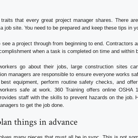
 traits that every great project manager shares. There ar
a job site. You need to be prepared and keep these tips in y
to see a project through from beginning to end. Contractors a
ccomplishment when a task is completed on time and within 
orkers go about their jobs, large construction sites can
tion managers are responsible to ensure everyone works safe
best equipment, perform routine safety checks, and offer
workers safe at work. 360 Training offers online OSHA 10
ovides staff with the skills to prevent hazards on the job.
anagers to get the job done.
plan things in advance
volves many pieces that must all be in sync. This is not so