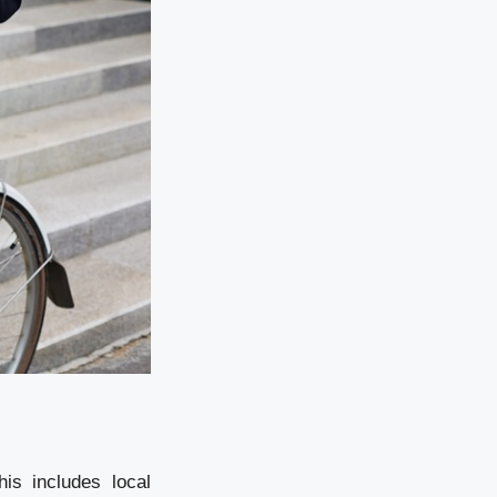
is includes local