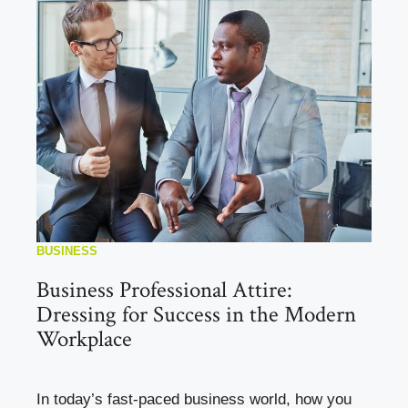
BUSINESS
Business Professional Attire:
Dressing for Success in the Modern
Workplace
In today’s fast-paced business world, how you