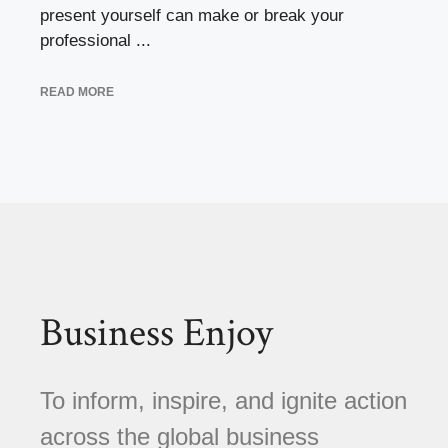
present yourself can make or break your
professional ...
READ MORE
Business Enjoy
To inform, inspire, and ignite action
across the global business