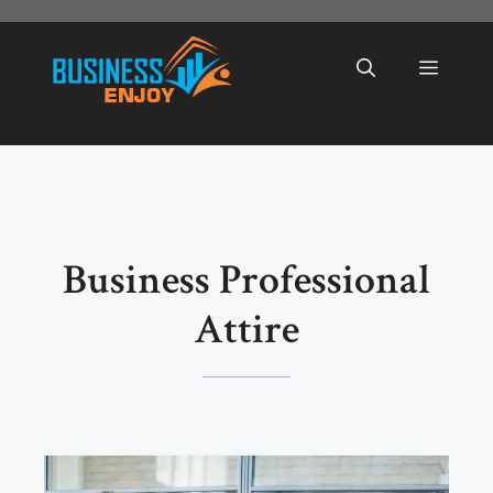
Skip
to
Menu
content
Business Professional
Attire