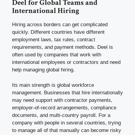
Deel for Global Teams and
International Hiring
Hiring across borders can get complicated
quickly. Different countries have different
employment laws, tax rules, contract
requirements, and payment methods. Deel is
often used by companies that work with
international employees or contractors and need
help managing global hiring.
Its main strength is global workforce
management. Businesses that hire internationally
may need support with contractor payments,
employer-of-record arrangements, compliance
documents, and multi-country payroll. For a
company with people in several countries, trying
to manage all of that manually can become risky