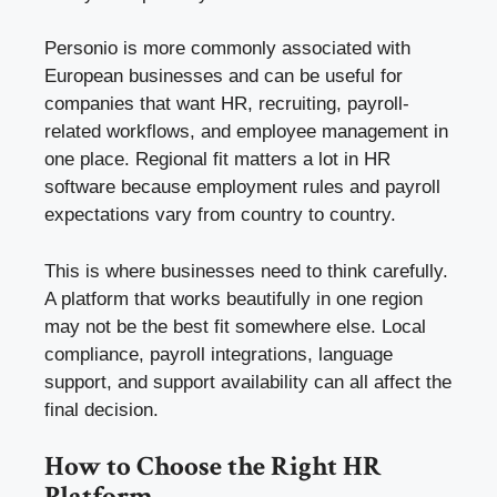
Personio is more commonly associated with
European businesses and can be useful for
companies that want HR, recruiting, payroll-
related workflows, and employee management in
one place. Regional fit matters a lot in HR
software because employment rules and payroll
expectations vary from country to country.
This is where businesses need to think carefully.
A platform that works beautifully in one region
may not be the best fit somewhere else. Local
compliance, payroll integrations, language
support, and support availability can all affect the
final decision.
How to Choose the Right HR
Platform