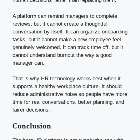
human decisions rather than replacing them.
A platform can remind managers to complete
reviews, but it cannot create a thoughtful
conversation by itself. It can organize onboarding
tasks, but it cannot make a new employee feel
genuinely welcomed. It can track time off, but it
cannot understand burnout the way a good
manager can.
That is why HR technology works best when it
supports a healthy workplace culture. It should
reduce administrative noise so people have more
time for real conversations, better planning, and
fairer decisions.
Conclusion