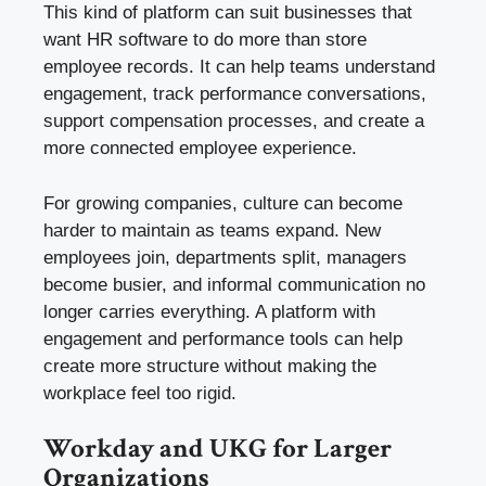
This kind of platform can suit businesses that
want HR software to do more than store
employee records. It can help teams understand
engagement, track performance conversations,
support compensation processes, and create a
more connected employee experience.
For growing companies, culture can become
harder to maintain as teams expand. New
employees join, departments split, managers
become busier, and informal communication no
longer carries everything. A platform with
engagement and performance tools can help
create more structure without making the
workplace feel too rigid.
Workday and UKG for Larger
Organizations