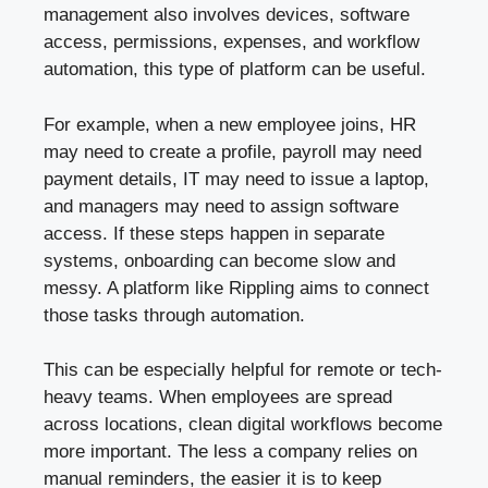
management also involves devices, software
access, permissions, expenses, and workflow
automation, this type of platform can be useful.
For example, when a new employee joins, HR
may need to create a profile, payroll may need
payment details, IT may need to issue a laptop,
and managers may need to assign software
access. If these steps happen in separate
systems, onboarding can become slow and
messy. A platform like Rippling aims to connect
those tasks through automation.
This can be especially helpful for remote or tech-
heavy teams. When employees are spread
across locations, clean digital workflows become
more important. The less a company relies on
manual reminders, the easier it is to keep