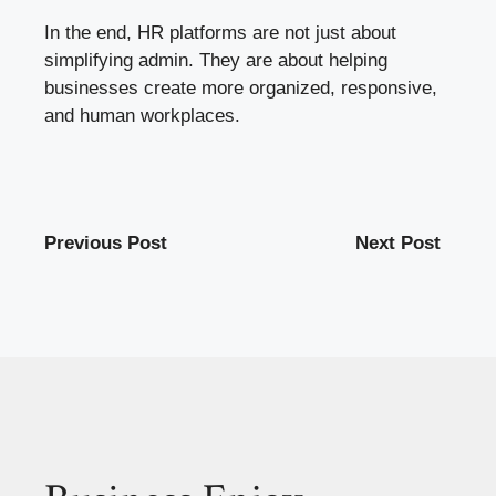
In the end, HR platforms are not just about
simplifying admin. They are about helping
businesses create more organized, responsive,
and human workplaces.
Previous Post
Next Post