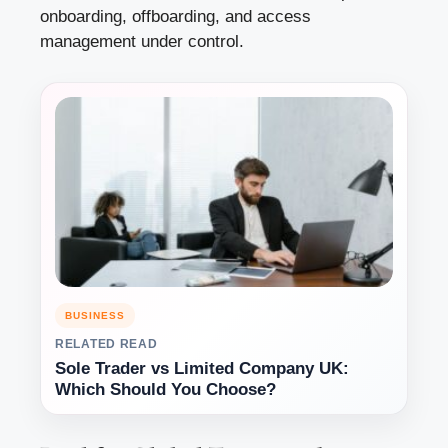
onboarding, offboarding, and access
management under control.
BUSINESS
RELATED READ
Sole Trader vs Limited Company UK:
Which Should You Choose?