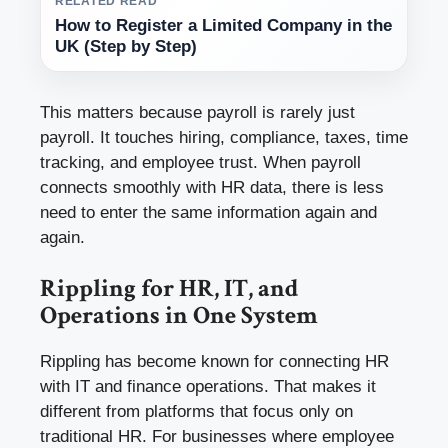
RELATED READ
How to Register a Limited Company in the
UK (Step by Step)
This matters because payroll is rarely just
payroll. It touches hiring, compliance, taxes, time
tracking, and employee trust. When payroll
connects smoothly with HR data, there is less
need to enter the same information again and
again.
Rippling for HR, IT, and
Operations in One System
Rippling has become known for connecting HR
with IT and finance operations. That makes it
different from platforms that focus only on
traditional HR. For businesses where employee