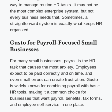
way to manage routine HR tasks. It may not be
the most complex enterprise system, but not
every business needs that. Sometimes, a
straightforward system is exactly what keeps HR
organized.
Gusto for Payroll-Focused Small
Businesses
For many small businesses, payroll is the HR
task that causes the most anxiety. Employees
expect to be paid correctly and on time, and
even small errors can create frustration. Gusto
is widely known for combining payroll with basic
HR tools, making it a common choice for
businesses that want payroll, benefits, tax forms,
and employee self-service in one place.