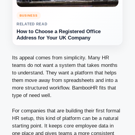
BUSINESS
RELATED READ
How to Choose a Registered Office
Address for Your UK Company
Its appeal comes from simplicity. Many HR
teams do not want a system that takes months
to understand. They want a platform that helps
them move away from spreadsheets and into a
more structured workflow. BambooHR fits that
type of need well.
For companies that are building their first formal
HR setup, this kind of platform can be a natural
starting point. It keeps core employee data in
one place and gives teams a more consistent