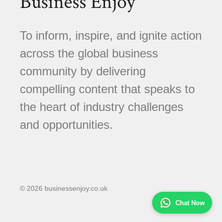
Business Enjoy
To inform, inspire, and ignite action
across the global business
community by delivering
compelling content that speaks to
the heart of industry challenges
and opportunities.
© 2026 businessenjoy.co.uk
Chat Now