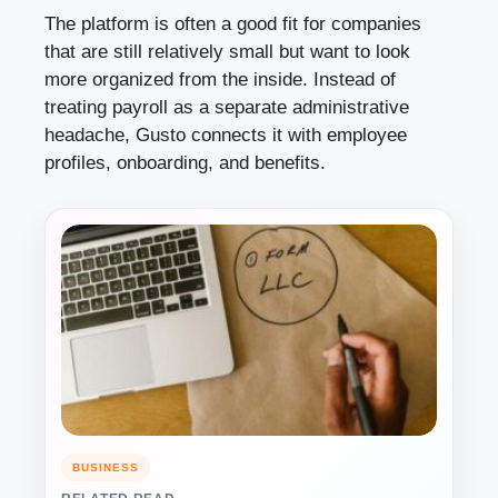
The platform is often a good fit for companies
that are still relatively small but want to look
more organized from the inside. Instead of
treating payroll as a separate administrative
headache, Gusto connects it with employee
profiles, onboarding, and benefits.
BUSINESS