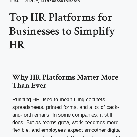
June 1, 2026
By
MatthewWashington
Top HR Platforms for
Businesses to Simplify
HR
Why HR Platforms Matter More
Than Ever
Running HR used to mean filing cabinets,
spreadsheets, printed forms, and a lot of back-
and-forth emails. In some companies, it still
does. But as teams grow, work becomes more
flexible, and employees expect smoother digital