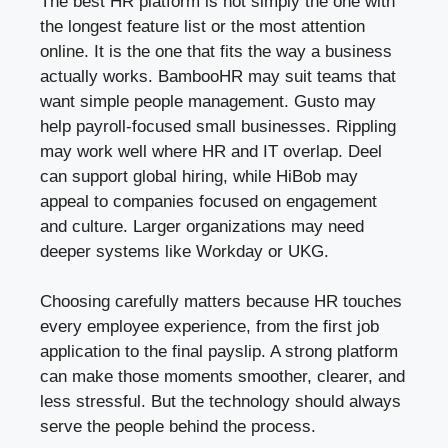
The best HR platform is not simply the one with
the longest feature list or the most attention
online. It is the one that fits the way a business
actually works. BambooHR may suit teams that
want simple people management. Gusto may
help payroll-focused small businesses. Rippling
may work well where HR and IT overlap. Deel
can support global hiring, while HiBob may
appeal to companies focused on engagement
and culture. Larger organizations may need
deeper systems like Workday or UKG.
Choosing carefully matters because HR touches
every employee experience, from the first job
application to the final payslip. A strong platform
can make those moments smoother, clearer, and
less stressful. But the technology should always
serve the people behind the process.