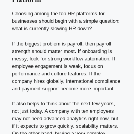
Choosing among the top HR platforms for
businesses should begin with a simple question:
what is currently slowing HR down?
If the biggest problem is payroll, then payroll
strength should matter most. If onboarding is
messy, look for strong workflow automation. If
employee engagement is weak, focus on
performance and culture features. If the
company hires globally, international compliance
and payment support become more important.
It also helps to think about the next few years,
not just today. A company with ten employees
may not need advanced analytics right now, but
if it expects to grow quickly, scalability matters.
On the other hand, buying a very complex