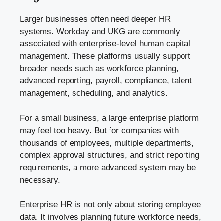
Larger businesses often need deeper HR
systems. Workday and UKG are commonly
associated with enterprise-level human capital
management. These platforms usually support
broader needs such as workforce planning,
advanced reporting, payroll, compliance, talent
management, scheduling, and analytics.
For a small business, a large enterprise platform
may feel too heavy. But for companies with
thousands of employees, multiple departments,
complex approval structures, and strict reporting
requirements, a more advanced system may be
necessary.
Enterprise HR is not only about storing employee
data. It involves planning future workforce needs,