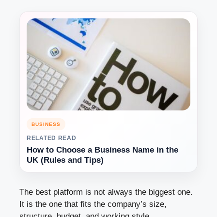
BUSINESS
RELATED READ
How to Choose a Business Name in the
UK (Rules and Tips)
The best platform is not always the biggest one.
It is the one that fits the company’s size,
structure, budget, and working style.