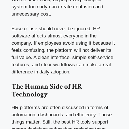
system too early can create confusion and
unnecessary cost.
Ease of use should never be ignored. HR
software affects almost everyone in the
company. If employees avoid using it because it
feels confusing, the platform will not deliver its
full value. A clean interface, simple self-service
features, and clear workflows can make a real
difference in daily adoption.
The Human Side of HR
Technology
HR platforms are often discussed in terms of
automation, dashboards, and efficiency. Those
things matter. Still, the best HR tools support