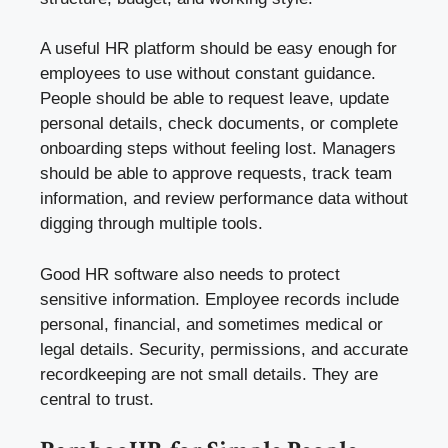
A useful HR platform should be easy enough for
employees to use without constant guidance.
People should be able to request leave, update
personal details, check documents, or complete
onboarding steps without feeling lost. Managers
should be able to approve requests, track team
information, and review performance data without
digging through multiple tools.
Good HR software also needs to protect
sensitive information. Employee records include
personal, financial, and sometimes medical or
legal details. Security, permissions, and accurate
recordkeeping are not small details. They are
central to trust.