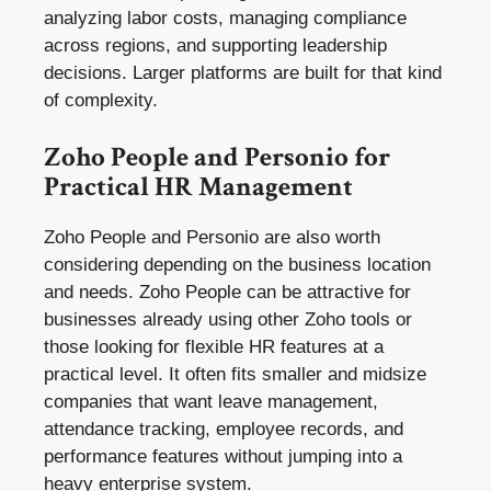
analyzing labor costs, managing compliance
across regions, and supporting leadership
decisions. Larger platforms are built for that kind
of complexity.
Zoho People and Personio for
Practical HR Management
Zoho People and Personio are also worth
considering depending on the business location
and needs. Zoho People can be attractive for
businesses already using other Zoho tools or
those looking for flexible HR features at a
practical level. It often fits smaller and midsize
companies that want leave management,
attendance tracking, employee records, and
performance features without jumping into a
heavy enterprise system.