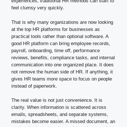
experiences, traditional HR methods can start to
feel clumsy very quickly.
That is why many organizations are now looking
at the top HR platforms for businesses as
practical tools rather than optional software. A
good HR platform can bring employee records,
payroll, onboarding, time off, performance
reviews, benefits, compliance tasks, and internal
communication into one organized place. It does
not remove the human side of HR. If anything, it
gives HR teams more space to focus on people
instead of paperwork.
The real value is not just convenience. It is
clarity. When information is scattered across
emails, spreadsheets, and separate systems,
mistakes become easier. A missed document, an