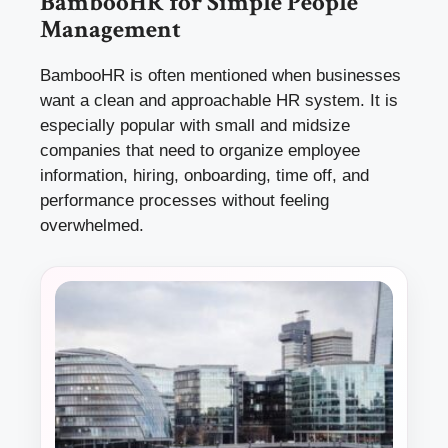
BambooHR for Simple People
Management
BambooHR is often mentioned when businesses
want a clean and approachable HR system. It is
especially popular with small and midsize
companies that need to organize employee
information, hiring, onboarding, time off, and
performance processes without feeling
overwhelmed.