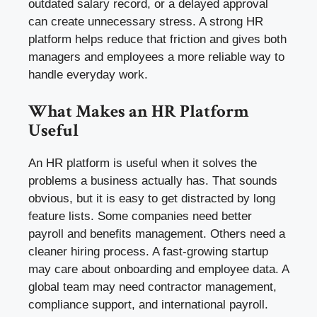
outdated salary record, or a delayed approval
can create unnecessary stress. A strong HR
platform helps reduce that friction and gives both
managers and employees a more reliable way to
handle everyday work.
What Makes an HR Platform
Useful
An HR platform is useful when it solves the
problems a business actually has. That sounds
obvious, but it is easy to get distracted by long
feature lists. Some companies need better
payroll and benefits management. Others need a
cleaner hiring process. A fast-growing startup
may care about onboarding and employee data. A
global team may need contractor management,
compliance support, and international payroll.