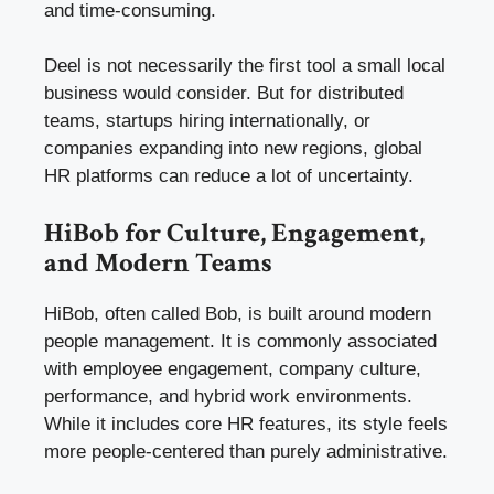
and time-consuming.
Deel is not necessarily the first tool a small local
business would consider. But for distributed
teams, startups hiring internationally, or
companies expanding into new regions, global
HR platforms can reduce a lot of uncertainty.
HiBob for Culture, Engagement,
and Modern Teams
HiBob, often called Bob, is built around modern
people management. It is commonly associated
with employee engagement, company culture,
performance, and hybrid work environments.
While it includes core HR features, its style feels
more people-centered than purely administrative.